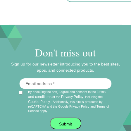
Don't miss out
Sign up for our newsletter introducing you to the best sites,
apps, and connected products.
terms
By checking the box, I agree and consent to the
and conditions
Privacy Policy
of the
, including the
Cookie Policy
.
Additionally, this site is protected by
reCAPTCHA and the Google
Privacy Policy
and
Terms of
Service
apply.
Submit