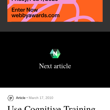
Next article
Article
• March 17, 2010
Use Cognitive Training