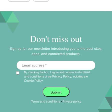
Don't miss out
Sign up for our newsletter introducing you to the best sites,
apps, and connected products.
terms
By checking the box, I agree and consent to the
and conditions
Privacy Policy
of the
, including the
Cookie Policy
.
Submit
•
Terms and conditions
Privacy policy