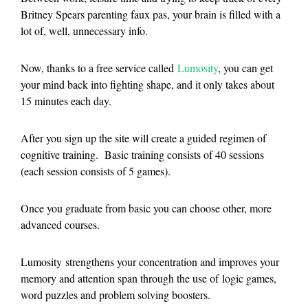
Britney Spears parenting faux pas, your brain is filled with a
lot of, well, unnecessary info.
Now, thanks to a free service called
Lumosity
, you can get
your mind back into fighting shape, and it only takes about
15 minutes each day.
After you sign up the site will create a guided regimen of
cognitive training. Basic training consists of 40 sessions
(each session consists of 5 games).
Once you graduate from basic you can choose other, more
advanced courses.
Lumosity strengthens your concentration and improves your
memory and attention span through the use of logic games,
word puzzles and problem solving boosters.