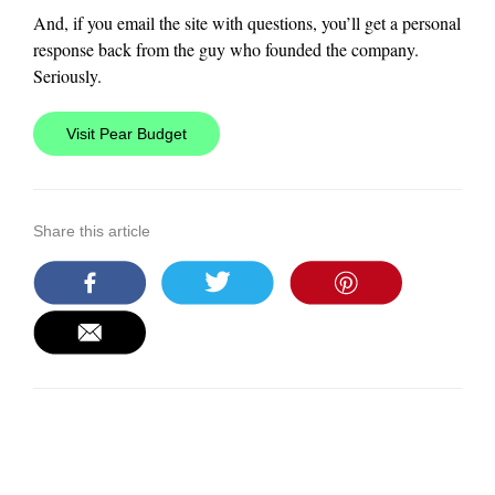
And, if you email the site with questions, you’ll get a personal
response back from the guy who founded the company.
Seriously.
Visit Pear Budget
Share this article