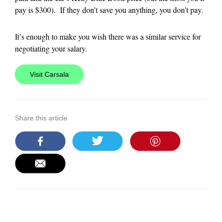
pay is $300). If they don’t save you anything, you don’t pay.
It’s enough to make you wish there was a similar service for
negotiating your salary.
Visit Carsala
Share this article