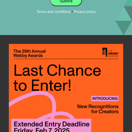
Submit
•
Terms and conditions
Privacy policy