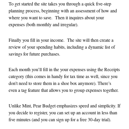
To get started the site takes you through a quick five-step
planning process, beginning with an assessment of how and
where you want to save. Then it inquires about your
expenses (both monthly and irregular).
Finally you fill in your income. The site will then create a
review of your spending habits, including a dynamic list of
savings for future purchases.
Each month you’ll fill in the your expenses using the Receipts
category (this comes in handy for tax time as well, since you
don’t need to store them in a shoe box anymore). There’s
even a tag feature that allows you to group expenses together.
Unlike Mint, Pear Budget emphasizes speed and simplicity. If
you decide to register, you can set up an account in less than
five minutes (and you can sign up for a free 30-day trial).