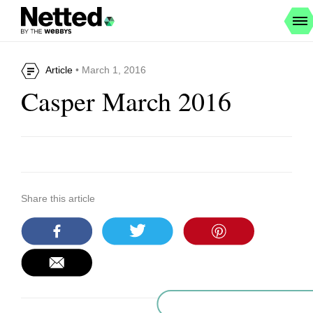
Article
• March 1, 2016
Casper March 2016
Share this article