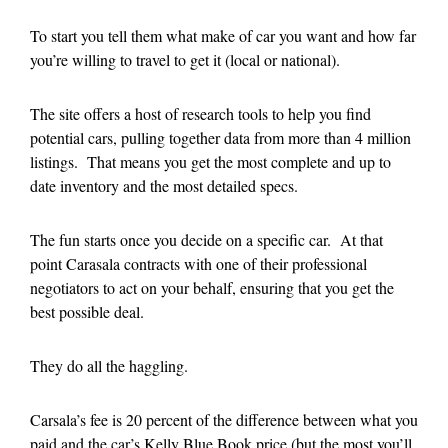
To start you tell them what make of car you want and how far
you’re willing to travel to get it (local or national).
The site offers a host of research tools to help you find
potential cars, pulling together data from more than 4 million
listings. That means you get the most complete and up to
date inventory and the most detailed specs.
The fun starts once you decide on a specific car. At that
point Carasala contracts with one of their professional
negotiators to act on your behalf, ensuring that you get the
best possible deal.
They do all the haggling.
Carsala’s fee is 20 percent of the difference between what you
paid and the car’s Kelly Blue Book price (but the most you’ll