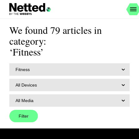
We found 79 articles in
category:
‘Fitness’
Fitness
All Devices
All Media