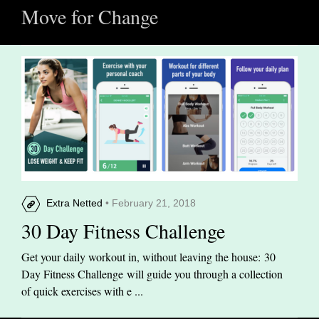
Move for Change
Extra Netted
• February 21, 2018
30 Day Fitness Challenge
Get your daily workout in, without leaving the house: 30
Day Fitness Challenge will guide you through a collection
of quick exercises with e ...