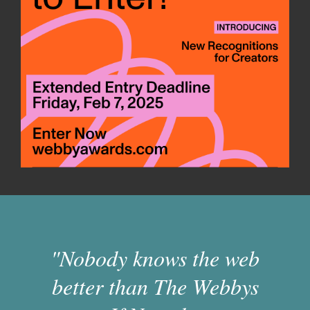
"Nobody knows the web
better than The Webbys