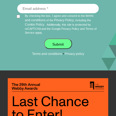
terms
By checking the box, I agree and consent to the
and conditions
Privacy Policy
of the
, including the
Cookie Policy
.
Additionally, this site is protected by
reCAPTCHA and the Google
Privacy Policy
and
Terms of
Service
apply.
Submit
•
Terms and conditions
Privacy policy