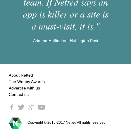
team. If Netted says an
app is killer or a site is
a must-visit, it is."
Arianna Huffington, Huffington Post
About Netted
The Webby Awards
Advertise with us
Contact us
Copyright © 2015-2017 Netted All rights reserved.