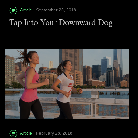
Article
• September 25, 2018
Tap Into Your Downward Dog
Article
• February 28, 2018