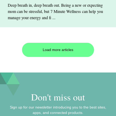
Deep breath in, deep breath out. Being a new or expecting
mom can be stressful, but 7 Minute Wellness can help you
manage your energy and fi ...
Load more articles
Don't miss out
Sign up for our newsletter introducing you to the best sites,
apps, and connected products.