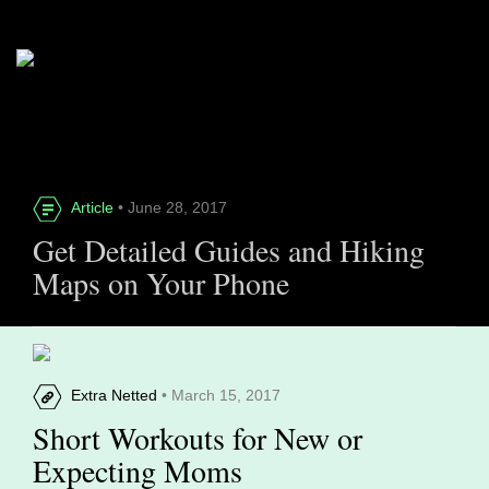
Article
• June 28, 2017
Get Detailed Guides and Hiking
Maps on Your Phone
Extra Netted
• March 15, 2017
Short Workouts for New or
Expecting Moms