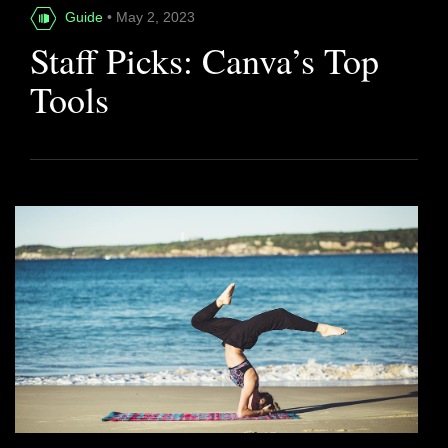
Guide
• May 2, 2023
Staff Picks: Canva’s Top
Tools