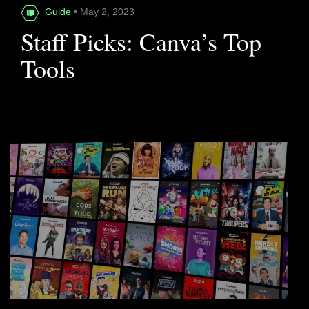
Guide
• May 2, 2023
Staff Picks: Canva’s Top
Tools