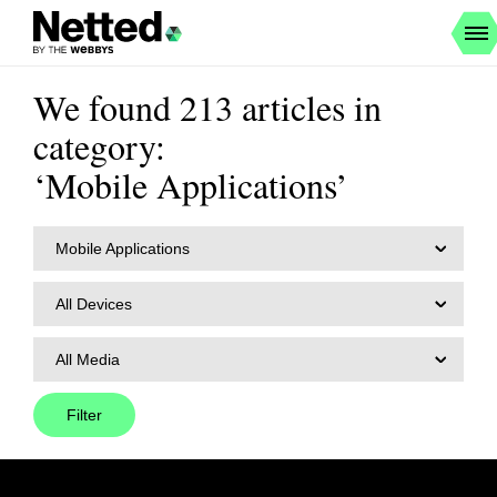
We found 213 articles in
category:
‘Mobile Applications’
Mobile Applications
All Devices
All Media