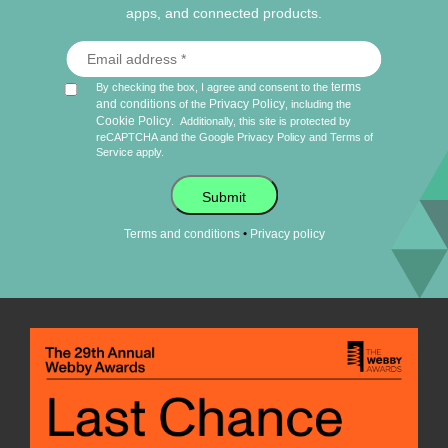
apps, and connected products.
terms
By checking the box, I agree and consent to the
and conditions
Privacy Policy
of the
, including the
Cookie Policy
.
Additionally, this site is protected by
reCAPTCHA and the Google
Privacy Policy
and
Terms of
Service
apply.
Submit
•
Terms and conditions
Privacy policy