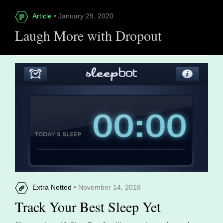
Article
• January 29, 2020
Laugh More with Dropout
Extra Netted
• November 14, 2018
Track Your Best Sleep Yet