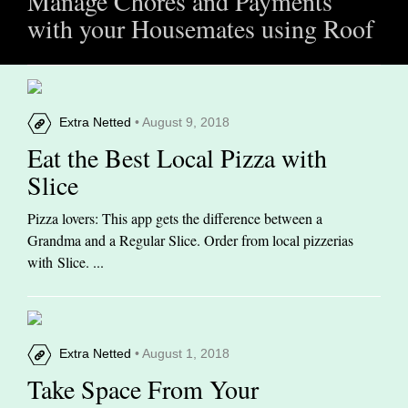
Manage Chores and Payments
with your Housemates using Roof
Extra Netted
• August 9, 2018
Eat the Best Local Pizza with
Slice
Pizza lovers: This app gets the difference between a
Grandma and a Regular Slice. Order from local pizzerias
with Slice. ...
Extra Netted
• August 1, 2018
Take Space From Your