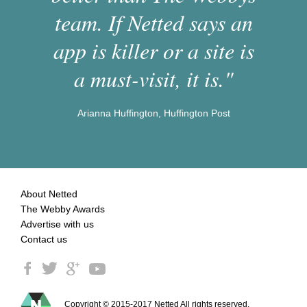
team. If Netted says an
app is killer or a site is
a must-visit, it is."
Arianna Huffington, Huffington Post
About Netted
The Webby Awards
Advertise with us
Contact us
Copyright © 2015-2017 Netted All rights reserved.