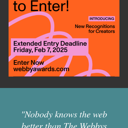
"Nobody knows the web
better than The Webbys