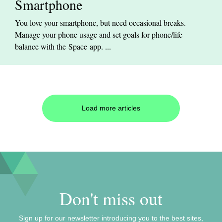
Smartphone
You love your smartphone, but need occasional breaks.
Manage your phone usage and set goals for phone/life
balance with the Space app. ...
Load more articles
Don't miss out
Sign up for our newsletter introducing you to the best sites,