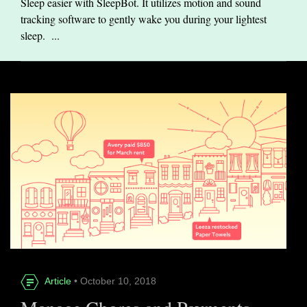
Sleep easier with SleepBot. It utilizes motion and sound
tracking software to gently wake you during your lightest
sleep. ...
Article
• October 10, 2018