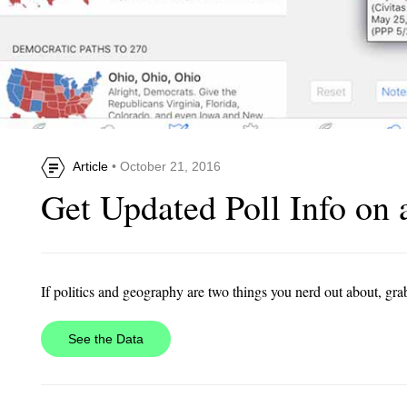
Article
• October 21, 2016
Get Updated Poll Info on 
If politics and geography are two things you nerd out about, gra
See the Data