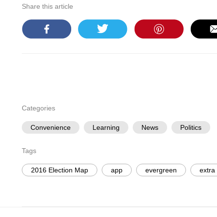
Share this article
Categories
Convenience
Learning
News
Politics
Tags
2016 Election Map
app
evergreen
extra