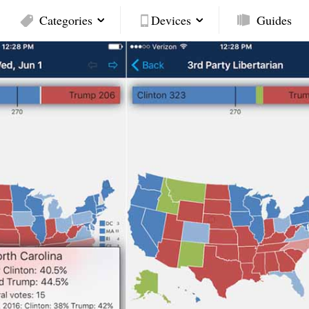
Categories
Devices
Guides