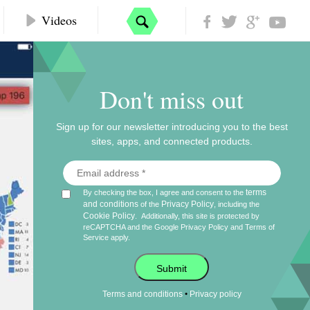
Videos
Don't miss out
Sign up for our newsletter introducing you to the best
sites, apps, and connected products.
terms
By checking the box, I agree and consent to the
and conditions
Privacy Policy
of the
, including the
Cookie Policy
.
Additionally, this site is protected by
reCAPTCHA and the Google
Privacy Policy
and
Terms of
Service
apply.
Submit
•
Terms and conditions
Privacy policy