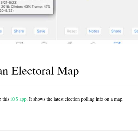
an Electoral Map
b this
iOS app
. It shows the latest election polling info on a map.