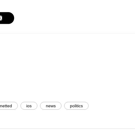
 netted
ios
news
politics