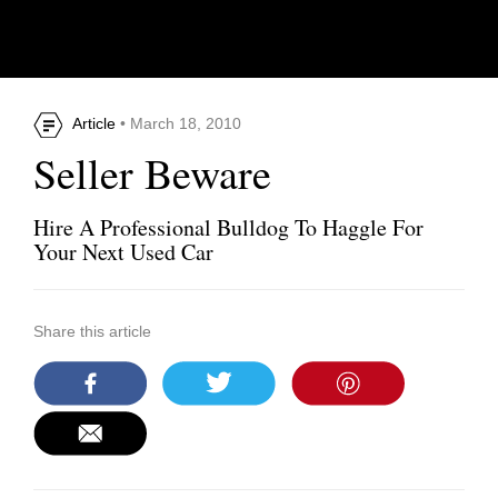
Article
• March 18, 2010
Seller Beware
Hire A Professional Bulldog To Haggle For
Your Next Used Car
Share this article