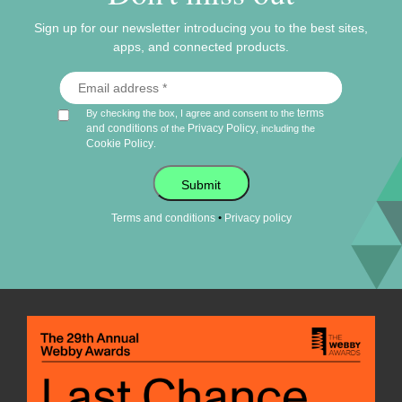
Sign up for our newsletter introducing you to the best sites,
apps, and connected products.
terms
By checking the box, I agree and consent to the
and conditions
Privacy Policy
of the
, including the
Cookie Policy
.
Submit
•
Terms and conditions
Privacy policy