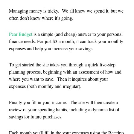
Managing money is tricky. We all know we spend it, but we
often don’t know where it’s going.
Pear Budget
is a simple (and cheap) answer to your personal
finance needs. For just $3 a month, it can track your monthly
expenses and help you increase your savings.
To get started the site takes you through a quick five-step
planning process, beginning with an assessment of how and
where you want to save. Then it inquires about your
expenses (both monthly and irregular).
Finally you fill in your income. The site will then create a
review of your spending habits, including a dynamic list of
savings for future purchases.
Each month you’ll fill in the your expenses using the Receipts