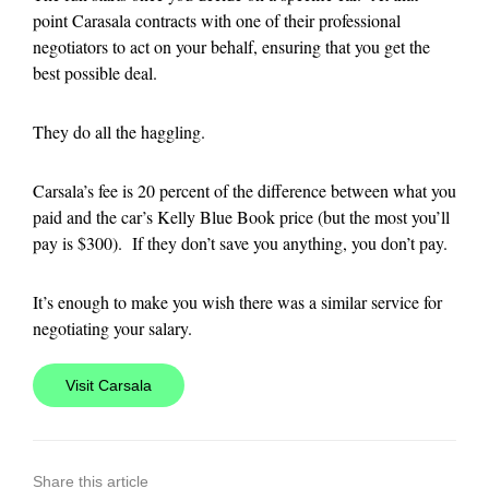
point Carasala contracts with one of their professional
negotiators to act on your behalf, ensuring that you get the
best possible deal.
They do all the haggling.
Carsala’s fee is 20 percent of the difference between what you
paid and the car’s Kelly Blue Book price (but the most you’ll
pay is $300). If they don’t save you anything, you don’t pay.
It’s enough to make you wish there was a similar service for
negotiating your salary.
Visit Carsala
Share this article