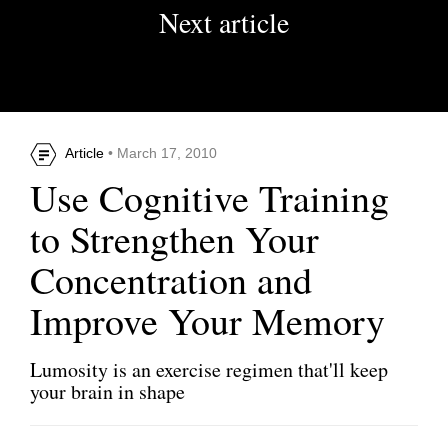
Next article
Article
• March 17, 2010
Use Cognitive Training
to Strengthen Your
Concentration and
Improve Your Memory
Lumosity is an exercise regimen that'll keep
your brain in shape