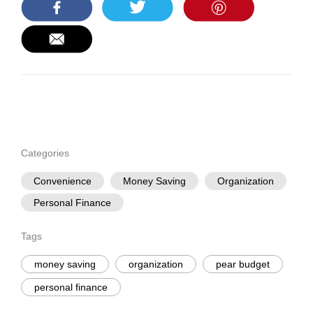
Categories
Convenience
Money Saving
Organization
Personal Finance
Tags
money saving
organization
pear budget
personal finance