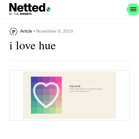
Article
• November 6, 2019
i love hue