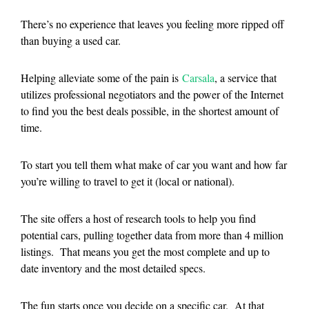
There’s no experience that leaves you feeling more ripped off
than buying a used car.
Helping alleviate some of the pain is
Carsala
, a service that
utilizes professional negotiators and the power of the Internet
to find you the best deals possible, in the shortest amount of
time.
To start you tell them what make of car you want and how far
you’re willing to travel to get it (local or national).
The site offers a host of research tools to help you find
potential cars, pulling together data from more than 4 million
listings. That means you get the most complete and up to
date inventory and the most detailed specs.
The fun starts once you decide on a specific car. At that