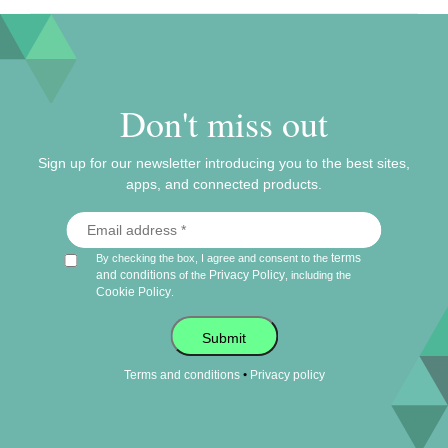
Don't miss out
Sign up for our newsletter introducing you to the best sites,
apps, and connected products.
terms
By checking the box, I agree and consent to the
and conditions
Privacy Policy
of the
, including the
Cookie Policy
.
Submit
•
Terms and conditions
Privacy policy