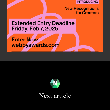
Next article