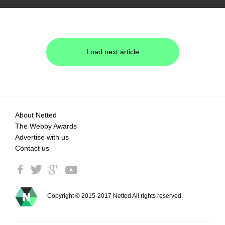
Load next article
About Netted
The Webby Awards
Advertise with us
Contact us
Copyright © 2015-2017 Netted All rights reserved.