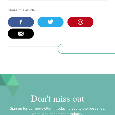
Share this article
Don't miss out
Sign up for our newsletter introducing you to the best sites,
apps, and connected products.