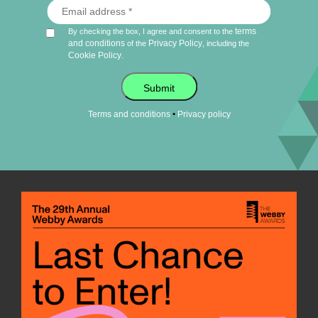
terms
By checking the box, I agree and consent to the
and conditions
Privacy Policy
of the
, including the
Cookie Policy
.
Submit
•
Terms and conditions
Privacy policy