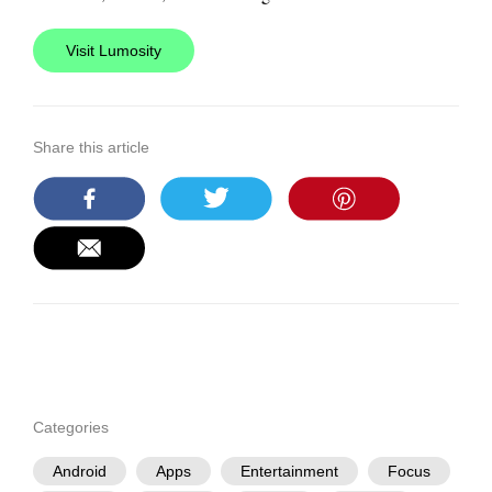
Visit Lumosity
Share this article
Categories
Android
Apps
Entertainment
Focus