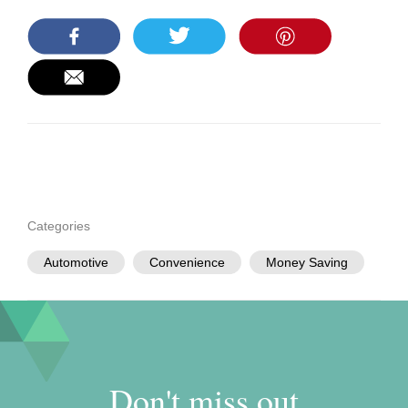
Categories
Automotive
Convenience
Money Saving
Don't miss out