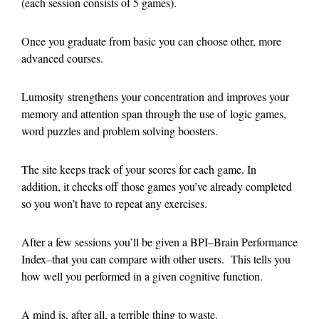
(each session consists of 5 games).
Once you graduate from basic you can choose other, more
advanced courses.
Lumosity strengthens your concentration and improves your
memory and attention span through the use of logic games,
word puzzles and problem solving boosters.
The site keeps track of your scores for each game. In
addition, it checks off those games you’ve already completed
so you won’t have to repeat any exercises.
After a few sessions you’ll be given a BPI–Brain Performance
Index–that you can compare with other users. This tells you
how well you performed in a given cognitive function.
A mind is, after all, a terrible thing to waste.