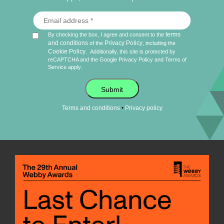
terms
By checking the box, I agree and consent to the
and conditions
Privacy Policy
of the
, including the
Cookie Policy
.
Additionally, this site is protected by
reCAPTCHA and the Google
Privacy Policy
and
Terms of
Service
apply.
Submit
•
Terms and conditions
Privacy policy