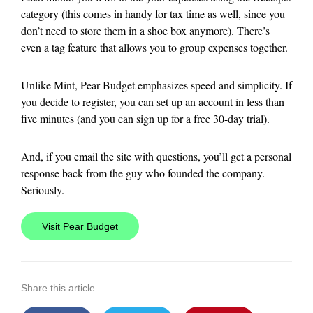
category (this comes in handy for tax time as well, since you
don’t need to store them in a shoe box anymore). There’s
even a tag feature that allows you to group expenses together.
Unlike Mint, Pear Budget emphasizes speed and simplicity. If
you decide to register, you can set up an account in less than
five minutes (and you can sign up for a free 30-day trial).
And, if you email the site with questions, you’ll get a personal
response back from the guy who founded the company.
Seriously.
Visit Pear Budget
Share this article