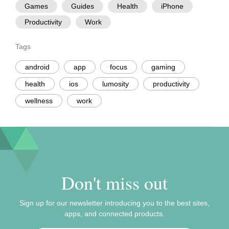
Games
Guides
Health
iPhone
Productivity
Work
Tags
android
app
focus
gaming
health
ios
lumosity
productivity
wellness
work
Don't miss out
Sign up for our newsletter introducing you to the best sites,
apps, and connected products.