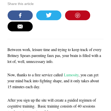
Share this article
Between work, leisure time and trying to keep track of every
Britney Spears parenting faux pas, your brain is filled with a
lot of, well, unnecessary info.
Now, thanks to a free service called
Lumosity
, you can get
your mind back into fighting shape, and it only takes about
15 minutes each day.
After you sign up the site will create a guided regimen of
cognitive training. Basic training consists of 40 sessions