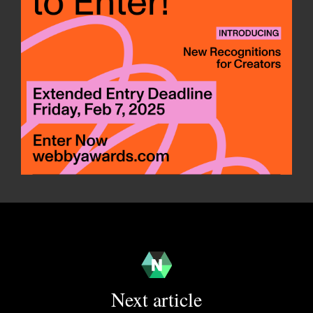
Next article