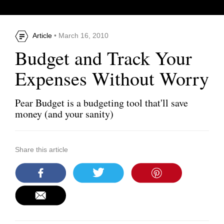
Article
• March 16, 2010
Budget and Track Your
Expenses Without Worry
Pear Budget is a budgeting tool that'll save
money (and your sanity)
Share this article