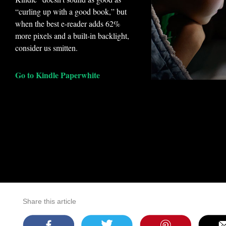
“curling up with a good book,” but
when the best e-reader adds 62%
more pixels and a built-in backlight,
consider us smitten.
Go to Kindle Paperwhite
Share this article