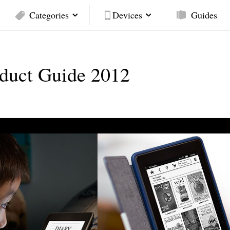
Categories
Devices
Guides
oduct Guide 2012