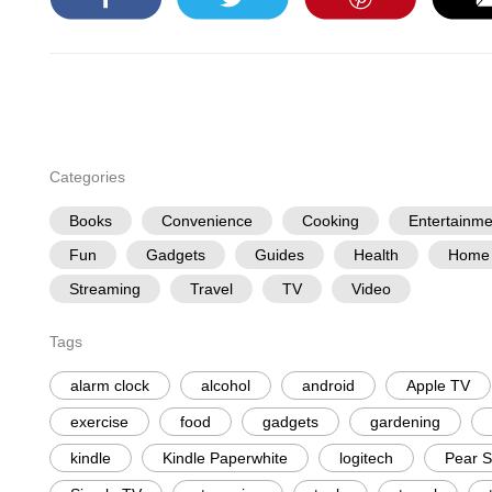
Categories
Books
Convenience
Cooking
Entertainme
Fun
Gadgets
Guides
Health
Home
Streaming
Travel
TV
Video
Tags
alarm clock
alcohol
android
Apple TV
exercise
food
gadgets
gardening
kindle
Kindle Paperwhite
logitech
Pear S