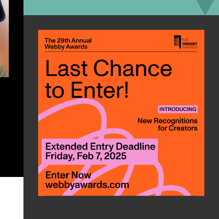
can roast s’mores and boil water in
under five minutes – and charge
your phone while doing it.
Go to BioLite CampStove