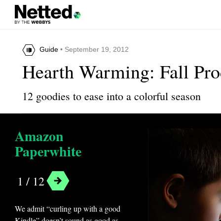
Guide
• September 19, 2012
Hearth Warming: Fall Pr
12 goodies to ease into a colorful season
Amazon
Paperwhite
1 / 12
We admit “curling up with a good
Kindle” doesn’t sound as good as