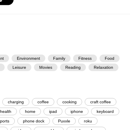
nt
Environment
Family
Fitness
Food
Leisure
Movies
Reading
Relaxation
charging
coffee
cooking
craft coffee
health
home
ipad
iphone
keyboard
ports
phone dock
Puxxle
roku