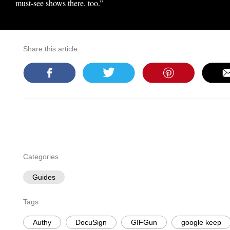
must-see shows there, too.”
Share this article
Categories
Guides
Tags
Authy
DocuSign
GIFGun
google keep