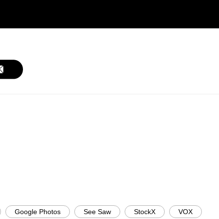
Google Photos
See Saw
StockX
VOX