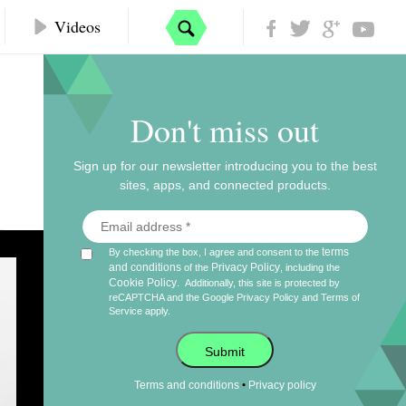
Videos
Don't miss out
Sign up for our newsletter introducing you to the best
sites, apps, and connected products.
terms
By checking the box, I agree and consent to the
Authy
and conditions
Privacy Policy
of the
, including the
Cookie Policy
.
Additionally, this site is protected by
reCAPTCHA and the Google
Privacy Policy
and
Terms of
Service
apply.
2 / 8
Submit
Mike Nolan /
@__nolski__
•
Terms and conditions
Privacy policy
Full Stack Engineer, GIPHY