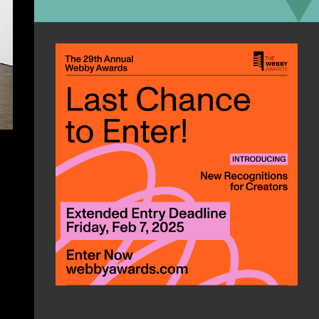
Interests:
motorcycles, computers,
reading, beer
Favorite App/Web tool:
Authy
“2-factor auth can be a pain in the
butt sometimes. Which app do I use?
Is it via text? How do I do the QR
code thingy? Do I need my phone?
Who knows. Authy makes it easy. It
has an app on your phone that
connects with an app on your
computer. It even has a copy button
because typing is for scrubs.”