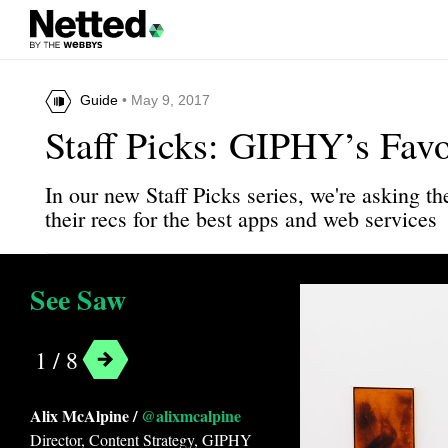
Guide
• May 9, 2017
Staff Picks: GIPHY’s Fav
In our new Staff Picks series, we're asking 
their recs for the best apps and web services
See Saw
1 / 8
Alix McAlpine /
@alixmcalpine
Director, Content Strategy, GIPHY