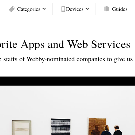
Categories
Devices
Guides
orite Apps and Web Services
the staffs of Webby-nominated companies to give us