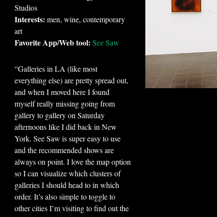
Studios
Interests:
men, wine, contemporary
art
Favorite App/Web tool:
See Saw
“Galleries in LA (like most
everything else) are pretty spread out,
and when I moved here I found
myself really missing going from
gallery to gallery on Saturday
afternoons like I did back in New
York. See Saw is super easy to use
and the recommended shows are
always on point. I love the map option
so I can visualize which clusters of
galleries I should head to in which
order. It’s also simple to toggle to
other cities I’m visiting to find out the