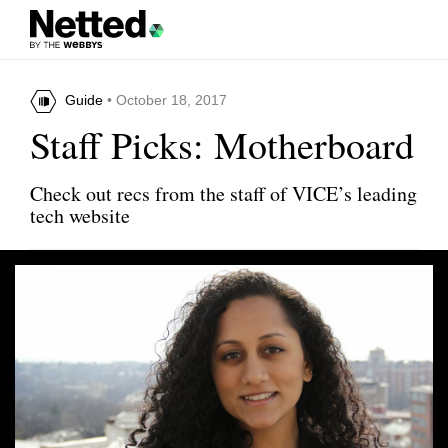
Guide
• October 18, 2017
Staff Picks: Motherboard
Check out recs from the staff of VICE’s leading
tech website
Share this article
Insight Timer