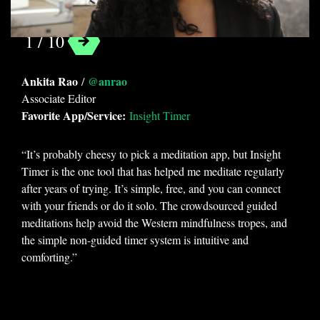
1 / 10
Categories
Ankita Rao
@anrao
/
Guides
Associate Editor
Favorite App/Service:
Insight Timer
Tags
“It’s probably cheesy to pick a meditation app, but Insight
android
app
Ascension
Timer is the one tool that has helped me meditate regularly
entertainment
evergreen
fun
after years of trying. It’s simple, free, and you can connect
with your friends or do it solo. The crowdsourced guided
gaming
insight timer
ios
IrfanView
meditations help avoid the Western mindfulness tropes, and
Is DMX in Jail?
Merlin Bird ID
news
the simple non-guided timer system is intuitive and
oTranscribe
overdrive
photography
comforting.”
productivity
reading
staff picks
Sudoku 2
tasks
website
work