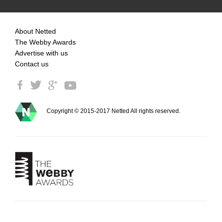
About Netted
The Webby Awards
Advertise with us
Contact us
Copyright © 2015-2017 Netted All rights reserved.