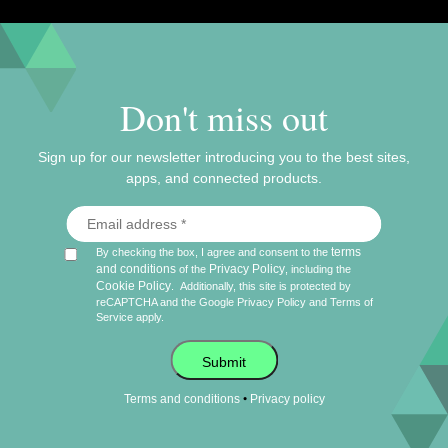
Don't miss out
Sign up for our newsletter introducing you to the best sites,
apps, and connected products.
terms
By checking the box, I agree and consent to the
and conditions
Privacy Policy
of the
, including the
Cookie Policy
.
Additionally, this site is protected by
reCAPTCHA and the Google
Privacy Policy
and
Terms of
Service
apply.
Submit
•
Terms and conditions
Privacy policy