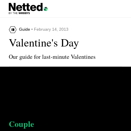
Guide
• February 14, 2013
Valentine's Day
Our guide for last-minute Valentines
Couple