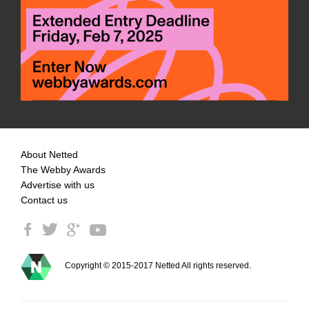
About Netted
The Webby Awards
Advertise with us
Contact us
Copyright © 2015-2017 Netted All rights reserved.