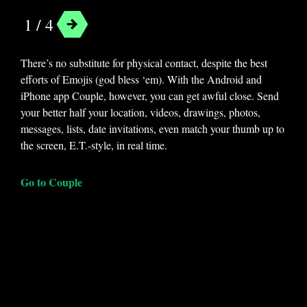
1 / 4
There’s no substitute for physical contact, despite the best
efforts of Emojis (god bless ‘em). With the Android and
iPhone app Couple, however, you can get awful close. Send
your better half your location, videos, drawings, photos,
messages, lists, date invitations, even match your thumb up to
the screen, E.T.-style, in real time.
Go to Couple