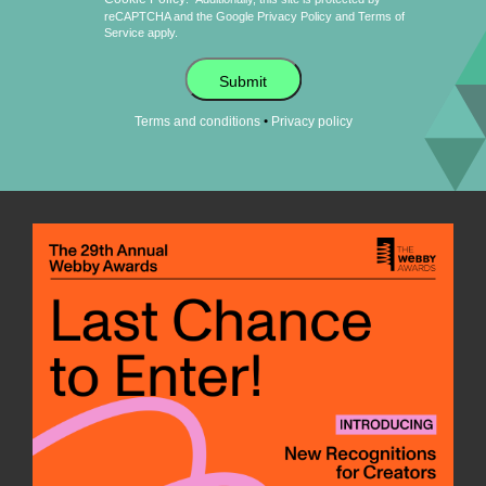
reCAPTCHA and the Google
Privacy Policy
and
Terms of
Service
apply.
Submit
•
Terms and conditions
Privacy policy