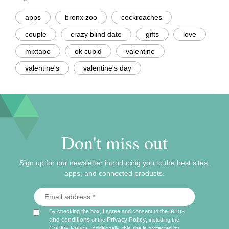
apps
bronx zoo
cockroaches
couple
crazy blind date
gifts
love
mixtape
ok cupid
valentine
valentine's
valentine's day
Don't miss out
Sign up for our newsletter introducing you to the best sites,
apps, and connected products.
terms
By checking the box, I agree and consent to the
and conditions
Privacy Policy
of the
, including the
Cookie Policy
.
Additionally, this site is protected by