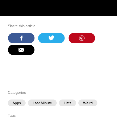
Share this article
Categories
Apps
Last Minute
Lists
Weird
Tags