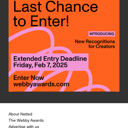
About Netted
The Webby Awards
Advertise with us