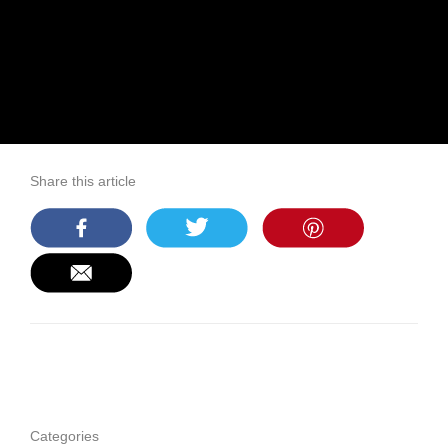
Share this article
Categories