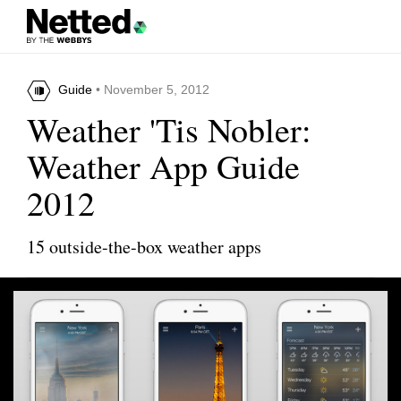
Guide
• November 5, 2012
Weather 'Tis Nobler:
Weather App Guide
2012
15 outside-the-box weather apps