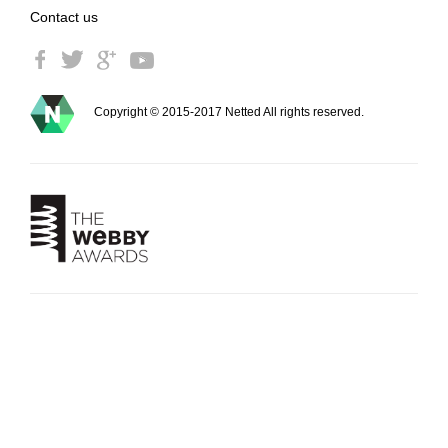
Contact us
Copyright © 2015-2017 Netted All rights reserved.