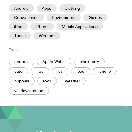
Android
Apps
Clothing
Convenience
Environment
Guides
iPad
iPhone
Mobile Applications
Travel
Weather
Tags
android
Apple Watch
blackberry
cute
free
ios
ipad
iphone
puppies
roku
weather
windows phone