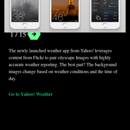
Yahoo! Weather
1 / 15
The newly launched weather app from Yahoo! leverages
content from Flickr to pair cityscape Images with highly
accurate weather reporting. The best part? The background
images change based on weather conditions and the time of
day.
Go to Yahoo! Weather