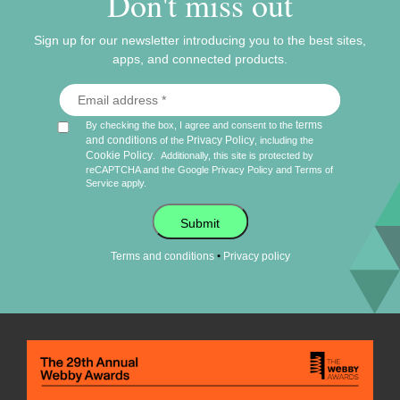
Don't miss out
Sign up for our newsletter introducing you to the best sites,
apps, and connected products.
terms
By checking the box, I agree and consent to the
and conditions
Privacy Policy
of the
, including the
Cookie Policy
.
Additionally, this site is protected by
reCAPTCHA and the Google
Privacy Policy
and
Terms of
Service
apply.
Submit
•
Terms and conditions
Privacy policy