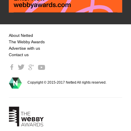
About Netted
The Webby Awards
Advertise with us
Contact us
Copyright © 2015-2017 Netted All rights reserved.