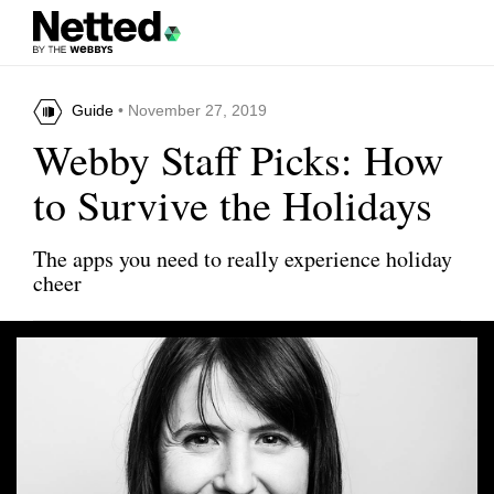
Guide
• November 27, 2019
Webby Staff Picks: How
to Survive the Holidays
The apps you need to really experience holiday
cheer