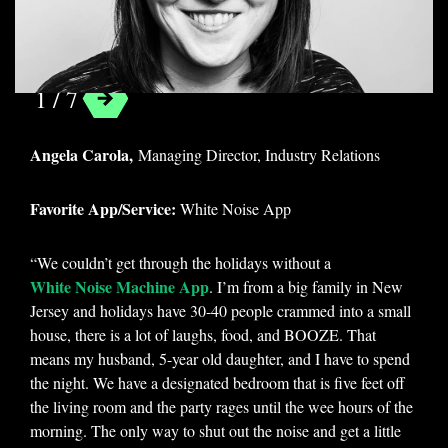
White Noise App
1 / 7
Angela Carola,
Managing Director, Industry Relations
Favorite App/Service:
White Noise App
“We couldn’t get through the holidays without a
White Noise Machine App
. I’m from a big family in New
Jersey and holidays have 30-40 people crammed into a small
house, there is a lot of laughs, food, and BOOZE. That
means my husband, 5-year old daughter, and I have to spend
the night. We have a designated bedroom that is five feet off
the living room and the party rages until the wee hours of the
morning. The only way to shut out the noise and get a little