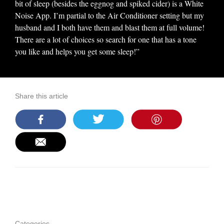
bit of sleep (besides the eggnog and spiked cider) is a White
Noise App. I’m partial to the Air Conditioner setting but my
husband and I both have them and blast them at full volume!
There are a lot of choices so search for one that has a tone
you like and helps you get some sleep!”
Share this article
Categories