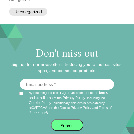
Uncategorized
Don't miss out
Sign up for our newsletter introducing you to the best sites,
apps, and connected products.
terms
By checking the box, I agree and consent to the
and conditions
Privacy Policy
of the
, including the
Cookie Policy
.
Additionally, this site is protected by
reCAPTCHA and the Google
Privacy Policy
and
Terms of
Service
apply.
Submit