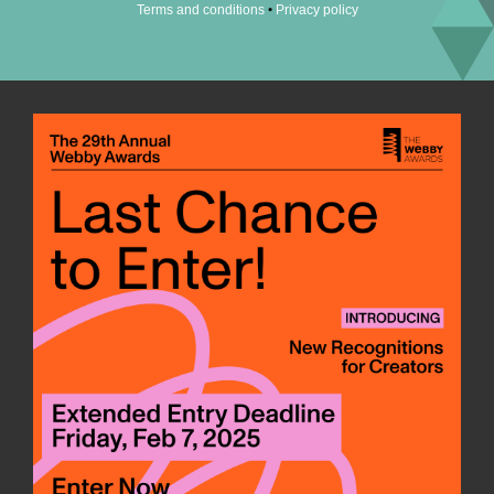
•
Terms and conditions
Privacy policy