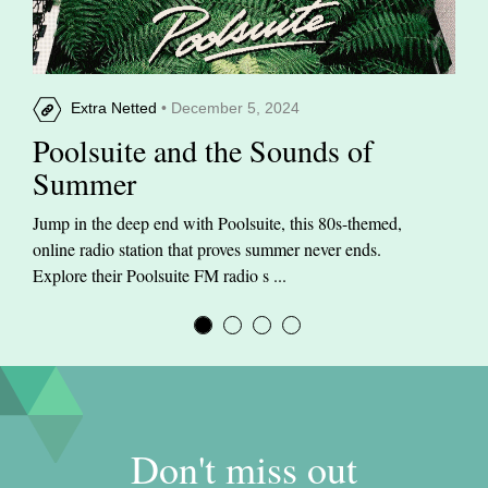
Extra Netted
• December 5, 2024
Poolsuite and the Sounds of
Summer
Jump in the deep end with Poolsuite, this 80s-themed,
online radio station that proves summer never ends.
Explore their Poolsuite FM radio s ...
Don't miss out