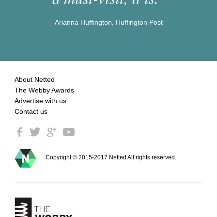
Arianna Huffington, Huffington Post
About Netted
The Webby Awards
Advertise with us
Contact us
Copyright © 2015-2017 Netted All rights reserved.