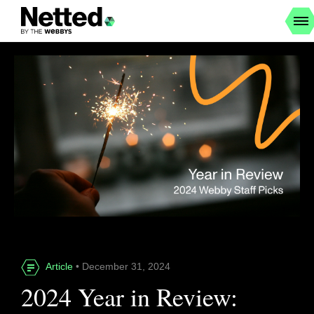
Article
• December 31, 2024
2024 Year in Review: