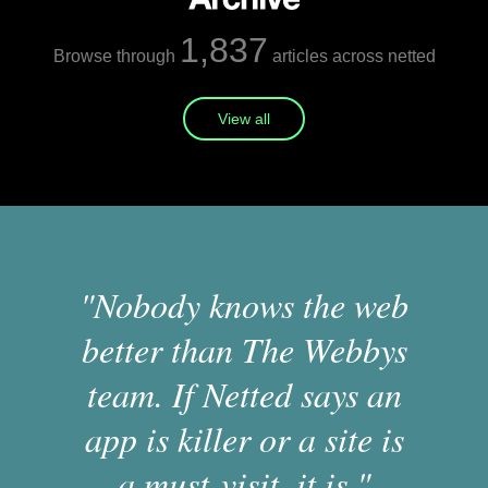
1,837
Browse through
articles across netted
View all
"Nobody knows the web
better than The Webbys
team. If Netted says an
app is killer or a site is
a must-visit, it is."