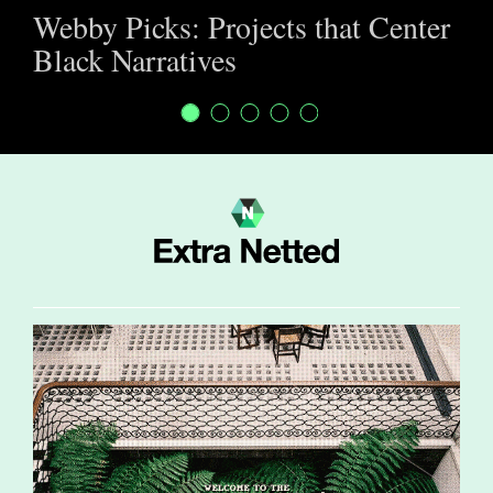
Webby Picks: Projects that Center
Black Narratives