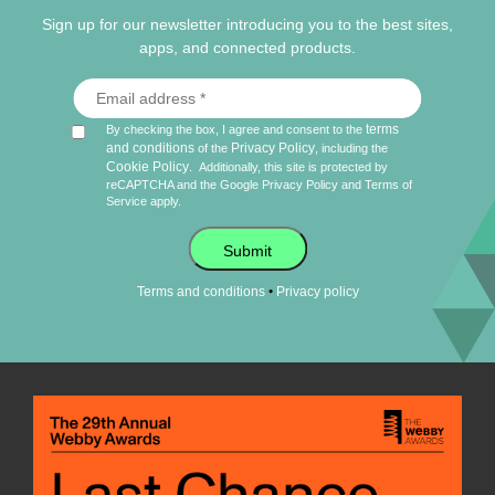
Sign up for our newsletter introducing you to the best sites,
apps, and connected products.
terms
By checking the box, I agree and consent to the
and conditions
Privacy Policy
of the
, including the
Cookie Policy
.
Additionally, this site is protected by
reCAPTCHA and the Google
Privacy Policy
and
Terms of
Service
apply.
Submit
•
Terms and conditions
Privacy policy