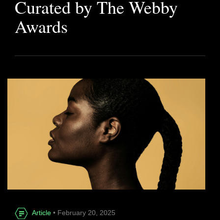
Curated by The Webby
Awards
Article
• February 20, 2025