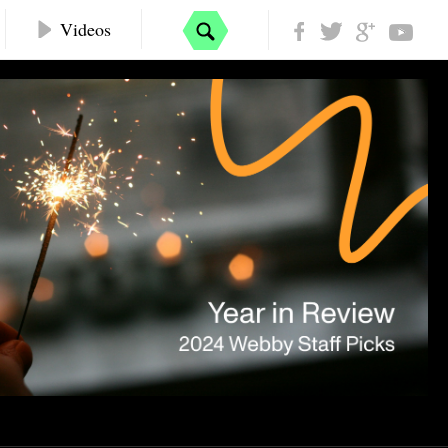
Videos