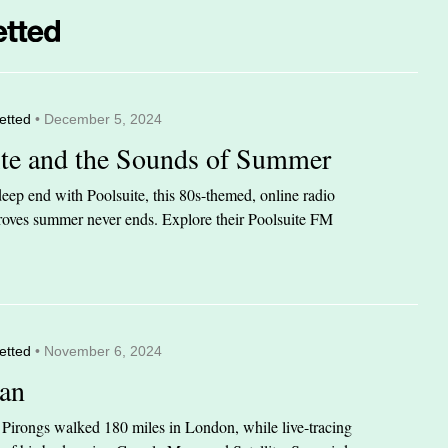
etted
• December 5, 2024
ite and the Sounds of Summer
eep end with Poolsuite, this 80s-themed, online radio
 proves summer never ends. Explore their Poolsuite FM
etted
• November 6, 2024
an
n Pirongs walked 180 miles in London, while live-tracing