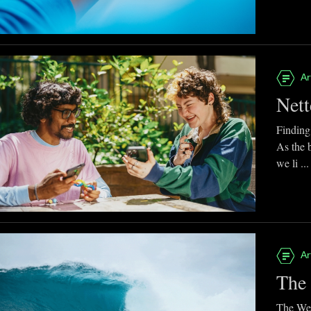
Ar
Nett
Finding
As the 
we li ...
Ar
The 
The Web