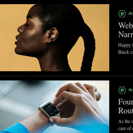
Ar
Webb
Narr
Happy B
Black cr
Ar
Four
Rou
As the d
care of 