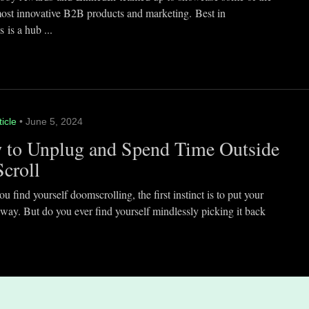
most innovative B2B products and marketing. Best in
 is a hub ...
ticle
• June 5, 2024
 to Unplug and Spend Time Outside
Scroll
 find yourself doomscrolling, the first instinct is to put your
way. But do you ever find yourself mindlessly picking it back