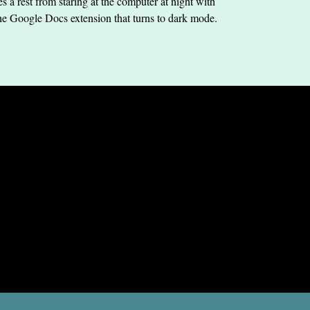
s a rest from staring at the computer at night with
he Google Docs extension that turns to dark mode.