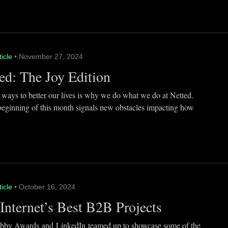
ticle
• November 27, 2024
ed: The Joy Edition
 ways to better our lives is why we do what we do at Netted.
beginning of this month signals new obstacles impacting how
ticle
• October 16, 2024
Internet’s Best B2B Projects
by Awards and LinkedIn teamed up to showcase some of the