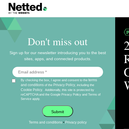
Don't miss out
Sign up for our newsletter introducing you to the best
sites, apps, and connected products.
terms
By checking the box, I agree and consent to the
and conditions
Privacy Policy
of the
, including the
Cookie Policy
.
Additionally, this site is protected by
reCAPTCHA and the Google
Privacy Policy
and
Terms of
Service
apply.
Submit
•
Terms and conditions
Privacy policy