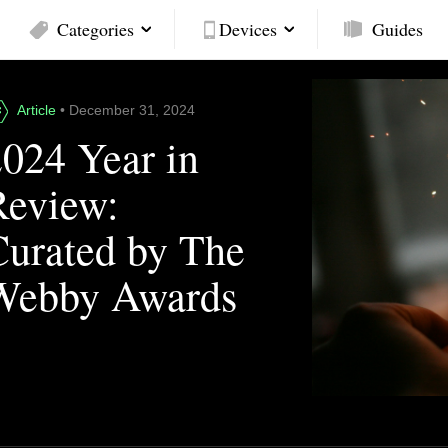
Categories
Devices
Guides
Article
• December 31, 2024
2024 Year in
Review:
Curated by The
Webby Awards