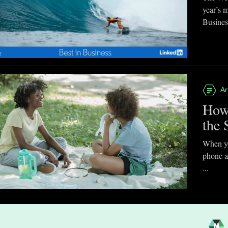
year’s 
Business
Ar
How
the 
When you
phone a
...