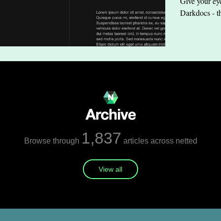
Give your eye
Darkdocs - t
1,837
Browse through
articles across netted
View all