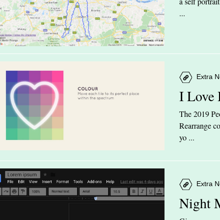
a self portra
...
Extra N
I Love
The 2019 Peop
Rearrange col
yo ...
Extra N
Night 