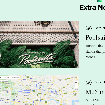
Extra N
Poolsu
Jump in the d
station that
radio s ...
Extra N
M25 m
Artist Marti