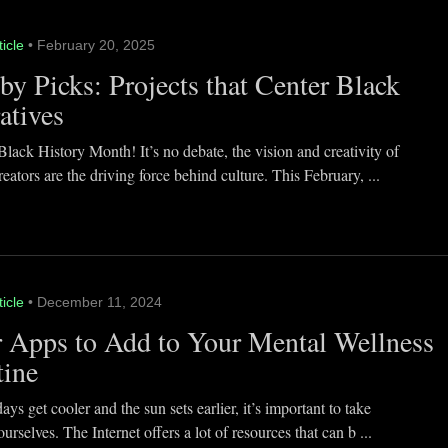
ticle
• February 20, 2025
y Picks: Projects that Center Black
atives
lack History Month! It’s no debate, the vision and creativity of
eators are the driving force behind culture. This February, ...
ticle
• December 11, 2024
 Apps to Add to Your Mental Wellness
tine
ays get cooler and the sun sets earlier, it’s important to take
ourselves. The Internet offers a lot of resources that can b ...