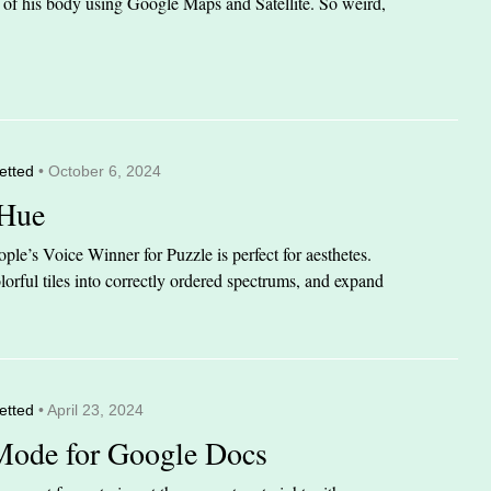
it of his body using Google Maps and Satellite. So weird,
etted
• October 6, 2024
 Hue
le’s Voice Winner for Puzzle is perfect for aesthetes.
orful tiles into correctly ordered spectrums, and expand
etted
• April 23, 2024
Mode for Google Docs