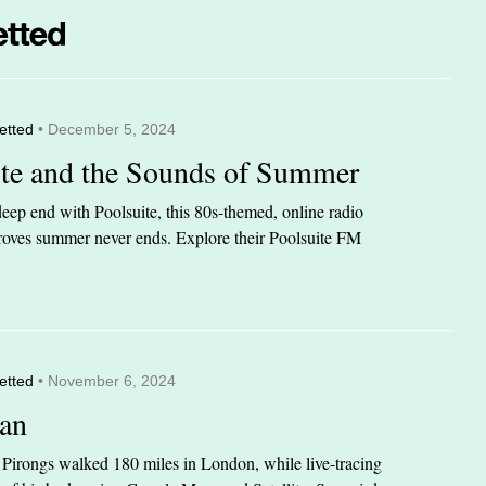
etted
• December 5, 2024
ite and the Sounds of Summer
eep end with Poolsuite, this 80s-themed, online radio
 proves summer never ends. Explore their Poolsuite FM
etted
• November 6, 2024
an
n Pirongs walked 180 miles in London, while live-tracing