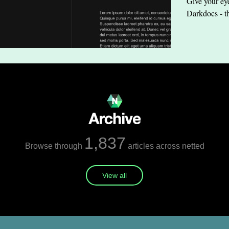
Give your eye
Darkdocs - t
1,837
Browse through
articles across netted
View all