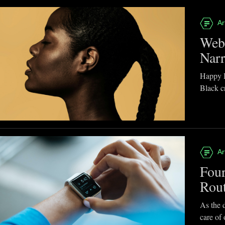
Ar
Webb
Narr
Happy B
Black cr
Ar
Four
Rou
As the d
care of 