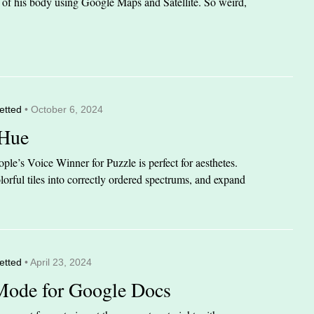
it of his body using Google Maps and Satellite. So weird,
etted
• October 6, 2024
 Hue
le’s Voice Winner for Puzzle is perfect for aesthetes.
orful tiles into correctly ordered spectrums, and expand
etted
• April 23, 2024
Mode for Google Docs