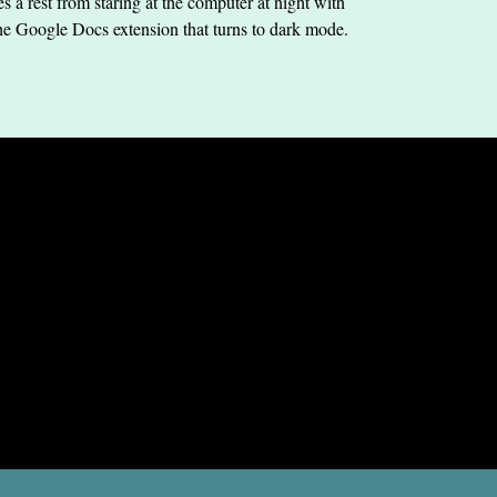
s a rest from staring at the computer at night with
he Google Docs extension that turns to dark mode.