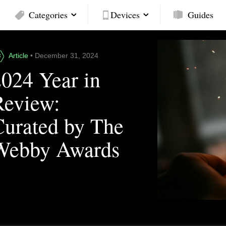
Categories
Devices
Guides
Article
• December 31, 2024
2024 Year in
Review:
Curated by The
Webby Awards