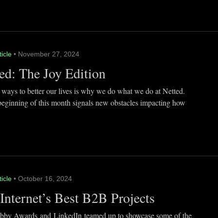
ticle
• November 27, 2024
ed: The Joy Edition
 ways to better our lives is why we do what we do at Netted.
beginning of this month signals new obstacles impacting how
ticle
• October 16, 2024
Internet’s Best B2B Projects
by Awards and LinkedIn teamed up to showcase some of the