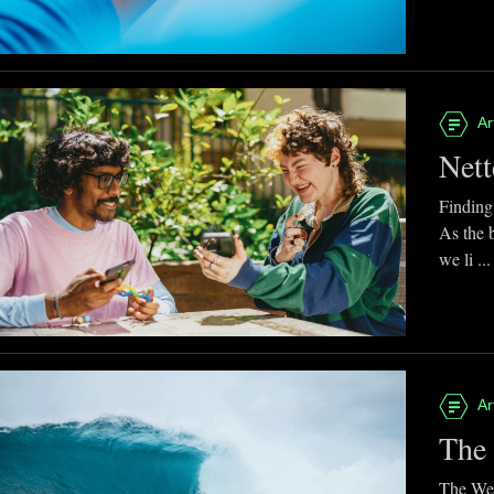
Ar
Nett
Finding
As the 
we li ...
Ar
The 
The Web