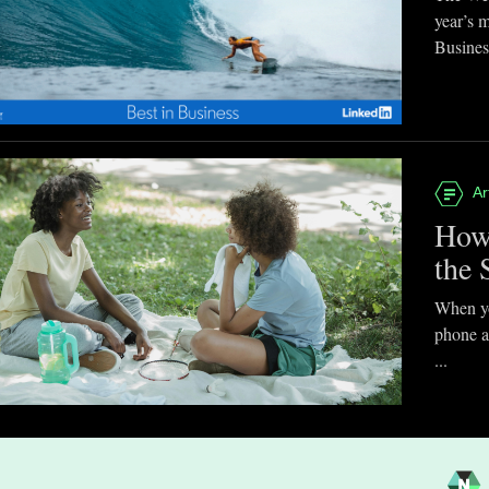
year’s 
Business
Ar
How
the 
When you
phone a
...