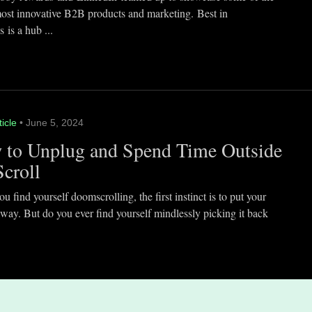
most innovative B2B products and marketing. Best in
 is a hub ...
ticle
• June 5, 2024
 to Unplug and Spend Time Outside
Scroll
 find yourself doomscrolling, the first instinct is to put your
way. But do you ever find yourself mindlessly picking it back