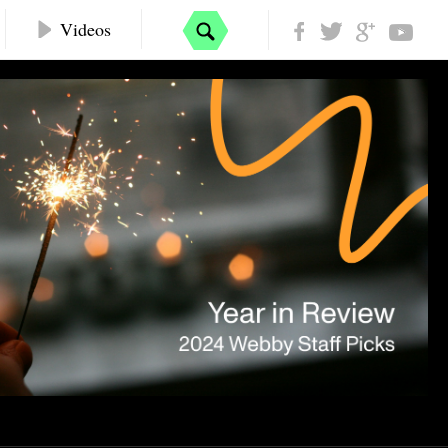
Videos