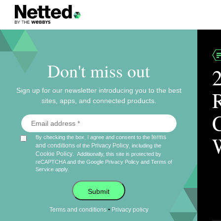
Don't miss out
Sign up for our newsletter introducing you to the best
sites, apps, and connected products.
terms
By checking the box, I agree and consent to the
and conditions
Privacy Policy
of the
, including the
Cookie Policy
.
Additionally, this site is protected by
reCAPTCHA and the Google
Privacy Policy
and
Terms of
Service
apply.
Submit
•
Terms and conditions
Privacy policy