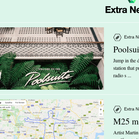
Extra N
Poolsu
Jump in the d
station that
radio s ...
Extra N
M25 m
Artist Marti