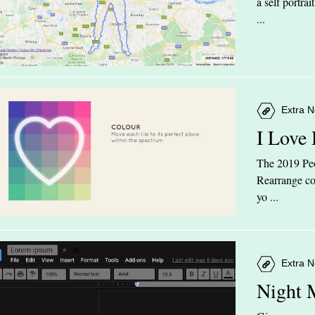
a self portra
...
Extra N
I Love
The 2019 Peop
Rearrange col
yo ...
Extra N
Night 