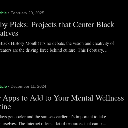
ticle
• February 20, 2025
y Picks: Projects that Center Black
atives
lack History Month! It’s no debate, the vision and creativity of
eators are the driving force behind culture. This February, ...
ticle
• December 11, 2024
 Apps to Add to Your Mental Wellness
tine
ays get cooler and the sun sets earlier, it’s important to take
ourselves. The Internet offers a lot of resources that can b ...