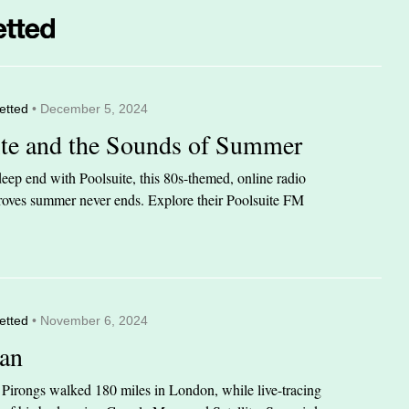
etted
• December 5, 2024
ite and the Sounds of Summer
eep end with Poolsuite, this 80s-themed, online radio
 proves summer never ends. Explore their Poolsuite FM
etted
• November 6, 2024
an
n Pirongs walked 180 miles in London, while live-tracing