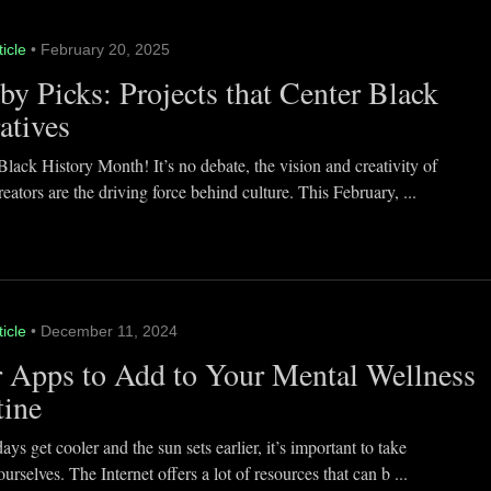
ticle
• February 20, 2025
y Picks: Projects that Center Black
atives
lack History Month! It’s no debate, the vision and creativity of
eators are the driving force behind culture. This February, ...
ticle
• December 11, 2024
 Apps to Add to Your Mental Wellness
tine
ays get cooler and the sun sets earlier, it’s important to take
ourselves. The Internet offers a lot of resources that can b ...