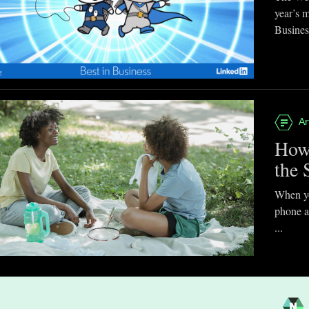
year’s 
Business
Ar
How
the 
When you
phone a
...