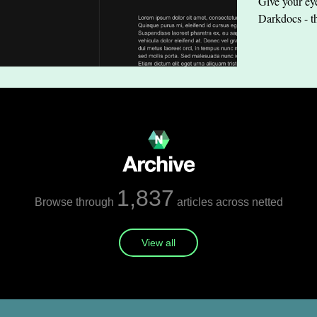
Give your eye
Darkdocs - t
1,837
Browse through
articles across netted
View all