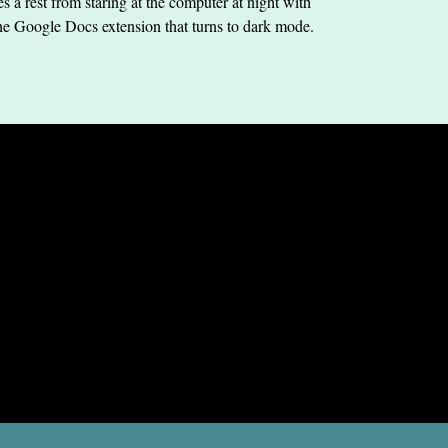
s a rest from staring at the computer at night with
he Google Docs extension that turns to dark mode.