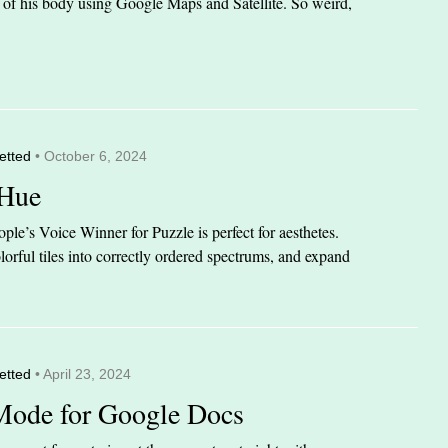
it of his body using Google Maps and Satellite. So weird,
etted
• October 6, 2024
 Hue
le’s Voice Winner for Puzzle is perfect for aesthetes.
orful tiles into correctly ordered spectrums, and expand
etted
• April 23, 2024
Mode for Google Docs