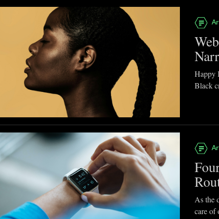
Ar
Webb
Narr
Happy B
Black cr
Ar
Four
Rou
As the d
care of 