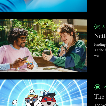
Ar
Nett
Finding
As the 
we li ...
Ar
The 
The Web