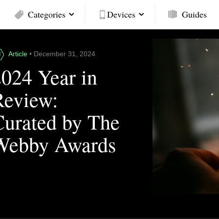
Categories
Devices
Guides
Article
• December 31, 2024
2024 Year in
Review:
Curated by The
Webby Awards