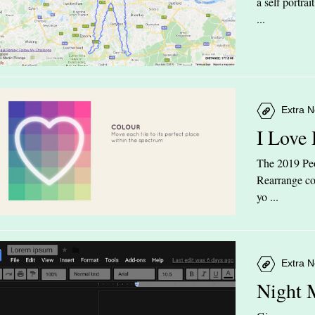
a self portra
...
Extra N
I Love
The 2019 Peop
Rearrange col
yo ...
Extra N
Night 