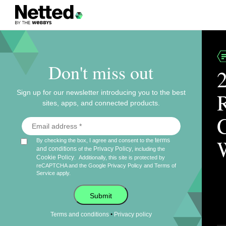
Don't miss out
Sign up for our newsletter introducing you to the best
sites, apps, and connected products.
terms
By checking the box, I agree and consent to the
and conditions
Privacy Policy
of the
, including the
Cookie Policy
.
Additionally, this site is protected by
reCAPTCHA and the Google
Privacy Policy
and
Terms of
Service
apply.
Submit
•
Terms and conditions
Privacy policy