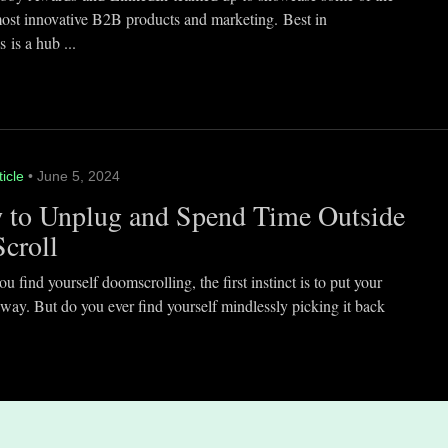
most innovative B2B products and marketing. Best in
 is a hub ...
ticle
• June 5, 2024
 to Unplug and Spend Time Outside
Scroll
 find yourself doomscrolling, the first instinct is to put your
way. But do you ever find yourself mindlessly picking it back