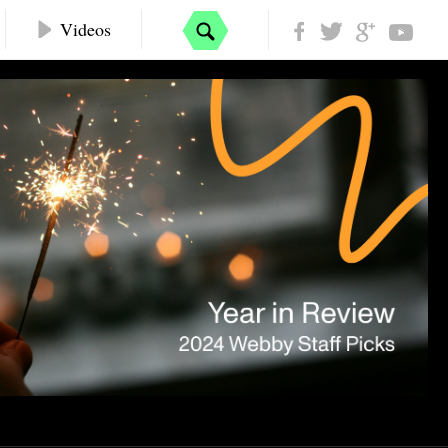
Videos