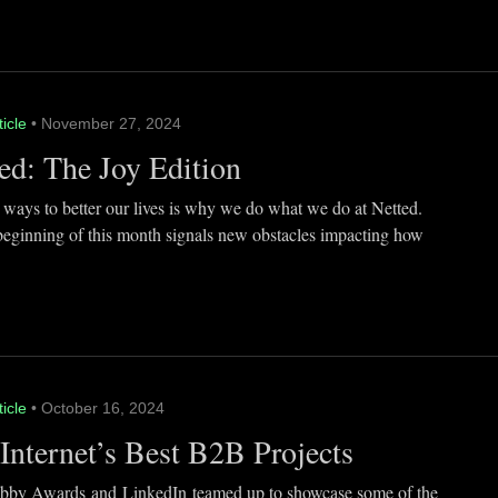
ticle
• November 27, 2024
ed: The Joy Edition
 ways to better our lives is why we do what we do at Netted.
beginning of this month signals new obstacles impacting how
ticle
• October 16, 2024
Internet’s Best B2B Projects
by Awards and LinkedIn teamed up to showcase some of the