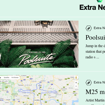
Extra N
Poolsu
Jump in the d
station that
radio s ...
Extra N
M25 m
Artist Marti