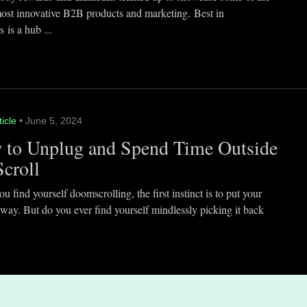
most innovative B2B products and marketing. Best in
 is a hub ...
ticle
• June 5, 2024
 to Unplug and Spend Time Outside
Scroll
 find yourself doomscrolling, the first instinct is to put your
way. But do you ever find yourself mindlessly picking it back