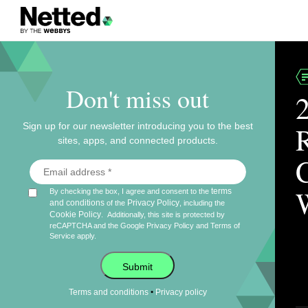
Don't miss out
Sign up for our newsletter introducing you to the best
sites, apps, and connected products.
terms
By checking the box, I agree and consent to the
and conditions
Privacy Policy
of the
, including the
Cookie Policy
.
Additionally, this site is protected by
reCAPTCHA and the Google
Privacy Policy
and
Terms of
Service
apply.
Submit
•
Terms and conditions
Privacy policy