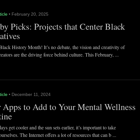
ticle
• February 20, 2025
y Picks: Projects that Center Black
atives
lack History Month! It’s no debate, the vision and creativity of
eators are the driving force behind culture. This February, ...
ticle
• December 11, 2024
 Apps to Add to Your Mental Wellness
tine
ays get cooler and the sun sets earlier, it’s important to take
ourselves. The Internet offers a lot of resources that can b ...