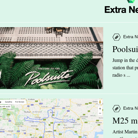
Extra N
Poolsu
Jump in the d
station that
radio s ...
Extra N
M25 m
Artist Marti