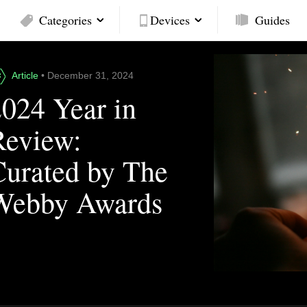
Categories
Devices
Guides
Article
• December 31, 2024
2024 Year in
Review:
Curated by The
Webby Awards