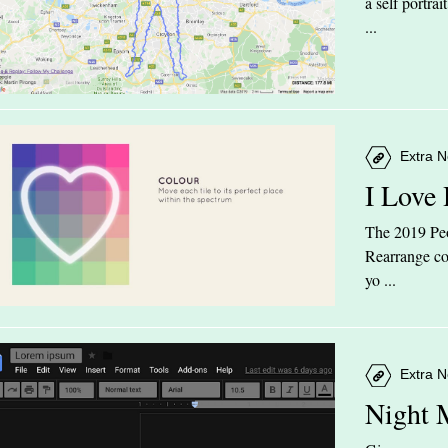
a self portra
...
Extra N
I Love
The 2019 Peop
Rearrange col
yo ...
Extra N
Night 