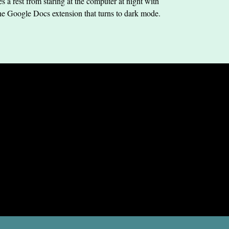
s a rest from staring at the computer at night with
he Google Docs extension that turns to dark mode.