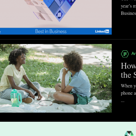
year’s 
Business
Ar
How
the 
When you
phone a
...