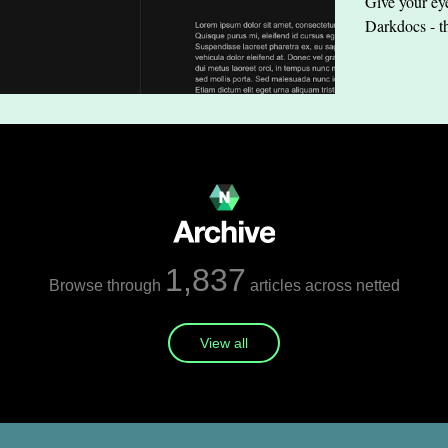
Give your eye
Darkdocs - t
1,837
Browse through
articles across netted
View all