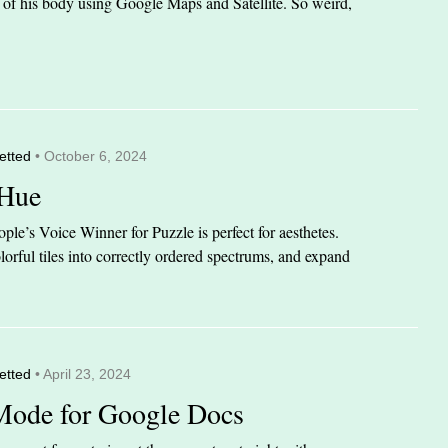
it of his body using Google Maps and Satellite. So weird,
etted
• October 6, 2024
 Hue
le’s Voice Winner for Puzzle is perfect for aesthetes.
orful tiles into correctly ordered spectrums, and expand
etted
• April 23, 2024
Mode for Google Docs