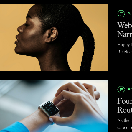
Ar
Webb
Narr
Happy B
Black cr
Ar
Four
Rou
As the d
care of 