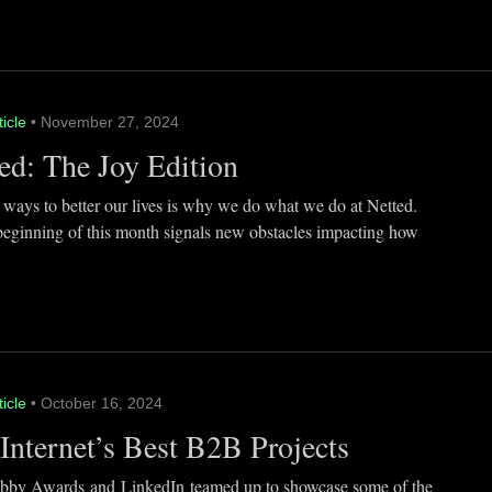
ticle
• November 27, 2024
ed: The Joy Edition
 ways to better our lives is why we do what we do at Netted.
beginning of this month signals new obstacles impacting how
ticle
• October 16, 2024
Internet’s Best B2B Projects
by Awards and LinkedIn teamed up to showcase some of the