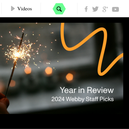
Videos