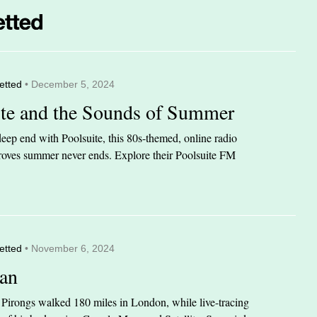
etted
• December 5, 2024
ite and the Sounds of Summer
eep end with Poolsuite, this 80s-themed, online radio
 proves summer never ends. Explore their Poolsuite FM
etted
• November 6, 2024
an
n Pirongs walked 180 miles in London, while live-tracing