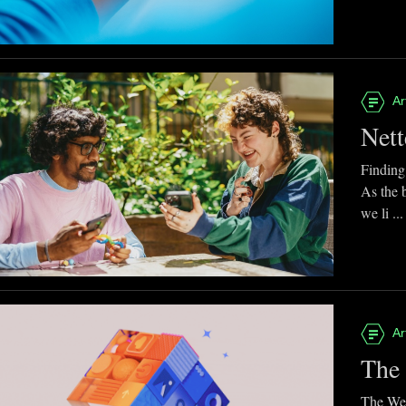
Ar
Nett
Finding
As the 
we li ...
Ar
The 
The Web