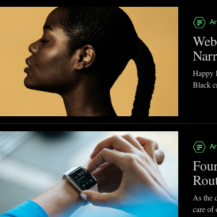
Ar
Webb
Narr
Happy B
Black cr
Ar
Four
Rou
As the d
care of 