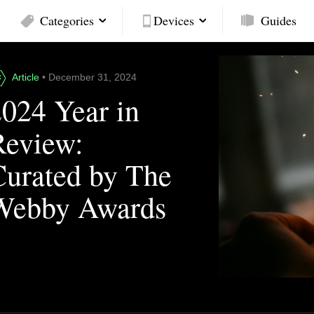
Categories
Devices
Guides
Article
• December 31, 2024
2024 Year in
Review:
Curated by The
Webby Awards