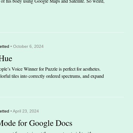
it of his body using Google Maps and Satellite. So weird,
etted
• October 6, 2024
 Hue
le’s Voice Winner for Puzzle is perfect for aesthetes.
orful tiles into correctly ordered spectrums, and expand
etted
• April 23, 2024
Mode for Google Docs