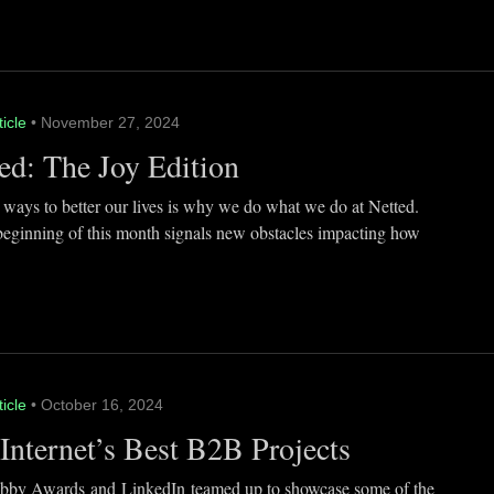
ticle
• November 27, 2024
ed: The Joy Edition
 ways to better our lives is why we do what we do at Netted.
beginning of this month signals new obstacles impacting how
ticle
• October 16, 2024
Internet’s Best B2B Projects
by Awards and LinkedIn teamed up to showcase some of the