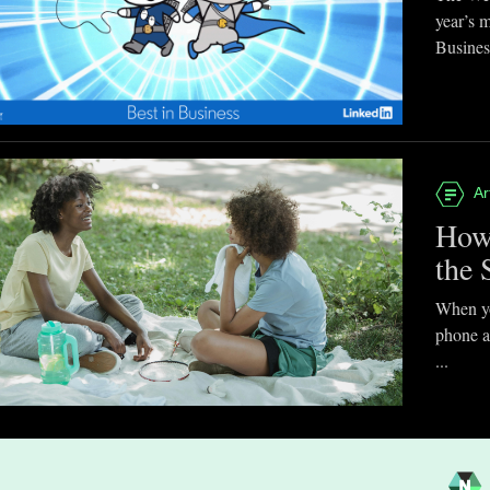
year’s 
Business
Ar
How
the 
When you
phone a
...