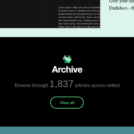
Give your eye
Darkdocs - t
1,837
Browse through
articles across netted
View all