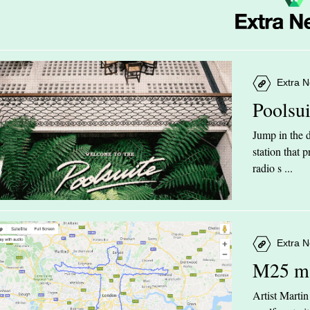
Extra N
Poolsu
Jump in the d
station that
radio s ...
Extra N
M25 m
Artist Marti