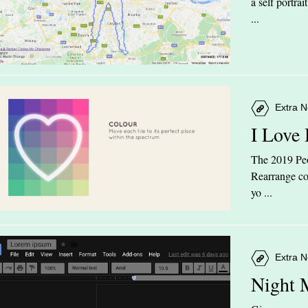
a self portra
...
Extra N
I Love
The 2019 Peop
Rearrange col
yo ...
Extra N
Night 