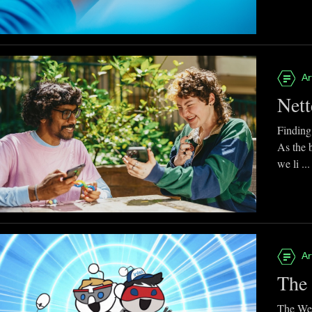
Ar
Nett
Finding
As the 
we li ...
Ar
The 
The Web