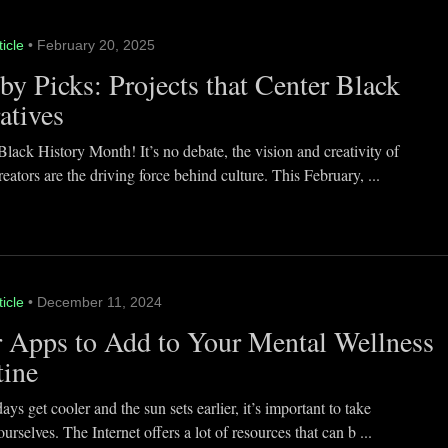
ticle
• February 20, 2025
y Picks: Projects that Center Black
atives
lack History Month! It’s no debate, the vision and creativity of
eators are the driving force behind culture. This February, ...
ticle
• December 11, 2024
 Apps to Add to Your Mental Wellness
tine
ays get cooler and the sun sets earlier, it’s important to take
ourselves. The Internet offers a lot of resources that can b ...