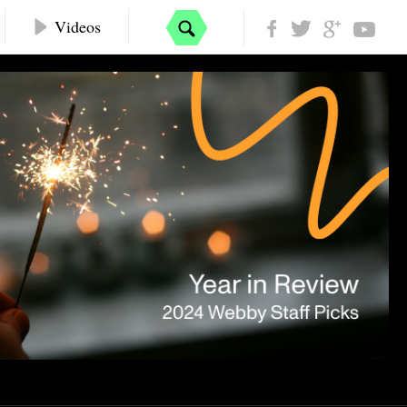
Videos