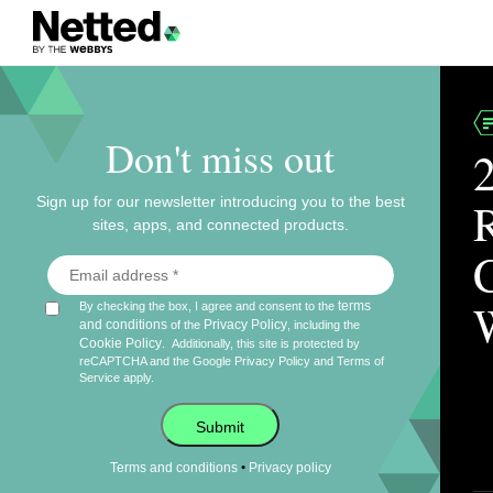
Don't miss out
Sign up for our newsletter introducing you to the best
sites, apps, and connected products.
terms
By checking the box, I agree and consent to the
and conditions
Privacy Policy
of the
, including the
Cookie Policy
.
Additionally, this site is protected by
reCAPTCHA and the Google
Privacy Policy
and
Terms of
Service
apply.
Submit
•
Terms and conditions
Privacy policy