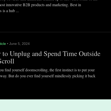
most innovative B2B products and marketing. Best in
 is a hub ...
ticle
• June 5, 2024
 to Unplug and Spend Time Outside
Scroll
 find yourself doomscrolling, the first instinct is to put your
way. But do you ever find yourself mindlessly picking it back