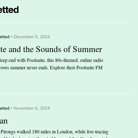
etted
• December 5, 2024
ite and the Sounds of Summer
eep end with Poolsuite, this 80s-themed, online radio
 proves summer never ends. Explore their Poolsuite FM
etted
• November 6, 2024
an
n Pirongs walked 180 miles in London, while live-tracing