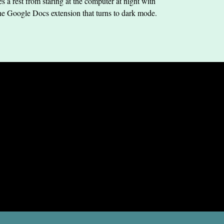
s a rest from staring at the computer at night with
he Google Docs extension that turns to dark mode.