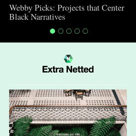
Webby Picks: Projects that Center
Black Narratives