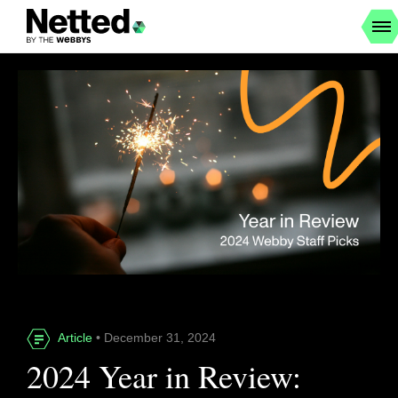
Article
• December 31, 2024
2024 Year in Review: