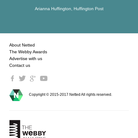
Arianna Huffington, Huffington Post
About Netted
The Webby Awards
Advertise with us
Contact us
Copyright © 2015-2017 Netted All rights reserved.