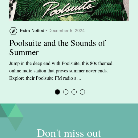
Extra Netted
• December 5, 2024
Poolsuite and the Sounds of
Summer
Jump in the deep end with Poolsuite, this 80s-themed,
online radio station that proves summer never ends.
Explore their Poolsuite FM radio s ...
Don't miss out