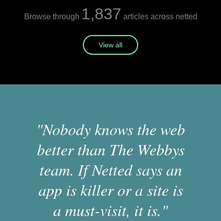
1,837
Browse through
articles across netted
View all
"Nobody knows the web
better than The Webbys
team. If Netted says an
app is killer or a site is
a must-visit, it is."