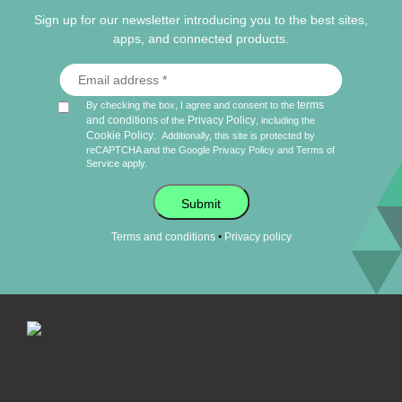
Sign up for our newsletter introducing you to the best sites,
apps, and connected products.
terms
By checking the box, I agree and consent to the
and conditions
Privacy Policy
of the
, including the
Cookie Policy
.
Additionally, this site is protected by
reCAPTCHA and the Google
Privacy Policy
and
Terms of
Service
apply.
Submit
•
Terms and conditions
Privacy policy