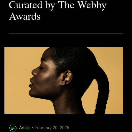
Curated by The Webby
Awards
Article
• February 20, 2025