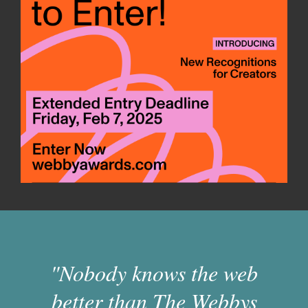
"Nobody knows the web
better than The Webbys