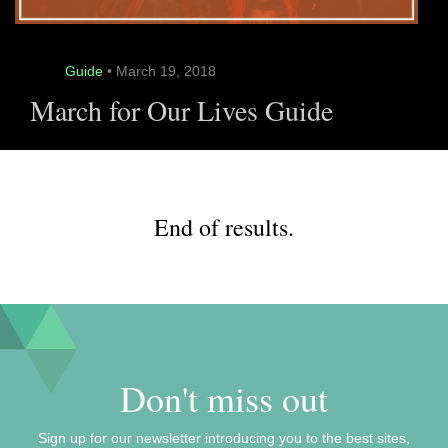
Guide
• March 19, 2018
March for Our Lives Guide
End of results.
Don't miss out
Sign up for our newsletter introducing you to the best sites,