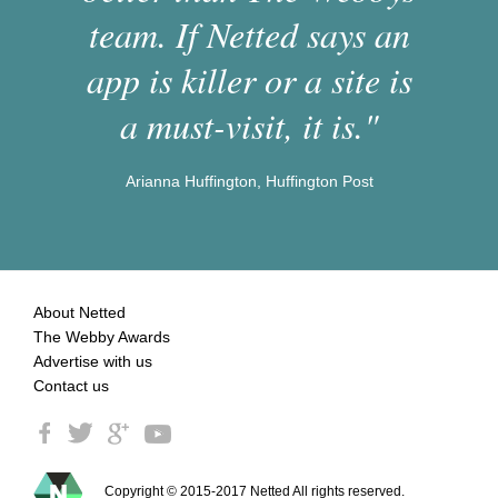
team. If Netted says an
app is killer or a site is
a must-visit, it is."
Arianna Huffington, Huffington Post
About Netted
The Webby Awards
Advertise with us
Contact us
Copyright © 2015-2017 Netted All rights reserved.