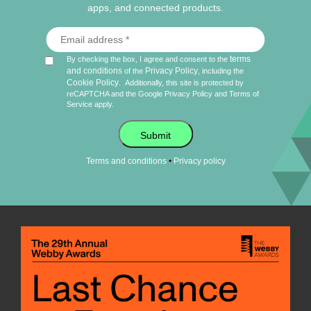
apps, and connected products.
terms
By checking the box, I agree and consent to the
and conditions
Privacy Policy
of the
, including the
Cookie Policy
.
Additionally, this site is protected by
reCAPTCHA and the Google
Privacy Policy
and
Terms of
Service
apply.
Submit
•
Terms and conditions
Privacy policy