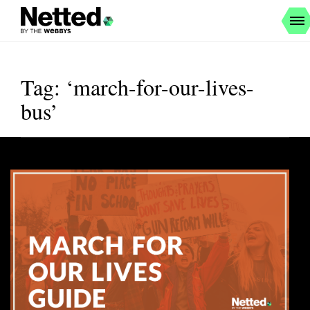
Tag: ‘march-for-our-lives-
bus’