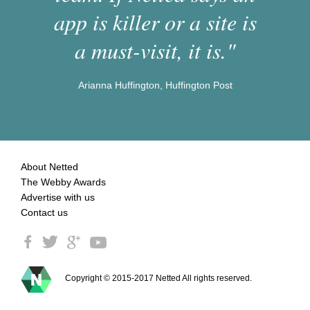
app is killer or a site is
a must-visit, it is."
Arianna Huffington, Huffington Post
About Netted
The Webby Awards
Advertise with us
Contact us
Copyright © 2015-2017 Netted All rights reserved.