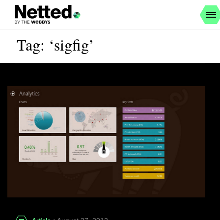
Tag: ‘sigfig’