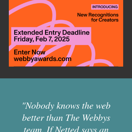
"Nobody knows the web
better than The Webbys
team. If Netted says an