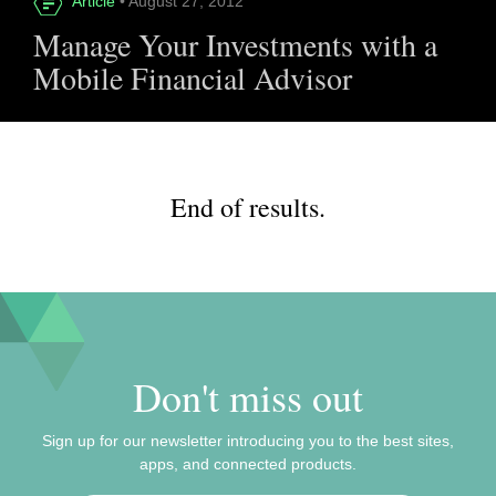
Article
• August 27, 2012
Manage Your Investments with a
Mobile Financial Advisor
End of results.
Don't miss out
Sign up for our newsletter introducing you to the best sites,
apps, and connected products.