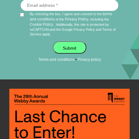
terms
By checking the box, I agree and consent to the
and conditions
Privacy Policy
of the
, including the
Cookie Policy
.
Additionally, this site is protected by
reCAPTCHA and the Google
Privacy Policy
and
Terms of
Service
apply.
Submit
•
Terms and conditions
Privacy policy