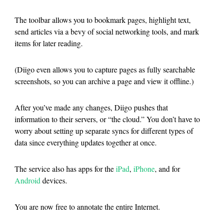
The toolbar allows you to bookmark pages, highlight text,
send articles via a bevy of social networking tools, and mark
items for later reading.
(Diigo even allows you to capture pages as fully searchable
screenshots, so you can archive a page and view it offline.)
After you’ve made any changes, Diigo pushes that
information to their servers, or “the cloud.” You don’t have to
worry about setting up separate syncs for different types of
data since everything updates together at once.
The service also has apps for the
iPad
,
iPhone
, and for
Android
devices.
You are now free to annotate the entire Internet.