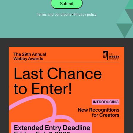
Submit
•
Terms and conditions
Privacy policy