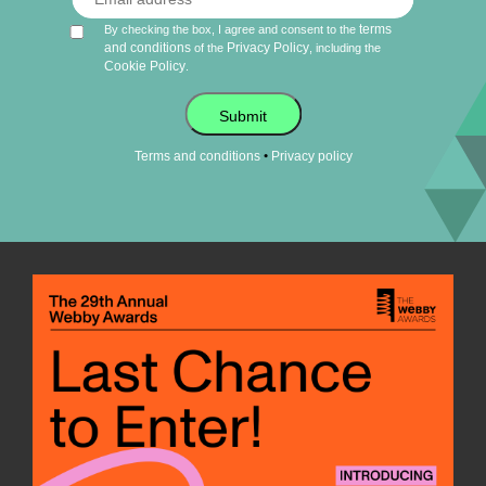
terms
By checking the box, I agree and consent to the
and conditions
Privacy Policy
of the
, including the
Cookie Policy
.
Submit
•
Terms and conditions
Privacy policy