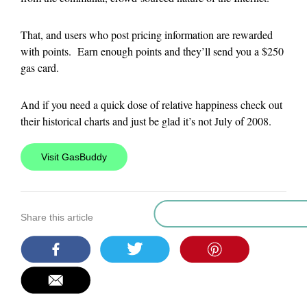
That, and users who post pricing information are rewarded
with points. Earn enough points and they’ll send you a $250
gas card.
And if you need a quick dose of relative happiness check out
their historical charts and just be glad it’s not July of 2008.
Visit GasBuddy
Share this article