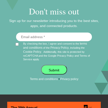
Don't miss out
Sign up for our newsletter introducing you to the best sites,
apps, and connected products.
terms
By checking the box, I agree and consent to the
and conditions
Privacy Policy
of the
, including the
Cookie Policy
.
Additionally, this site is protected by
reCAPTCHA and the Google
Privacy Policy
and
Terms of
Service
apply.
Submit
•
Terms and conditions
Privacy policy