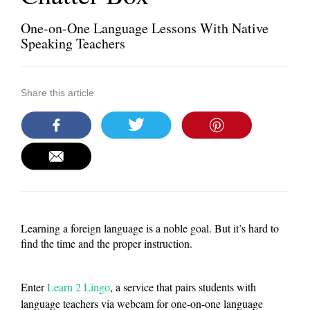
One-on-One Language Lessons With Native
Speaking Teachers
Share this article
Learning a foreign language is a noble goal. But it’s hard to
find the time and the proper instruction.
Enter
Learn 2 Lingo
, a service that pairs students with
language teachers via webcam for one-on-one language