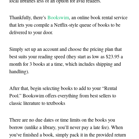
local libraries less of an option for avid readers.
Thankfully, there’s
Bookswim
, an online book rental service
that lets you compile a Netflix-style queue of books to be
delivered to your door.
Simply set up an account and choose the pricing plan that
best suits your reading speed (they start as low as $23.95 a
month for 3 books at a time, which includes shipping and
handling).
After that, begin selecting books to add to your “Rental
Pool.” Bookswim offers everything from best sellers to
classic literature to textbooks
There are no due dates or time limits on the books you
borrow (unlike a library, you’ll never pay a late fee). When
you’ve finished a book, simply pack it in the provided return