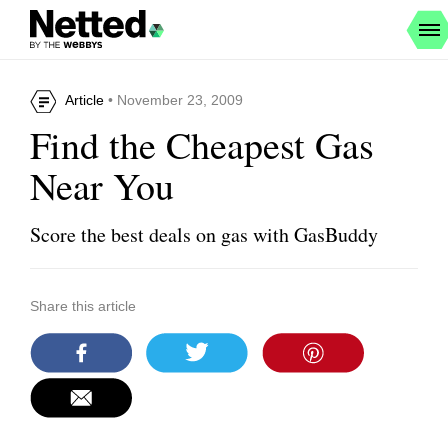
Article
• November 23, 2009
Find the Cheapest Gas
Near You
Score the best deals on gas with GasBuddy
Share this article