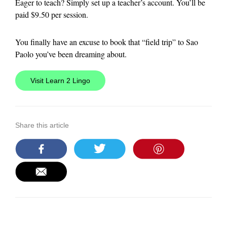
Eager to teach? Simply set up a teacher’s account. You’ll be
paid $9.50 per session.
You finally have an excuse to book that “field trip” to Sao
Paolo you’ve been dreaming about.
Visit Learn 2 Lingo
Share this article