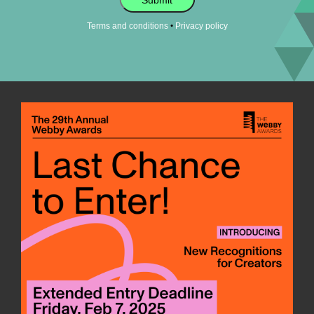
Submit
•
Terms and conditions
Privacy policy