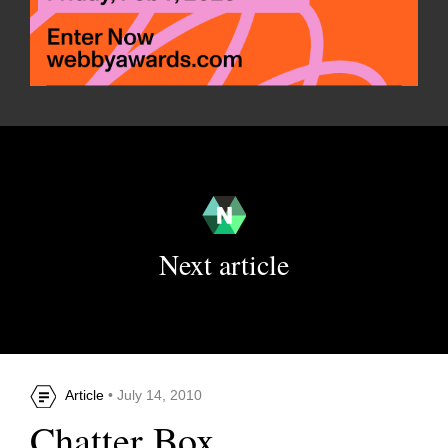
Next article
Article
• July 14, 2010
Chatter Box