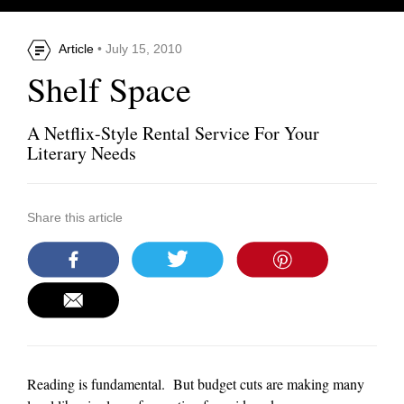
Article
• July 15, 2010
Shelf Space
A Netflix-Style Rental Service For Your
Literary Needs
Share this article
Reading is fundamental. But budget cuts are making many