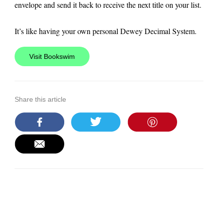
envelope and send it back to receive the next title on your list.
It’s like having your own personal Dewey Decimal System.
Visit Bookswim
Share this article