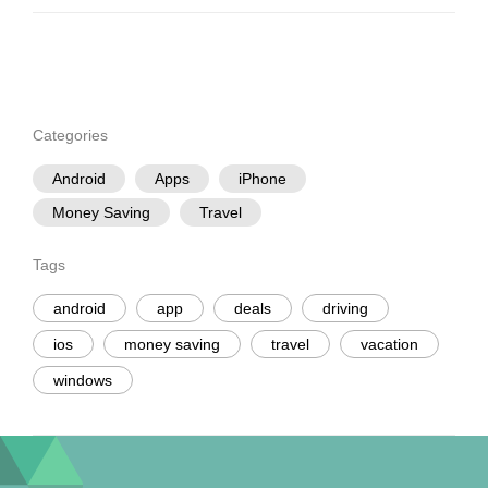
Categories
Android
Apps
iPhone
Money Saving
Travel
Tags
android
app
deals
driving
ios
money saving
travel
vacation
windows