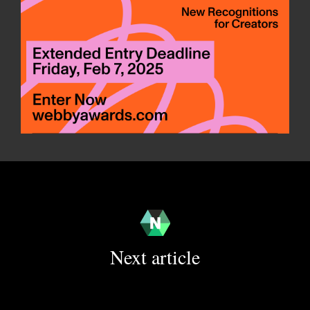
Next article