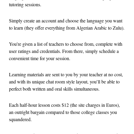
tutoring sessions.
Simply create an account and choose the language you want
to learn (they offer everything from Algerian Arabic to Zulu).
You’re given a list of teachers to choose from, complete with
user ratings and credentials. From there, simply schedule a
convenient time for your session.
Learning materials are sent to you by your teacher at no cost,
and with its unique chat room style layout, you’ll be able to
perfect both written and oral skills simultaneous.
Each half-hour lesson costs $12 (the site charges in Euros),
an outright bargain compared to those college classes you
squandered.