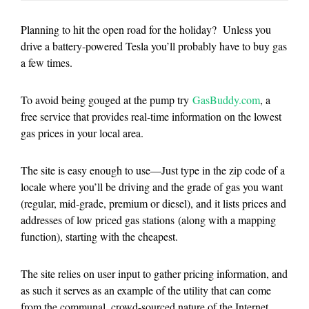
Planning to hit the open road for the holiday? Unless you
drive a battery-powered Tesla you’ll probably have to buy gas
a few times.
To avoid being gouged at the pump try
GasBuddy.com
, a
free service that provides real-time information on the lowest
gas prices in your local area.
The site is easy enough to use—Just type in the zip code of a
locale where you’ll be driving and the grade of gas you want
(regular, mid-grade, premium or diesel), and it lists prices and
addresses of low priced gas stations (along with a mapping
function), starting with the cheapest.
The site relies on user input to gather pricing information, and
as such it serves as an example of the utility that can come
from the communal, crowd-sourced nature of the Internet.