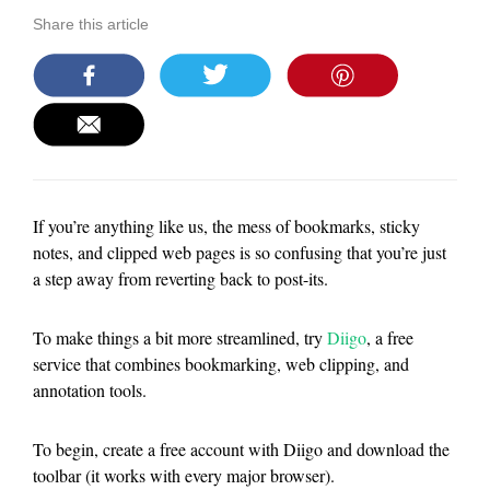
Share this article
If you’re anything like us, the mess of bookmarks, sticky
notes, and clipped web pages is so confusing that you’re just
a step away from reverting back to post-its.
To make things a bit more streamlined, try
Diigo
, a free
service that combines bookmarking, web clipping, and
annotation tools.
To begin, create a free account with Diigo and download the
toolbar (it works with every major browser).