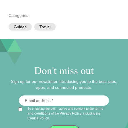
Categories
Guides
Travel
Don't miss out
Sign up for our newsletter introducing you to the best sites,
apps, and connected products.
terms
By checking the box, I agree and consent to the
and conditions
Privacy Policy
of the
, including the
Cookie Policy
.