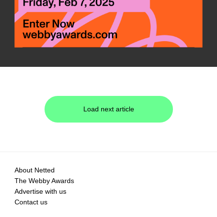
Load next article
About Netted
The Webby Awards
Advertise with us
Contact us