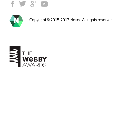
Copyright © 2015-2017 Netted All rights reserved.