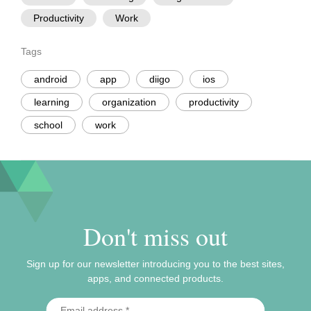
Productivity
Work
Tags
android
app
diigo
ios
learning
organization
productivity
school
work
Don't miss out
Sign up for our newsletter introducing you to the best sites,
apps, and connected products.