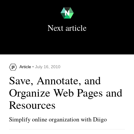
Next article
Article
• July 16, 2010
Save, Annotate, and
Organize Web Pages and
Resources
Simplify online organization with Diigo