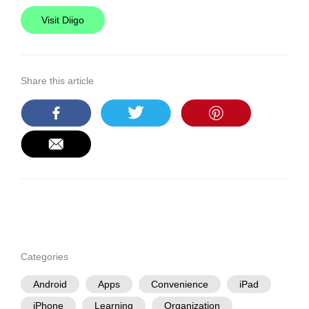
Visit Diigo
Share this article
Categories
Android
Apps
Convenience
iPad
iPhone
Learning
Organization