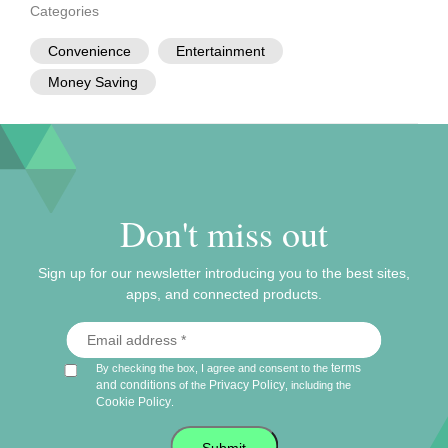
Categories
Convenience
Entertainment
Money Saving
Don't miss out
Sign up for our newsletter introducing you to the best sites,
apps, and connected products.
terms
By checking the box, I agree and consent to the
and conditions
Privacy Policy
of the
, including the
Cookie Policy
.