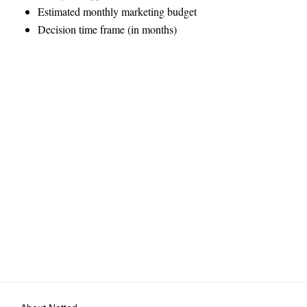
Estimated monthly marketing budget
Decision time frame (in months)