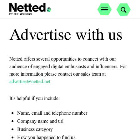
Advertise with us
Netted offers several opportunities to connect with our
audience of engaged digital enthusiasts and influencers. For
more information please contact our sales team at
advertise@netted.net
.
It’s helpful if you include:
Name, email and telephone number
Company name and url
Business category
How you happened to find us