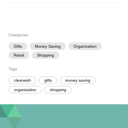
Categories
Gifts
Money Saving
Organization
Retail
Shopping
Tags
clearwish
gifts
money saving
organization
shopping