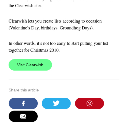
the Clearwish site.
Clearwish lets you create lists according to occasion
(Valentine’s Day, birthdays, Groundhog Days).
In other words, it’s not too early to start putting your list
together for Christmas 2010.
Visit Clearwish
Share this article