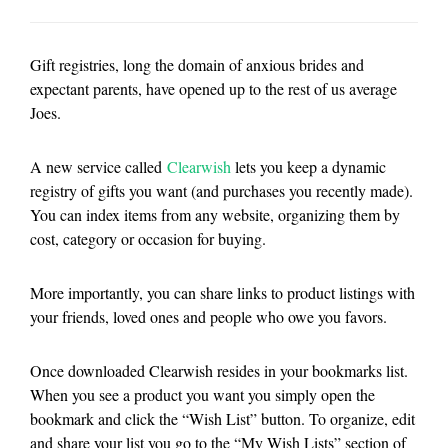
Gift registries, long the domain of anxious brides and
expectant parents, have opened up to the rest of us average
Joes.
A new service called
Clearwish
lets you keep a dynamic
registry of gifts you want (and purchases you recently made).
You can index items from any website, organizing them by
cost, category or occasion for buying.
More importantly, you can share links to product listings with
your friends, loved ones and people who owe you favors.
Once downloaded Clearwish resides in your bookmarks list.
When you see a product you want you simply open the
bookmark and click the “Wish List” button. To organize, edit
and share your list you go to the “My Wish Lists” section of