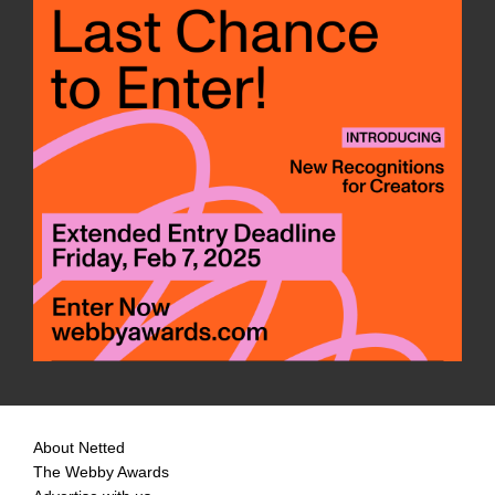
About Netted
The Webby Awards