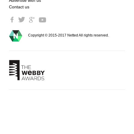
Advertise with us
Contact us
Copyright © 2015-2017 Netted All rights reserved.