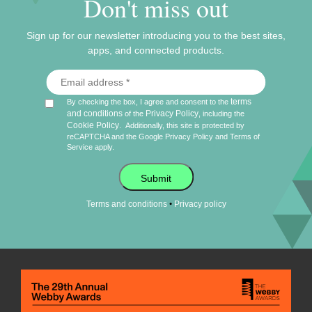
Don't miss out
Sign up for our newsletter introducing you to the best sites,
apps, and connected products.
terms
By checking the box, I agree and consent to the
and conditions
Privacy Policy
of the
, including the
Cookie Policy
.
Additionally, this site is protected by
reCAPTCHA and the Google
Privacy Policy
and
Terms of
Service
apply.
Submit
•
Terms and conditions
Privacy policy