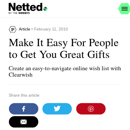
Article
• February 11, 2010
Make It Easy For People
to Get You Great Gifts
Create an easy-to-navigate online wish list with
Clearwish
Share this article