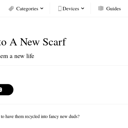
Categories
Devices
Guides
to A New Scarf
hem a new life
e to have them recycled into fancy new duds?