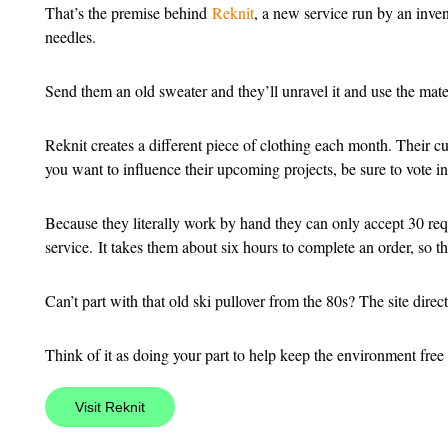
That’s the premise behind
Reknit
, a new service run by an inven
needles.
Send them an old sweater and they’ll unravel it and use the materi
Reknit creates a different piece of clothing each month. Their cur
you want to influence their upcoming projects, be sure to vote in t
Because they literally work by hand they can only accept 30 req
service. It takes them about six hours to complete an order, so th
Can’t part with that old ski pullover from the 80s? The site dire
Think of it as doing your part to help keep the environment free
Visit Reknit