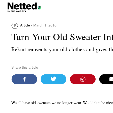
Article
• March 1, 2010
Turn Your Old Sweater In
Reknit reinvents your old clothes and gives t
Share this article
We all have old sweaters we no longer wear. Wouldn’t it be nic