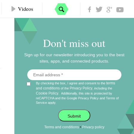
Videos
Don't miss out
Sign up for our newsletter introducing you to the best
sites, apps, and connected products.
terms
By checking the box, I agree and consent to the
and conditions
Privacy Policy
of the
, including the
Cookie Policy
.
Additionally, this site is protected by
reCAPTCHA and the Google
Privacy Policy
and
Terms of
Service
apply.
Submit
•
Terms and conditions
Privacy policy