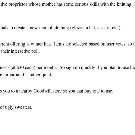
tive proprietor whose mother has some serious skills with the knitting
als to create a new item of clothing (gloves, a hat, a scarf, etc.)
rent offering is winter hats. Items are selected based on user votes, so i
heir interactive poll.
uests (at $30 each) per month. So sign up quickly if you plan to use th
e turnaround is rather quick.
cts you to a nearby Goodwill store so you can buy one to use.
 of ugly sweaters.