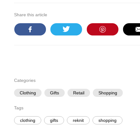
Share this article
Categories
Clothing
Gifts
Retail
Shopping
Tags
clothing
gifts
reknit
shopping