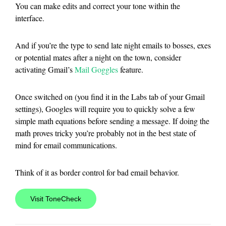
You can make edits and correct your tone within the
interface.
And if you’re the type to send late night emails to bosses, exes
or potential mates after a night on the town, consider
activating Gmail’s
Mail Goggles
feature.
Once switched on (you find it in the Labs tab of your Gmail
settings), Googles will require you to quickly solve a few
simple math equations before sending a message. If doing the
math proves tricky you’re probably not in the best state of
mind for email communications.
Think of it as border control for bad email behavior.
Visit ToneCheck