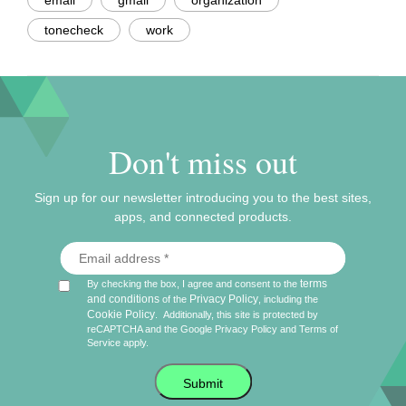
email
gmail
organization
tonecheck
work
Don't miss out
Sign up for our newsletter introducing you to the best sites,
apps, and connected products.
terms
By checking the box, I agree and consent to the
and conditions
Privacy Policy
of the
, including the
Cookie Policy
.
Additionally, this site is protected by
reCAPTCHA and the Google
Privacy Policy
and
Terms of
Service
apply.
Submit