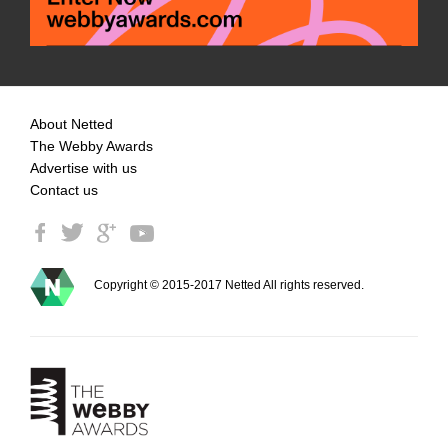
About Netted
The Webby Awards
Advertise with us
Contact us
Copyright © 2015-2017 Netted All rights reserved.