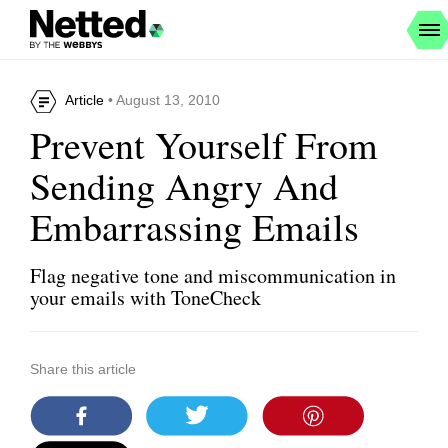
Article
• August 13, 2010
Prevent Yourself From
Sending Angry And
Embarrassing Emails
Flag negative tone and miscommunication in
your emails with ToneCheck
Share this article