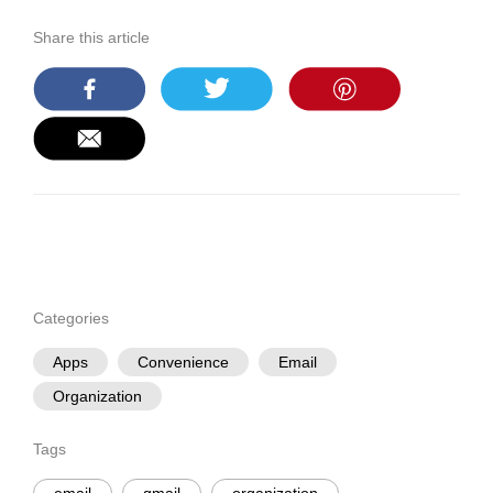
Share this article
Categories
Apps
Convenience
Email
Organization
Tags