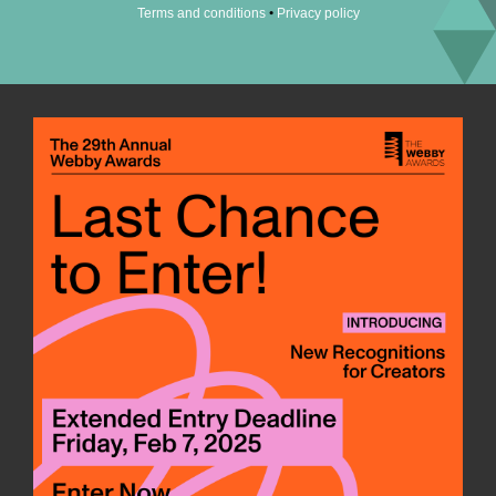
•
Terms and conditions
Privacy policy