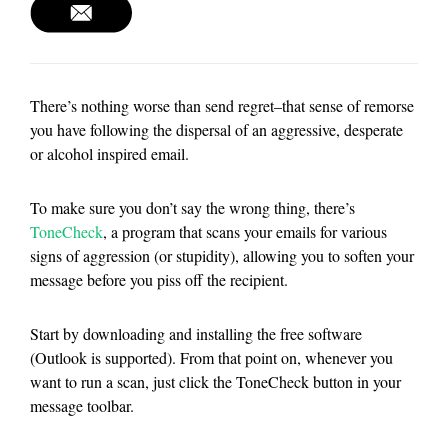
There’s nothing worse than send regret–that sense of remorse
you have following the dispersal of an aggressive, desperate
or alcohol inspired email.
To make sure you don’t say the wrong thing, there’s
ToneCheck
, a program that scans your emails for various
signs of aggression (or stupidity), allowing you to soften your
message before you piss off the recipient.
Start by downloading and installing the free software
(Outlook is supported). From that point on, whenever you
want to run a scan, just click the ToneCheck button in your
message toolbar.