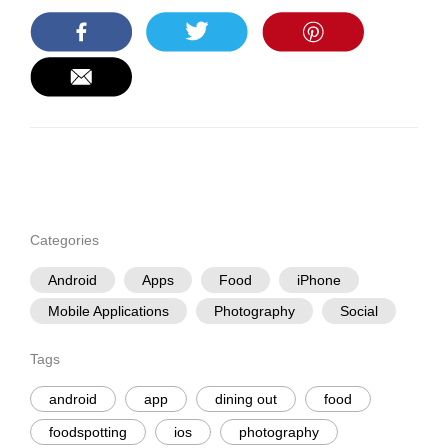
Categories
Android
Apps
Food
iPhone
Mobile Applications
Photography
Social
Tags
android
app
dining out
food
foodspotting
ios
photography