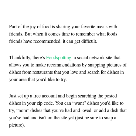
Part of the joy of food is sharing your favorite meals with
friends. But when it comes time to remember what foods
friends have recommended, it can get difficult.
Thankfully, there’s
Foodspotting
, a social network site that
allows you to make recommendations by snapping pictures of
dishes from restaurants that you love and search for dishes in
your area that you’d like to try.
Just set up a free account and begin searching the posted
dishes in your zip code. You can “want” dishes you’d like to
try, “nom” dishes that you’ve had and loved, or add a dish that
you’ve had and isn’t on the site yet (just be sure to snap a
picture).