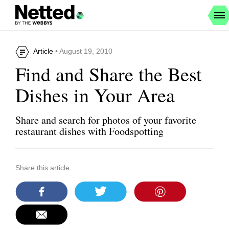
Article
• August 19, 2010
Find and Share the Best
Dishes in Your Area
Share and search for photos of your favorite
restaurant dishes with Foodspotting
Share this article