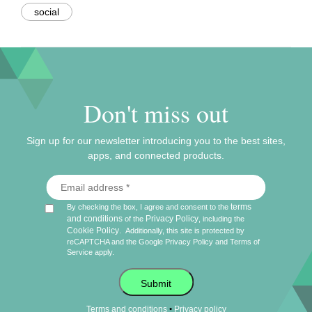
social
Don't miss out
Sign up for our newsletter introducing you to the best sites,
apps, and connected products.
terms
By checking the box, I agree and consent to the
and conditions
Privacy Policy
of the
, including the
Cookie Policy
.
Additionally, this site is protected by
reCAPTCHA and the Google
Privacy Policy
and
Terms of
Service
apply.
Submit
•
Terms and conditions
Privacy policy