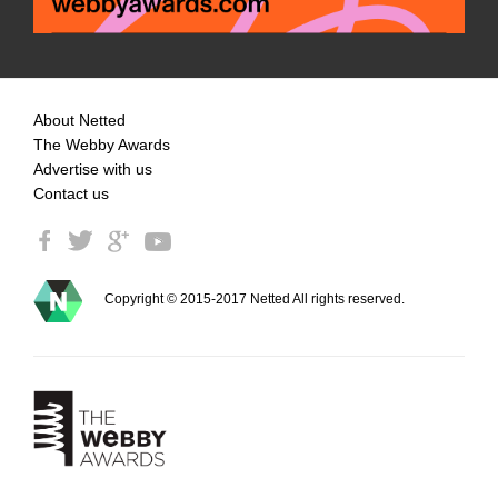
About Netted
The Webby Awards
Advertise with us
Contact us
Copyright © 2015-2017 Netted All rights reserved.