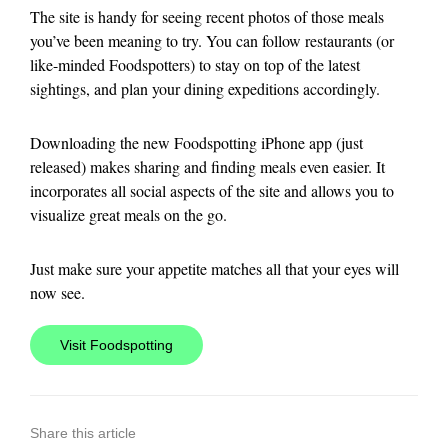
The site is handy for seeing recent photos of those meals
you’ve been meaning to try. You can follow restaurants (or
like-minded Foodspotters) to stay on top of the latest
sightings, and plan your dining expeditions accordingly.
Downloading the new Foodspotting iPhone app (just
released) makes sharing and finding meals even easier. It
incorporates all social aspects of the site and allows you to
visualize great meals on the go.
Just make sure your appetite matches all that your eyes will
now see.
Visit Foodspotting
Share this article