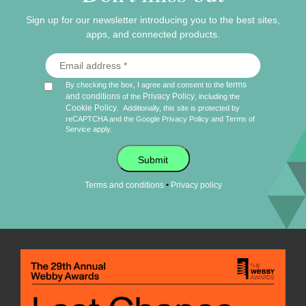
Sign up for our newsletter introducing you to the best sites,
apps, and connected products.
terms
By checking the box, I agree and consent to the
and conditions
Privacy Policy
of the
, including the
Cookie Policy
.
Additionally, this site is protected by
reCAPTCHA and the Google
Privacy Policy
and
Terms of
Service
apply.
Submit
•
Terms and conditions
Privacy policy