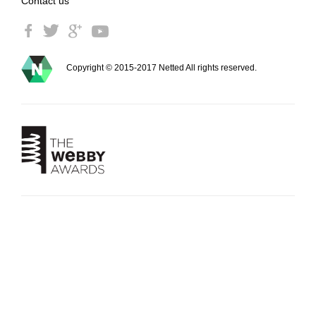
Contact us
Copyright © 2015-2017 Netted All rights reserved.