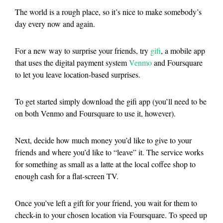
The world is a rough place, so it’s nice to make somebody’s
day every now and again.
For a new way to surprise your friends, try
gifi
, a mobile app
that uses the digital payment system
Venmo
and Foursquare
to let you leave location-based surprises.
To get started simply download the gifi app (you’ll need to be
on both Venmo and Foursquare to use it, however).
Next, decide how much money you’d like to give to your
friends and where you’d like to “leave” it. The service works
for something as small as a latte at the local coffee shop to
enough cash for a flat-screen TV.
Once you’ve left a gift for your friend, you wait for them to
check-in to your chosen location via Foursquare. To speed up