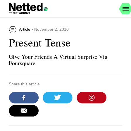
Article
• November 2, 2010
Present Tense
Give Your Friends A Virtual Surprise Via
Foursquare
Share this article