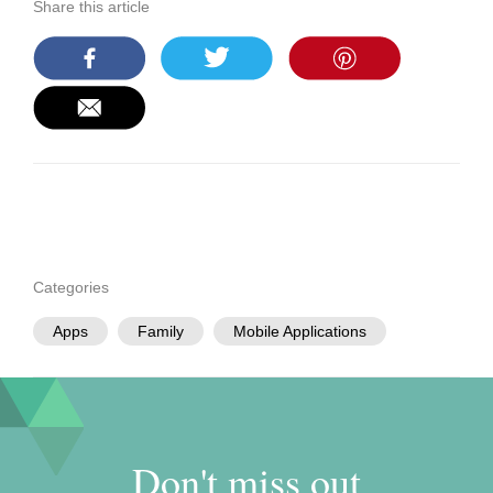
Share this article
Categories
Apps
Family
Mobile Applications
Don't miss out