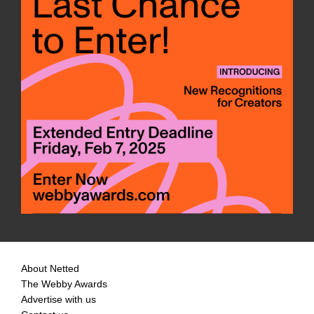
About Netted
The Webby Awards
Advertise with us