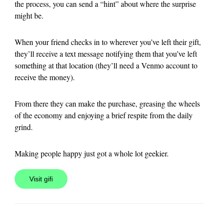
the process, you can send a “hint” about where the surprise
might be.
When your friend checks in to wherever you’ve left their gift,
they’ll receive a text message notifying them that you’ve left
something at that location (they’ll need a Venmo account to
receive the money).
From there they can make the purchase, greasing the wheels
of the economy and enjoying a brief respite from the daily
grind.
Making people happy just got a whole lot geekier.
Visit gifi