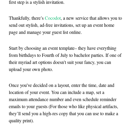
first step is a stylish invitation.
Thankfully, there’s
Cocodot
, a new service that allows you to
send out stylish, ad-free invitations, set up an event home
page and manage your guest list online.
Start by choosing an event template– they have everything
from birthdays to Fourth of July to bachelor parties. If one of
their myriad art options doesn’t suit your fancy, you can
upload your own photo.
Once you’ve decided on a layout, enter the time, date and
location of your event. You can include a map, set a
maximum attendance number and even schedule reminder
emails to your guests (For those who like physical artifacts,
they’ll send you a high-res copy that you can use to make a
quality print).