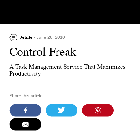
Article
• June 28, 2010
Control Freak
A Task Management Service That Maximizes
Productivity
Share this article