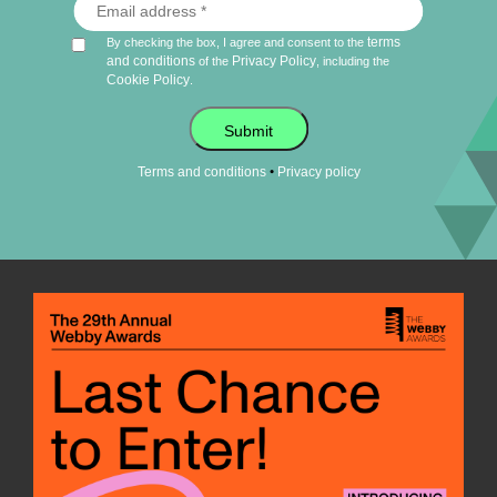
terms
By checking the box, I agree and consent to the
and conditions
Privacy Policy
of the
, including the
Cookie Policy
.
Submit
•
Terms and conditions
Privacy policy