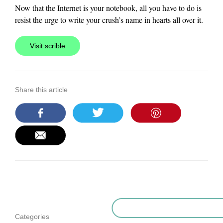
Now that the Internet is your notebook, all you have to do is
resist the urge to write your crush’s name in hearts all over it.
Visit scrible
Share this article
Categories