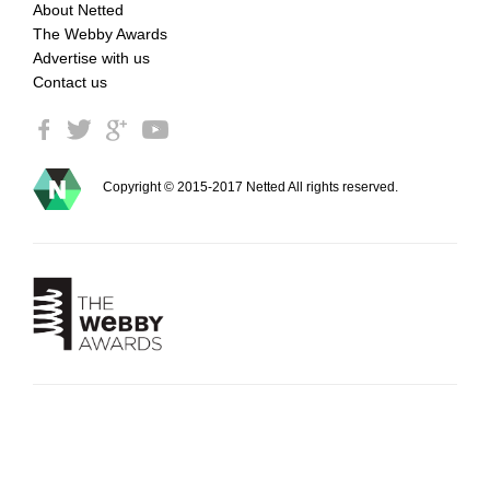
About Netted
The Webby Awards
Advertise with us
Contact us
Copyright © 2015-2017 Netted All rights reserved.