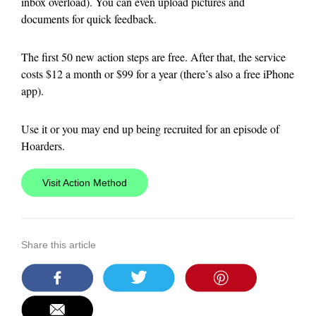
inbox overload). You can even upload pictures and
documents for quick feedback.
The first 50 new action steps are free. After that, the service
costs $12 a month or $99 for a year (there’s also a free iPhone
app).
Use it or you may end up being recruited for an episode of
Hoarders.
Visit Action Method
Share this article