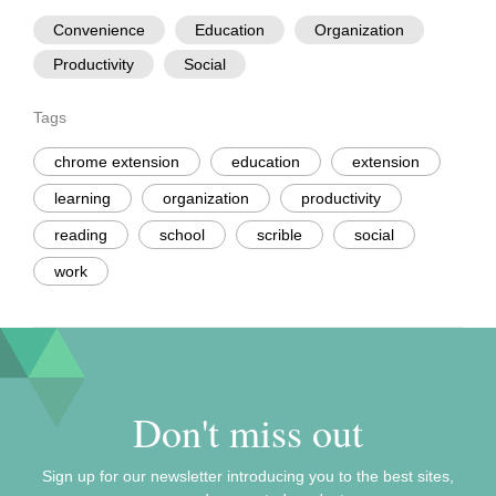
Convenience
Education
Organization
Productivity
Social
Tags
chrome extension
education
extension
learning
organization
productivity
reading
school
scrible
social
work
Don't miss out
Sign up for our newsletter introducing you to the best sites,