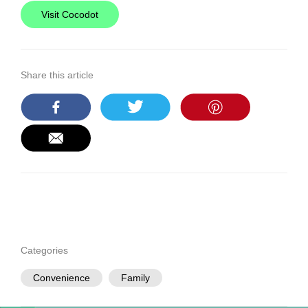
Visit Cocodot
Share this article
Categories
Convenience
Family