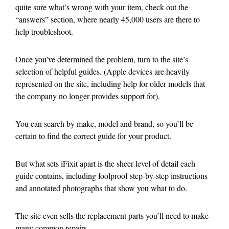
quite sure what’s wrong with your item, check out the
“answers” section, where nearly 45,000 users are there to
help troubleshoot.
Once you’ve determined the problem, turn to the site’s
selection of helpful guides. (Apple devices are heavily
represented on the site, including help for older models that
the company no longer provides support for).
You can search by make, model and brand, so you’ll be
certain to find the correct guide for your product.
But what sets iFixit apart is the sheer level of detail each
guide contains, including foolproof step-by-step instructions
and annotated photographs that show you what to do.
The site even sells the replacement parts you’ll need to make
many common repairs.