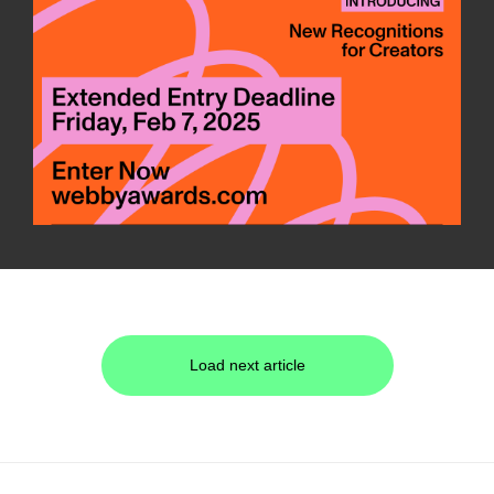
Load next article