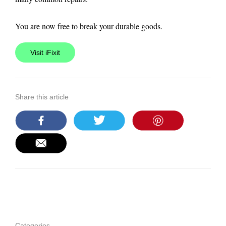
You are now free to break your durable goods.
Visit iFixit
Share this article
Categories