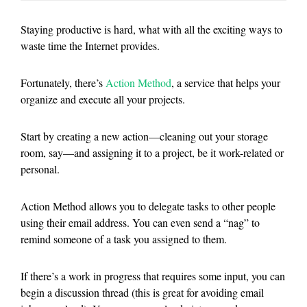
Staying productive is hard, what with all the exciting ways to
waste time the Internet provides.
Fortunately, there’s
Action Method
, a service that helps your
organize and execute all your projects.
Start by creating a new action—cleaning out your storage
room, say—and assigning it to a project, be it work-related or
personal.
Action Method allows you to delegate tasks to other people
using their email address. You can even send a “nag” to
remind someone of a task you assigned to them.
If there’s a work in progress that requires some input, you can
begin a discussion thread (this is great for avoiding email