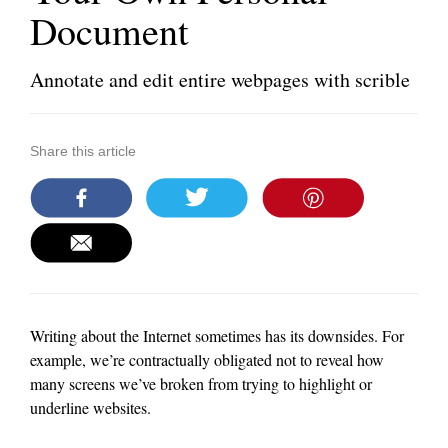
Document
Annotate and edit entire webpages with scrible
Share this article
Writing about the Internet sometimes has its downsides. For
example, we’re contractually obligated not to reveal how
many screens we’ve broken from trying to highlight or
underline websites.