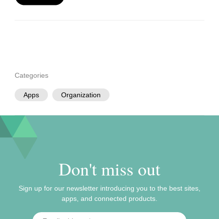
Categories
Apps
Organization
Don't miss out
Sign up for our newsletter introducing you to the best sites,
apps, and connected products.