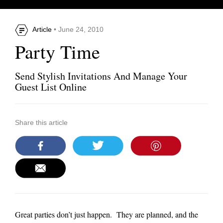
Article
• June 24, 2010
Party Time
Send Stylish Invitations And Manage Your
Guest List Online
Share this article
Great parties don’t just happen. They are planned, and the