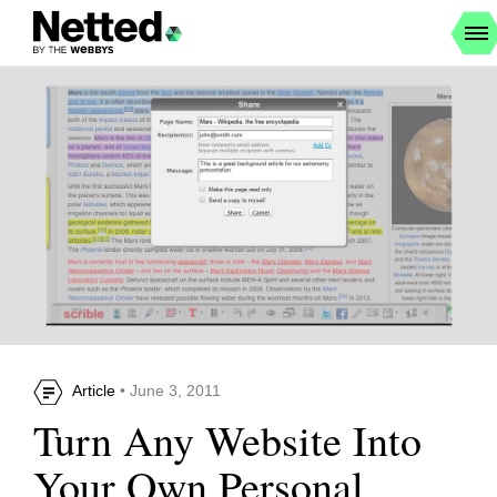
Article
• June 3, 2011
Turn Any Website Into
Your Own Personal