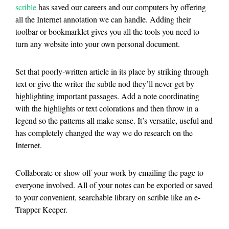
scrible
has saved our careers and our computers by offering
all the Internet annotation we can handle. Adding their
toolbar or bookmarklet gives you all the tools you need to
turn any website into your own personal document.
Set that poorly-written article in its place by striking through
text or give the writer the subtle nod they’ll never get by
highlighting important passages. Add a note coordinating
with the highlights or text colorations and then throw in a
legend so the patterns all make sense. It’s versatile, useful and
has completely changed the way we do research on the
Internet.
Collaborate or show off your work by emailing the page to
everyone involved. All of your notes can be exported or saved
to your convenient, searchable library on scrible like an e-
Trapper Keeper.