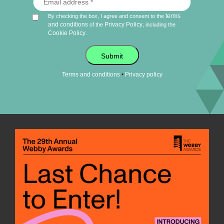
terms
By checking the box, I agree and consent to the
and conditions
Privacy Policy
of the
, including the
Cookie Policy
.
Submit
•
Terms and conditions
Privacy policy