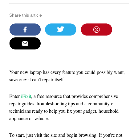
Share this article
Your new laptop has every feature you could possibly want,
save one: it can’t repair itself.
Enter
iFixit
, a free resource that provides comprehensive
repair guides, troubleshooting tips and a community of
technicians ready to help you fix your gadget, household
appliance or vehicle.
To start, just visit the site and begin browsing. If you’re not