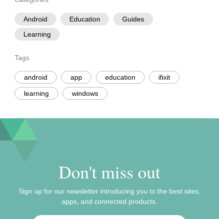
Android
Education
Guides
Learning
Tags
android
app
education
ifixit
learning
windows
Don't miss out
Sign up for our newsletter introducing you to the best sites,
apps, and connected products.