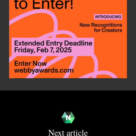
Next article