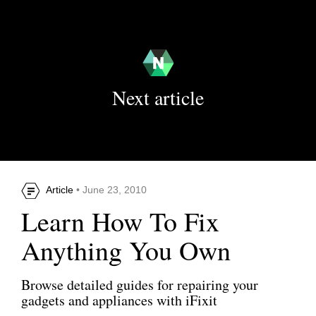
Next article
Article
• June 23, 2010
Learn How To Fix
Anything You Own
Browse detailed guides for repairing your
gadgets and appliances with iFixit