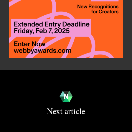
Next article