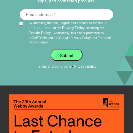
apps, and connected products.
terms
By checking the box, I agree and consent to the
and conditions
Privacy Policy
of the
, including the
Cookie Policy
.
Additionally, this site is protected by
reCAPTCHA and the Google
Privacy Policy
and
Terms of
Service
apply.
Submit
•
Terms and conditions
Privacy policy