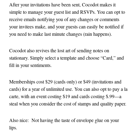
After your invitations have been sent, Cocodot makes it
simple to manage your guest list and RSVPs. You can opt to
receive emails notifying you of any changes or comments
your invitees make, and your guests can easily be notified if
you need to make last minute changes (rain happens).
Cocodot also revives the lost art of sending notes on
stationary. Simply select a template and choose “Card,” and
fill in your sentiments.
Memberships cost $29 (cards only) or $49 (invitations and
cards) for a year of unlimited use. You can also opt to pay a la
carte, with an event costing $19 and cards costing $.99—a
steal when you consider the cost of stamps and quality paper.
Also nice: Not having the taste of envelope glue on your
lips.