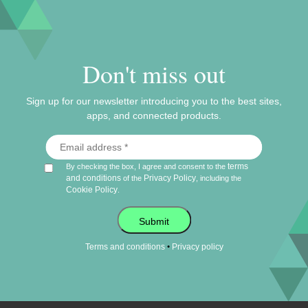
Don't miss out
Sign up for our newsletter introducing you to the best sites,
apps, and connected products.
terms
By checking the box, I agree and consent to the
and conditions
Privacy Policy
of the
, including the
Cookie Policy
.
Submit
•
Terms and conditions
Privacy policy