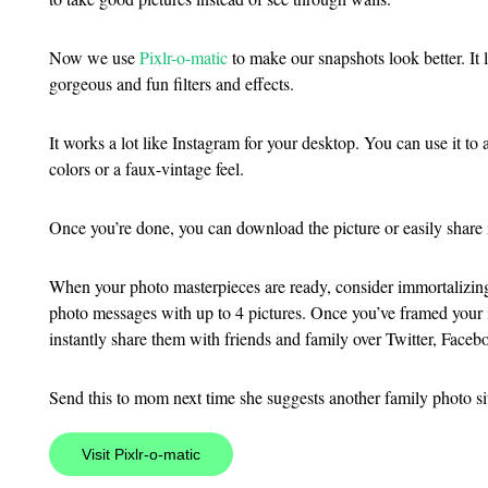
Now we use
Pixlr-o-matic
to make our snapshots look better. It 
gorgeous and fun filters and effects.
It works a lot like Instagram for your desktop. You can use it 
colors or a faux-vintage feel.
Once you’re done, you can download the picture or easily share it
When your photo masterpieces are ready, consider immortalizi
photo messages with up to 4 pictures. Once you’ve framed your i
instantly share them with friends and family over Twitter, Faceb
Send this to mom next time she suggests another family photo si
Visit Pixlr-o-matic