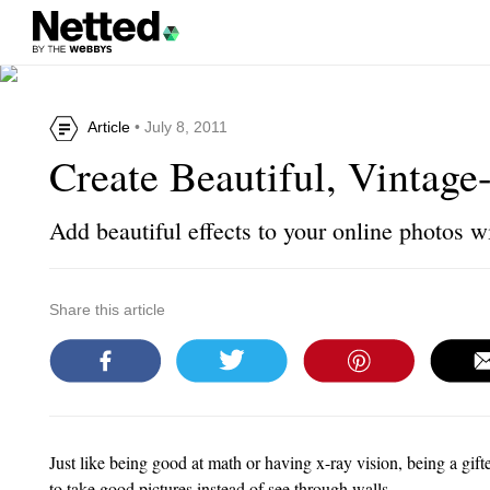
Article
• July 8, 2011
Create Beautiful, Vintage
Add beautiful effects to your online photos w
Share this article
Just like being good at math or having x-ray vision, being a gift
to take good pictures instead of see through walls.