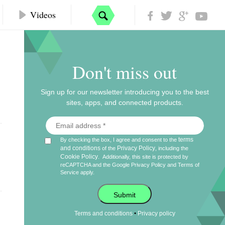
Videos
Don't miss out
Sign up for our newsletter introducing you to the best
sites, apps, and connected products.
terms
By checking the box, I agree and consent to the
and conditions
Privacy Policy
of the
, including the
Cookie Policy
.
Additionally, this site is protected by
reCAPTCHA and the Google
Privacy Policy
and
Terms of
Service
apply.
Submit
•
Terms and conditions
Privacy policy