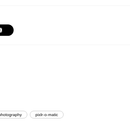
photography
pixlr-o-matic