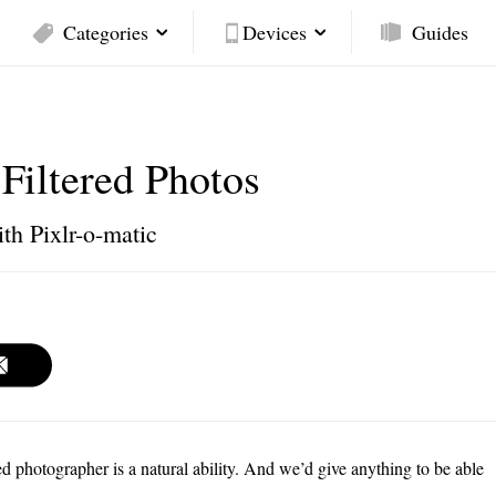
Categories
Devices
Guides
-Filtered Photos
ith Pixlr-o-matic
ed photographer is a natural ability. And we’d give anything to be able