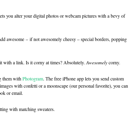
lets you alter your digital photos or webcam pictures with a bevy of
to add awesome – if not awesomely cheesy – special borders, popping
 with a link. Is it corny at times? Absolutely.
Awesomely
corny.
ng them with
Photogram
. The free iPhone app lets you send custom
mages with confetti or a moonscape (our personal favorite), you can
ook or email.
tting with matching sweaters.