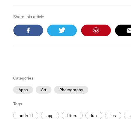
Share this article
Categories
Apps
Art
Photography
Tags
android
app
filters
fun
ios