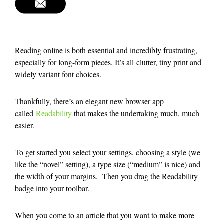
Reading online is both essential and incredibly frustrating,
especially for long-form pieces. It’s all clutter, tiny print and
widely variant font choices.
Thankfully, there’s an elegant new browser app
called
Readability
that makes the undertaking much, much
easier.
To get started you select your settings, choosing a style (we
like the “novel” setting), a type size (“medium” is nice) and
the width of your margins. Then you drag the Readability
badge into your toolbar.
When you come to an article that you want to make more