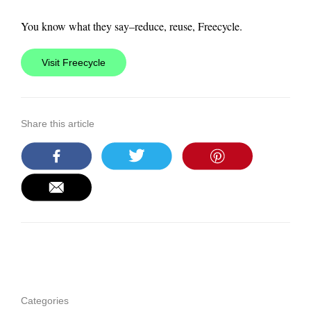
You know what they say–reduce, reuse, Freecycle.
Visit Freecycle
Share this article
Categories