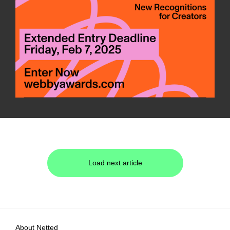
Load next article
About Netted