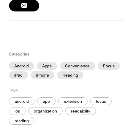
Categories
Android
Apps
Convenience
Focus
iPad
iPhone
Reading
Tags
android
app
extension
focus
ios
organization
readability
reading