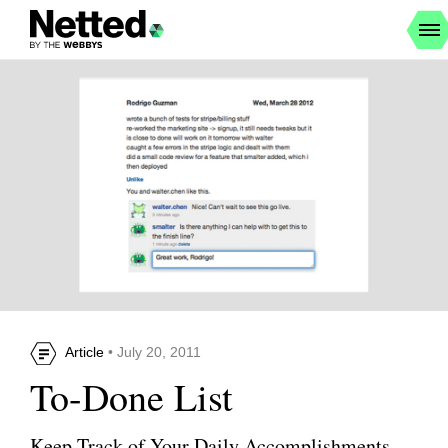
Article
• July 20, 2011
To-Done List
Keep Track of Your Daily Accomplishments