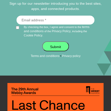
Sign up for our newsletter introducing you to the best sites,
apps, and connected products.
terms
By checking the box, I agree and consent to the
and conditions
Privacy Policy
of the
, including the
Cookie Policy
.
Submit
•
Terms and conditions
Privacy policy