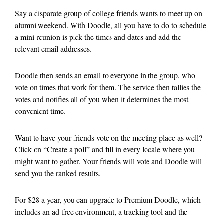
Say a disparate group of college friends wants to meet up on
alumni weekend. With Doodle, all you have to do to schedule
a mini-reunion is pick the times and dates and add the
relevant email addresses.
Doodle then sends an email to everyone in the group, who
vote on times that work for them. The service then tallies the
votes and notifies all of you when it determines the most
convenient time.
Want to have your friends vote on the meeting place as well?
Click on “Create a poll” and fill in every locale where you
might want to gather. Your friends will vote and Doodle will
send you the ranked results.
For $28 a year, you can upgrade to Premium Doodle, which
includes an ad-free environment, a tracking tool and the