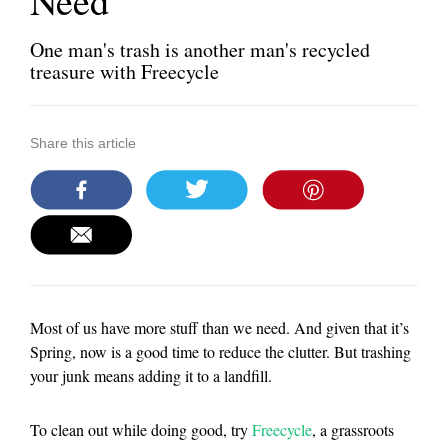
Need
One man's trash is another man's recycled
treasure with Freecycle
Share this article
Most of us have more stuff than we need. And given that it’s
Spring, now is a good time to reduce the clutter. But trashing
your junk means adding it to a landfill.
To clean out while doing good, try
Freecycle
, a grassroots