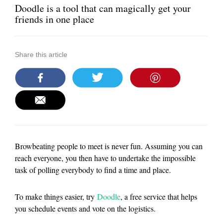
Doodle is a tool that can magically get your
friends in one place
Share this article
Browbeating people to meet is never fun. Assuming you can
reach everyone, you then have to undertake the impossible
task of polling everybody to find a time and place.
To make things easier, try
Doodle
, a free service that helps
you schedule events and vote on the logistics.