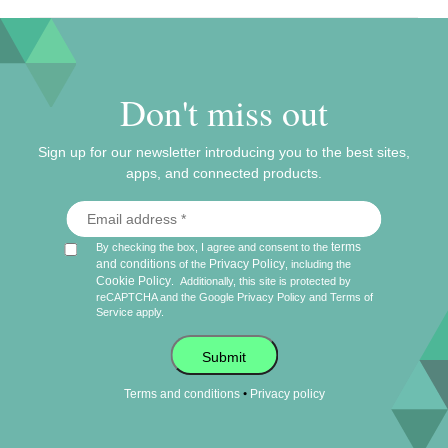
Don't miss out
Sign up for our newsletter introducing you to the best sites,
apps, and connected products.
terms
By checking the box, I agree and consent to the
and conditions
Privacy Policy
of the
, including the
Cookie Policy
.
Additionally, this site is protected by
reCAPTCHA and the Google
Privacy Policy
and
Terms of
Service
apply.
Submit
•
Terms and conditions
Privacy policy