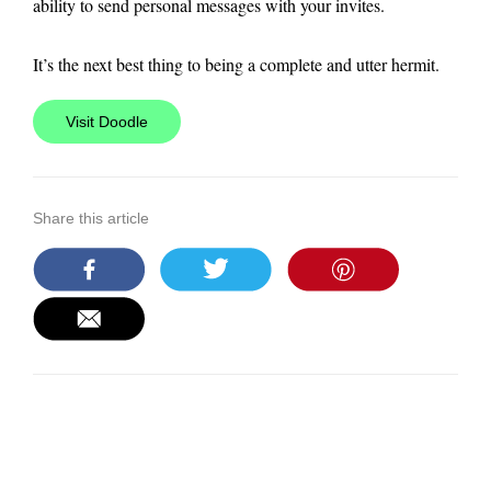
ability to send personal messages with your invites.
It’s the next best thing to being a complete and utter hermit.
Visit Doodle
Share this article