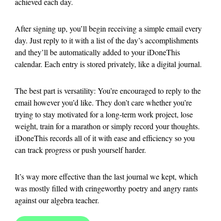
achieved each day.
After signing up, you’ll begin receiving a simple email every
day. Just reply to it with a list of the day’s accomplishments
and they’ll be automatically added to your iDoneThis
calendar. Each entry is stored privately, like a digital journal.
The best part is versatility: You’re encouraged to reply to the
email however you’d like. They don’t care whether you’re
trying to stay motivated for a long-term work project, lose
weight, train for a marathon or simply record your thoughts.
iDoneThis records all of it with ease and efficiency so you
can track progress or push yourself harder.
It’s way more effective than the last journal we kept, which
was mostly filled with cringeworthy poetry and angry rants
against our algebra teacher.