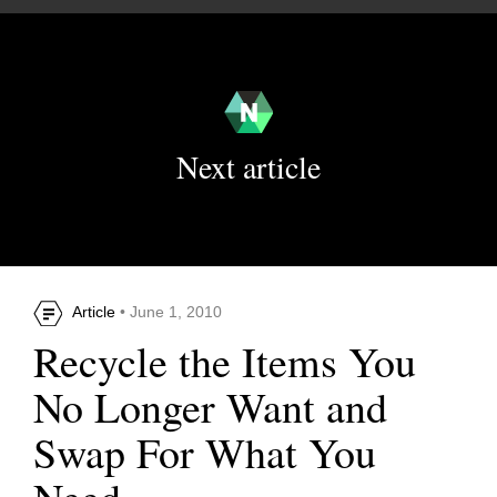
Next article
Article
• June 1, 2010
Recycle the Items You
No Longer Want and
Swap For What You