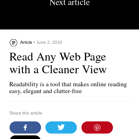
Next article
Article
• June 2, 2010
Read Any Web Page
with a Cleaner View
Readability is a tool that makes online reading
easy, elegant and clutter-free
Share this article