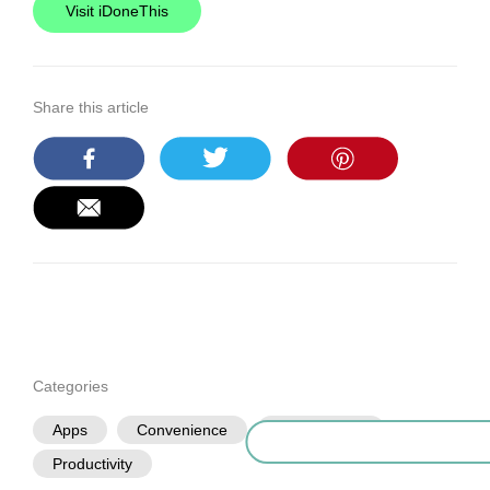
Visit iDoneThis
Share this article
Categories
Apps
Convenience
Organization
Productivity