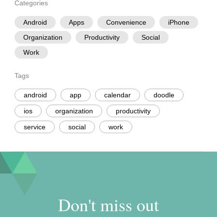
Categories
Android
Apps
Convenience
iPhone
Organization
Productivity
Social
Work
Tags
android
app
calendar
doodle
ios
organization
productivity
service
social
work
Don't miss out