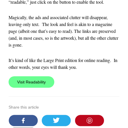
“readable,” just click on the button to enable the tool.
Magically, the ads and associated clutter will disappear,
leaving only text. The look and feel is akin to a magazine
page (albeit one that’s easy to read). The links are preserved
(and, in most cases, so is the artwork), but all the other clutter
is gone.
It’s kind of like the Large Print edition for online reading. In
other words, your eyes will thank you.
Visit Readability
Share this article