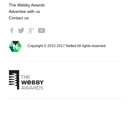
The Webby Awards
Advertise with us
Contact us
Copyright © 2015-2017 Netted All rights reserved.