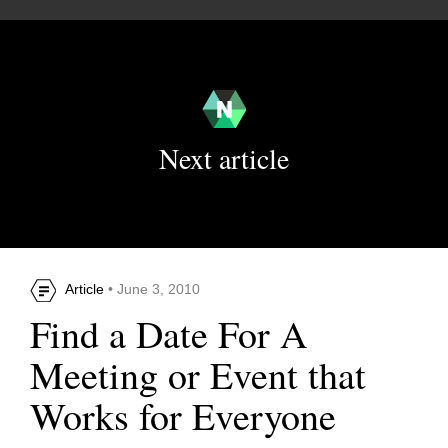
Next article
Article
• June 3, 2010
Find a Date For A
Meeting or Event that
Works for Everyone