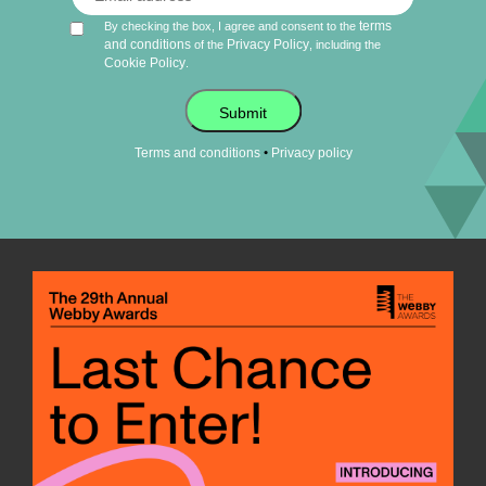
terms
By checking the box, I agree and consent to the
and conditions
Privacy Policy
of the
, including the
Cookie Policy
.
Submit
•
Terms and conditions
Privacy policy