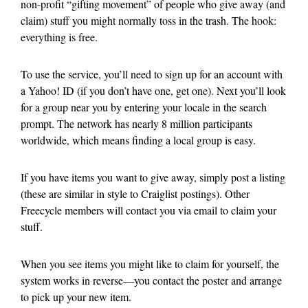
non-profit “gifting movement” of people who give away (and
claim) stuff you might normally toss in the trash. The hook:
everything is free.
To use the service, you’ll need to sign up for an account with
a Yahoo! ID (if you don’t have one, get one). Next you’ll look
for a group near you by entering your locale in the search
prompt. The network has nearly 8 million participants
worldwide, which means finding a local group is easy.
If you have items you want to give away, simply post a listing
(these are similar in style to Craiglist postings). Other
Freecycle members will contact you via email to claim your
stuff.
When you see items you might like to claim for yourself, the
system works in reverse—you contact the poster and arrange
to pick up your new item.