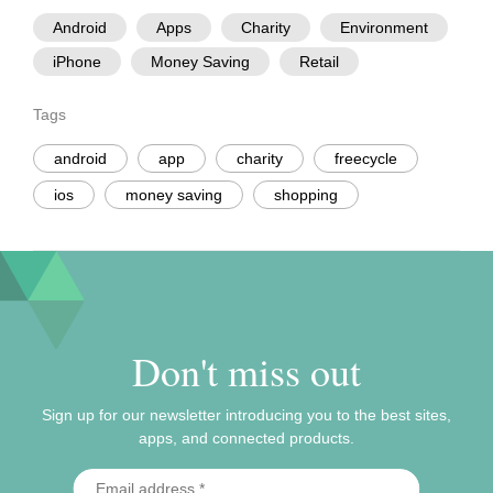
Android
Apps
Charity
Environment
iPhone
Money Saving
Retail
Tags
android
app
charity
freecycle
ios
money saving
shopping
Don't miss out
Sign up for our newsletter introducing you to the best sites,
apps, and connected products.