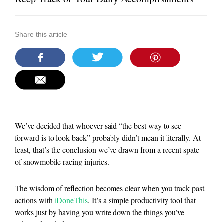
Share this article
We’ve decided that whoever said “the best way to see
forward is to look back” probably didn’t mean it literally. At
least, that’s the conclusion we’ve drawn from a recent spate
of snowmobile racing injuries.
The wisdom of reflection becomes clear when you track past
actions with
iDoneThis
. It’s a simple productivity tool that
works just by having you write down the things you’ve