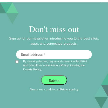
Don't miss out
Sign up for our newsletter introducing you to the best sites,
apps, and connected products.
terms
By checking the box, I agree and consent to the
and conditions
Privacy Policy
of the
, including the
Cookie Policy
.
Submit
•
Terms and conditions
Privacy policy