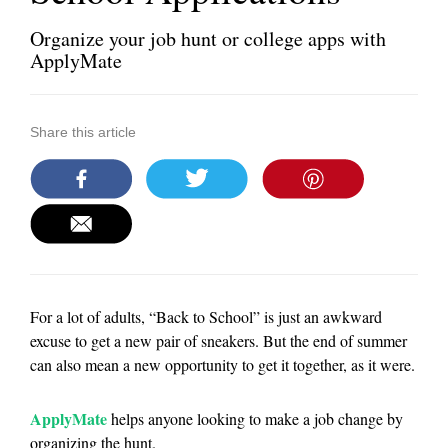
Organize your job hunt or college apps with
ApplyMate
Share this article
For a lot of adults, “Back to School” is just an awkward
excuse to get a new pair of sneakers. But the end of summer
can also mean a new opportunity to get it together, as it were.
ApplyMate
helps anyone looking to make a job change by
organizing the hunt.