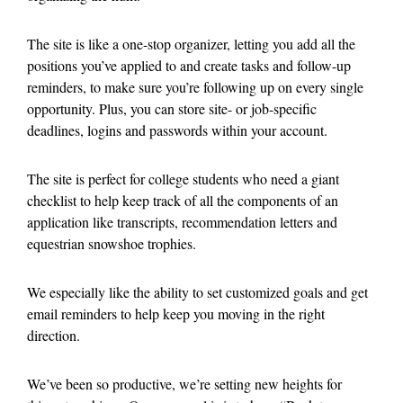
The site is like a one-stop organizer, letting you add all the
positions you’ve applied to and create tasks and follow-up
reminders, to make sure you’re following up on every single
opportunity. Plus, you can store site- or job-specific
deadlines, logins and passwords within your account.
The site is perfect for college students who need a giant
checklist to help keep track of all the components of an
application like transcripts, recommendation letters and
equestrian snowshoe trophies.
We especially like the ability to set customized goals and get
email reminders to help keep you moving in the right
direction.
We’ve been so productive, we’re setting new heights for