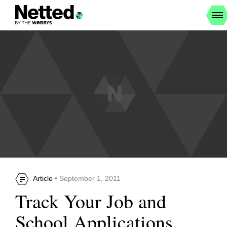
Article
• September 1, 2011
Track Your Job and
School Applications