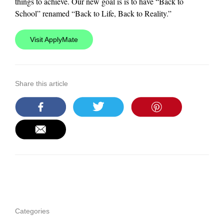
things to achieve. Our new goal is is to have “Back to
School” renamed “Back to Life, Back to Reality.”
Visit ApplyMate
Share this article
Categories