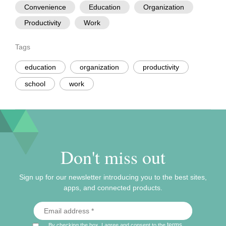
Convenience
Education
Organization
Productivity
Work
Tags
education
organization
productivity
school
work
Don't miss out
Sign up for our newsletter introducing you to the best sites,
apps, and connected products.
terms
By checking the box, I agree and consent to the