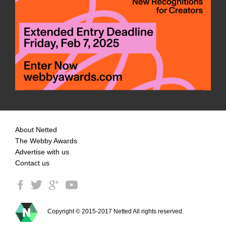
About Netted
The Webby Awards
Advertise with us
Contact us
Copyright © 2015-2017 Netted All rights reserved.