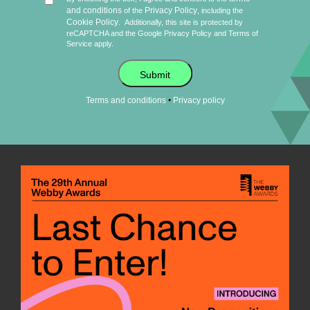
and conditions
Privacy Policy
of the
, including the
Cookie Policy
.
Additionally, this site is protected by
reCAPTCHA and the Google
Privacy Policy
and
Terms of
Service
apply.
Submit
•
Terms and conditions
Privacy policy