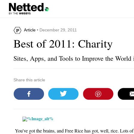
Article
• December 29, 2011
Best of 2011: Charity
Sites, Apps, and Tools to Improve the World 
Share this article
You’ve got the brains, and
Free Rice
has got, well, rice. Lots of