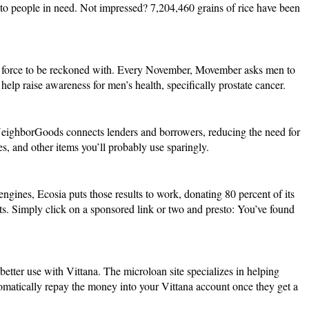
to people in need. Not impressed? 7,204,460 grains of rice have been
t a force to be reckoned with. Every November,
Movember
asks men to
help raise awareness for men’s health, specifically prostate cancer.
eighborGoods
connects lenders and borrowers, reducing the need for
, and other items you’ll probably use sparingly.
 engines,
Ecosia
puts those results to work, donating 80 percent of its
ests. Simply click on a sponsored link or two and presto: You’ve found
 better use with
Vittana
. The microloan site specializes in helping
tomatically repay the money into your Vittana account once they get a