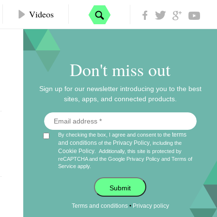
Videos
Don't miss out
Sign up for our newsletter introducing you to the best
sites, apps, and connected products.
terms
By checking the box, I agree and consent to the
and conditions
Privacy Policy
of the
, including the
Cookie Policy
.
Additionally, this site is protected by
reCAPTCHA and the Google
Privacy Policy
and
Terms of
Service
apply.
Submit
•
Terms and conditions
Privacy policy