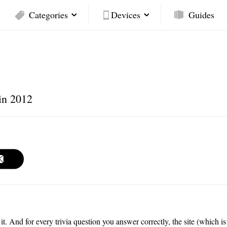
Categories
Devices
Guides
in 2012
 it. And for every trivia question you answer correctly, the site (which is