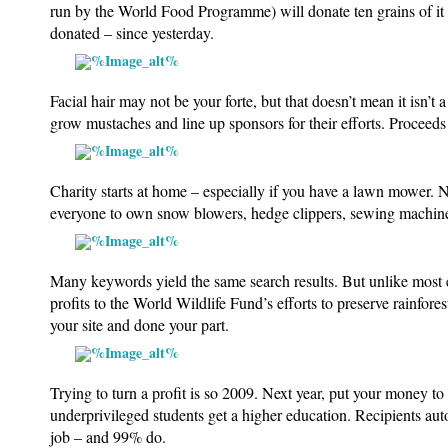
run by the World Food Programme) will donate ten grains of it 
donated – since yesterday.
Facial hair may not be your forte, but that doesn’t mean it isn’
grow mustaches and line up sponsors for their efforts. Proceeds 
Charity starts at home – especially if you have a lawn mower.
N
everyone to own snow blowers, hedge clippers, sewing machines
Many keywords yield the same search results. But unlike most
profits to the World Wildlife Fund’s efforts to preserve rainfor
your site and done your part.
Trying to turn a profit is so 2009. Next year, put your money to
underprivileged students get a higher education. Recipients au
job – and 99% do.