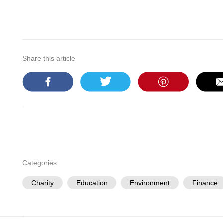
Share this article
Categories
Charity
Education
Environment
Finance