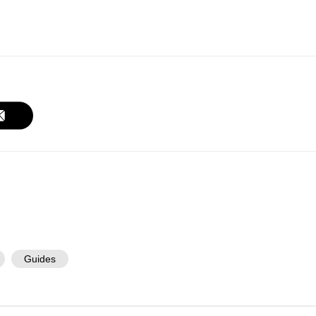
Guides