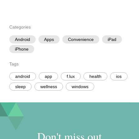
Categories
Android
Apps
Convenience
iPad
iPhone
Tags
android
app
f.lux
health
ios
sleep
wellness
windows
Don't miss out