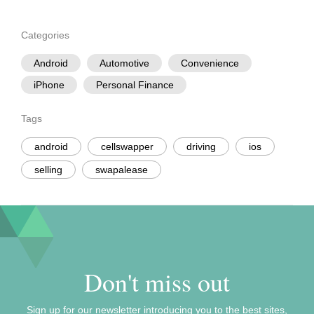
Categories
Android
Automotive
Convenience
iPhone
Personal Finance
Tags
android
cellswapper
driving
ios
selling
swapalease
Don't miss out
Sign up for our newsletter introducing you to the best sites,