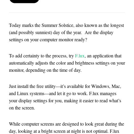
Today marks the Summer Solstice, also known as the longest
(and possibly sunniest) day of the year. Are the display
settings on your computer monitor ready?
To add certainty to the process, try
F.lux
, an application that
automatically adjusts the color and brightness settings on your
monitor, depending on the time of day.
Just install the free utility—it’s available for Windows, Mac,
and Linux systems—and let it go to work. F.lux manages
your display settings for you, making it easier to read what’s
on the screen.
While computer screens are designed to look great during the
day, looking at a bright screen at night is not optimal. F.lux