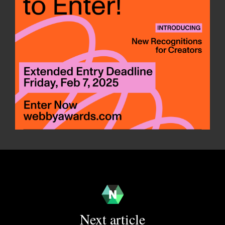
Next article