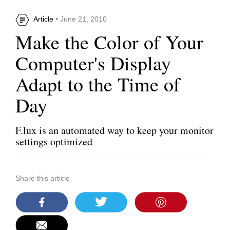
Article
• June 21, 2010
Make the Color of Your
Computer's Display
Adapt to the Time of
Day
F.lux is an automated way to keep your monitor
settings optimized
Share this article