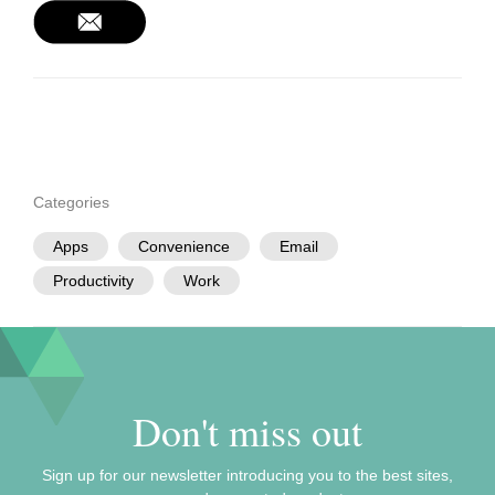
Categories
Apps
Convenience
Email
Productivity
Work
Don't miss out
Sign up for our newsletter introducing you to the best sites,