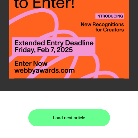
Load next article