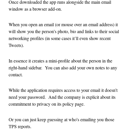
Once downloaded the app runs alongside the main email
window as a browser add-on.
When you open an email (or mouse over an email address) it
will show you the person’s photo, bio and links to their social
networking profiles (in some cases it’ll even show recent
Tweets).
In essence it creates a mini-profile about the person in the
right-hand sidebar. You can also add your own notes to any
contact.
While the application requires access to your email it doesn’t
need your password. And the company is explicit about its
commitment to privacy on its policy page.
Or you can just keep guessing at who’s emailing you those
TPS reports.