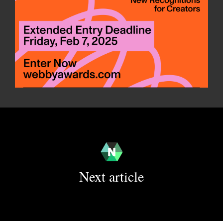
Next article