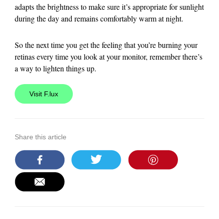
adapts the brightness to make sure it’s appropriate for sunlight
during the day and remains comfortably warm at night.
So the next time you get the feeling that you’re burning your
retinas every time you look at your monitor, remember there’s
a way to lighten things up.
Visit F.lux
Share this article