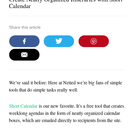
Calendar
Share this article
We’ve said it before: Here at Netted we’re big fans of simple
tools that do simple tasks really well.
Short Calendar
is our new favorite. It’s a free tool that creates
weeklong agendas in the form of neatly organized calendar
boxes, which are emailed directly to recipients from the site.