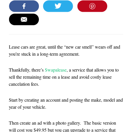
Lease cars are great, until the “new car smell” wears off and
you’re stuck in a long-term agreement.
Thankfully, there’s
Swapalease
, a service that allows you to
sell the remaining time on a lease and avoid costly lease
cancelation fees.
Start by creating an account and posting the make, model and
year of your vehicle.
Then create an ad with a photo gallery. The basic version
will cost you $49.95 but you can upgrade to a service that