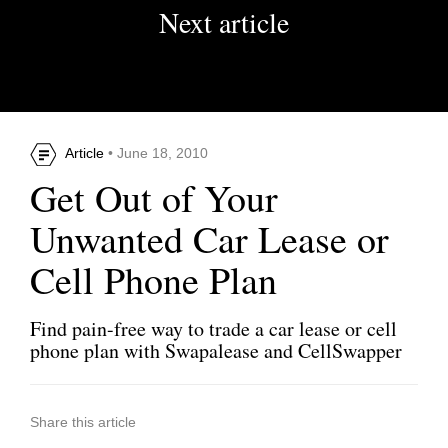
Next article
Article
• June 18, 2010
Get Out of Your
Unwanted Car Lease or
Cell Phone Plan
Find pain-free way to trade a car lease or cell
phone plan with Swapalease and CellSwapper
Share this article