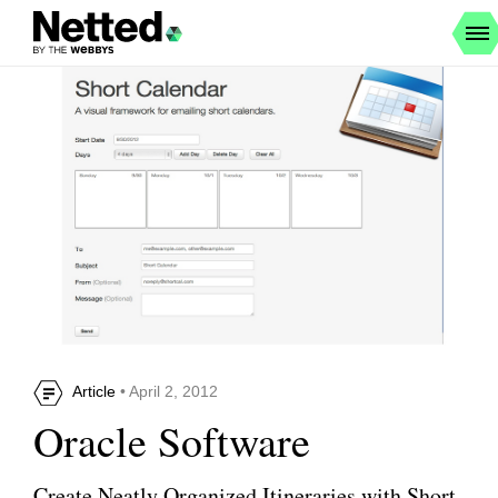
Article
• April 2, 2012
Oracle Software
Create Neatly Organized Itineraries with Short