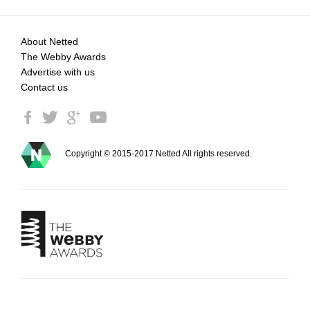
About Netted
The Webby Awards
Advertise with us
Contact us
Copyright © 2015-2017 Netted All rights reserved.