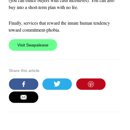
(you can entice buyers with cash incentives). You can also
buy into a short-term plan with no fee.
Finally, services that reward the innate human tendency
toward commitment-phobia.
Visit Swapalease
Share this article