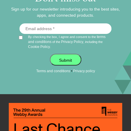
Sign up for our newsletter introducing you to the best sites,
apps, and connected products.
terms
By checking the box, I agree and consent to the
and conditions
Privacy Policy
of the
, including the
Cookie Policy
.
Submit
•
Terms and conditions
Privacy policy