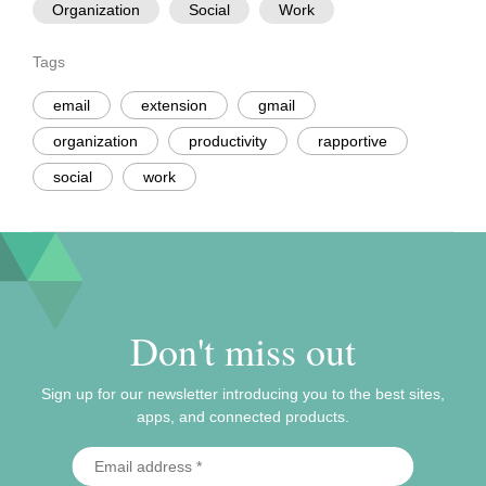
Organization
Social
Work
Tags
email
extension
gmail
organization
productivity
rapportive
social
work
Don't miss out
Sign up for our newsletter introducing you to the best sites,
apps, and connected products.