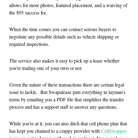
allows for more photos, featured placement, and a waiving of
the $95 success fee.
When the time comes you can contact serious buyers to
negotiate any possible details such as vehicle shipping or
required inspections.
The service also makes it easy to pick up a lease whether
you’re trading one of your own or not.
Given the nature of these transactions there are certain legal
issue to tackle. But Swapalease puts everything in layman’s
terms by emailing you a PDF file that simplifies the transfer
process and has a support staff to answer any questions.
While you’re at it, you can also ditch that cell phone plan that
has kept you chained to a crappy provider with
CellSwapper