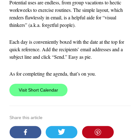
Potential uses are endless, from group vacations to hectic
workweeks to exercise routines. The simple layout, which
renders flawlessly in email, is a helpful aide for “visual
thinkers” (a.k.a. forgetful people).
Each day is conveniently boxed with the date at the top for
quick reference. Add the recipients’ email addresses and a
subject line and click “Send.” Easy as pie.
As for completing the agenda, that’s on you.
Visit Short Calendar
Share this article