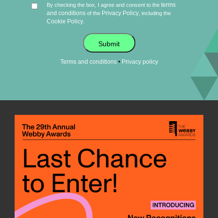
terms
By checking the box, I agree and consent to the
and conditions
Privacy Policy
of the
, including the
Cookie Policy
.
Submit
•
Terms and conditions
Privacy policy