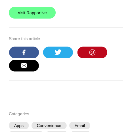
Visit Rapportive
Share this article
Categories
Apps
Convenience
Email