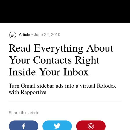
Article
• June 22, 2010
Read Everything About
Your Contacts Right
Inside Your Inbox
Turn Gmail sidebar ads into a virtual Rolodex
with Rapportive
Share this article