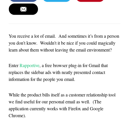
You receive a lot of email. And sometimes it’s from a person
you don’t know. Wouldn’t it be nice if you could magically
learn about them without leaving the email environment?
Enter
Rapportive
, a free browser plug-in for Gmail that
replaces the sidebar ads with neatly presented contact
information for the people you email.
While the product bills itself as a customer relationship tool
we find useful for our personal email as well. (The
application currently works with Firefox and Google
Chrome).