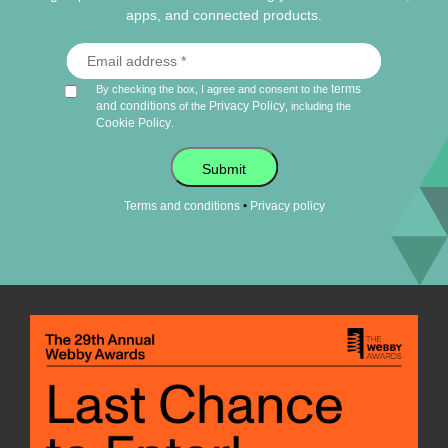
apps, and connected products.
terms
By checking the box, I agree and consent to the
and conditions
Privacy Policy
of the
, including the
Cookie Policy
.
Submit
•
Terms and conditions
Privacy policy