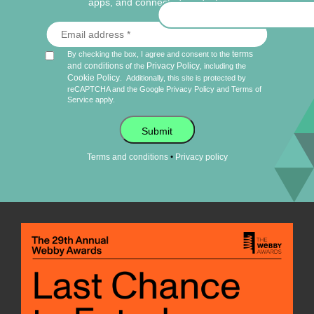
apps, and connected products.
terms
By checking the box, I agree and consent to the
and conditions
Privacy Policy
of the
, including the
Cookie Policy
.
Additionally, this site is protected by
reCAPTCHA and the Google
Privacy Policy
and
Terms of
Service
apply.
Submit
•
Terms and conditions
Privacy policy