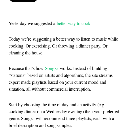
Yesterday we suggested a
better way to cook
.
Today we’re suggesting a better way to listen to music while
cooking. Or exercising. Or throwing a dinner party. Or
cleaning the house.
Because that’s how
Songza
works: Instead of building
“stations” based on artists and algorithms, the site streams
expert-made playlists based on your current mood and
situation, all without commercial interruption.
Start by choosing the time of day and an activity (e.g.
cooking dinner on a Wednesday evening) then your preferred
genre. Songza will recommend three playlists, each with a
brief description and song samples.