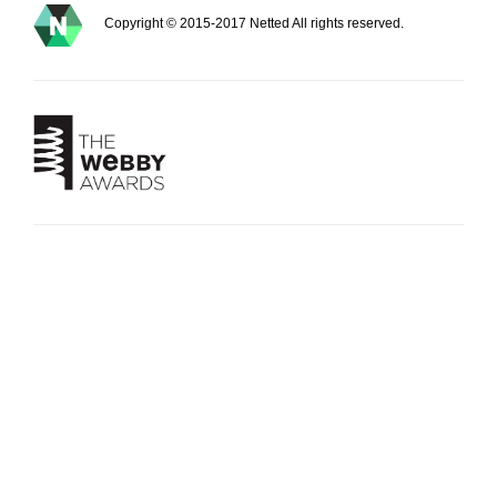
Copyright © 2015-2017 Netted All rights reserved.