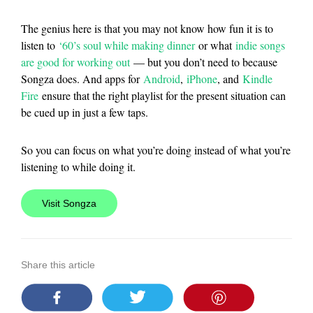
The genius here is that you may not know how fun it is to
listen to
‘60’s soul while making dinner
or what
indie songs
are good for working out
— but you don’t need to because
Songza does. And apps for
Android
,
iPhone
, and
Kindle
Fire
ensure that the right playlist for the present situation can
be cued up in just a few taps.
So you can focus on what you’re doing instead of what you’re
listening to while doing it.
Visit Songza
Share this article