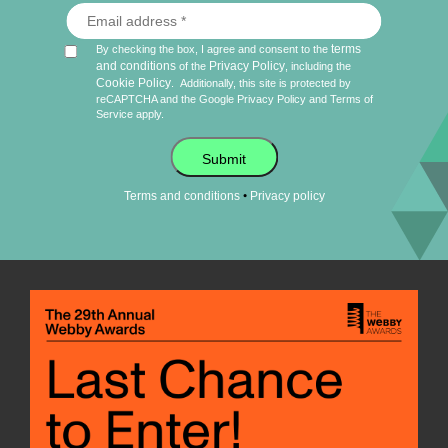
terms
By checking the box, I agree and consent to the
and conditions
Privacy Policy
of the
, including the
Cookie Policy
.
Additionally, this site is protected by
reCAPTCHA and the Google
Privacy Policy
and
Terms of
Service
apply.
Submit
•
Terms and conditions
Privacy policy