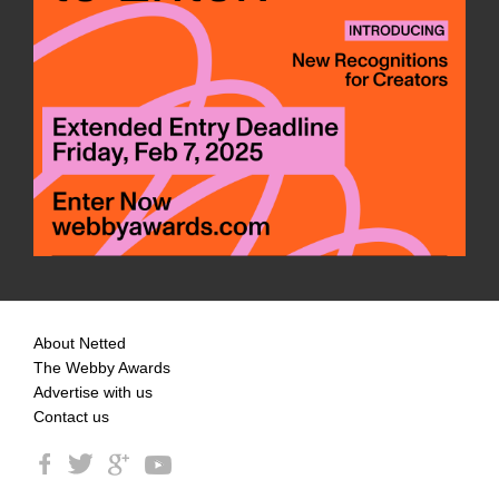
About Netted
The Webby Awards
Advertise with us
Contact us