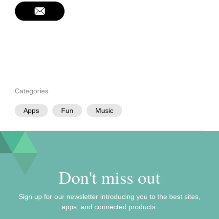
Categories
Apps
Fun
Music
Don't miss out
Sign up for our newsletter introducing you to the best sites,
apps, and connected products.