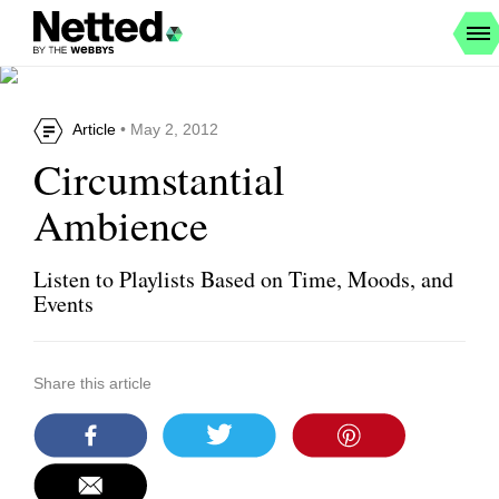
Article
• May 2, 2012
Circumstantial
Ambience
Listen to Playlists Based on Time, Moods, and
Events
Share this article