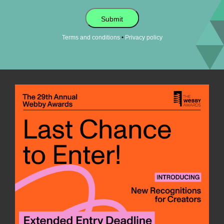
Submit
•
Terms and conditions
Privacy policy