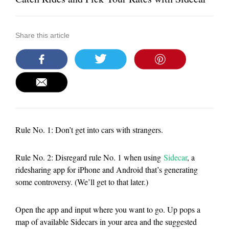
Share this article
Rule No. 1: Don’t get into cars with strangers.
Rule No. 2: Disregard rule No. 1 when using
Sidecar
, a
ridesharing app for iPhone and Android that’s generating
some controversy. (We’ll get to that later.)
Open the app and input where you want to go. Up pops a
map of available Sidecars in your area and the suggested