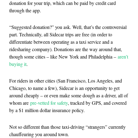
donation for your trip, which can be paid by credit card
through the app.
“Suggested donation?” you ask. Well, that’s the controversial
part. Technically, all Sidecar trips are free (in order to
differentiate between operating as a taxi service and a
ridesharing company). Donations are the way around that,
though some cities – like New York and Philadelphia –
aren’t
buying it
.
For riders in other cities (San Francisco, Los Angeles, and
Chicago, to name a few), Sidecar is an opportunity to get
around cheaply – or even make some dough as a driver, all of
whom are
pre-vetted for safety
, tracked by GPS, and covered
by a $1 million dollar insurance policy.
Not so different than those taxi-driving “strangers” currently
chauffeuring you around town.