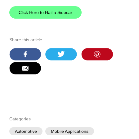
Click Here to Hail a Sidecar
Share this article
Categories
Automotive
Mobile Applications