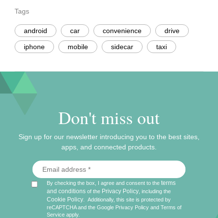
Tags
android
car
convenience
drive
iphone
mobile
sidecar
taxi
Don't miss out
Sign up for our newsletter introducing you to the best sites,
apps, and connected products.
terms
By checking the box, I agree and consent to the
and conditions
Privacy Policy
of the
, including the
Cookie Policy
.
Additionally, this site is protected by
reCAPTCHA and the Google
Privacy Policy
and
Terms of
Service
apply.