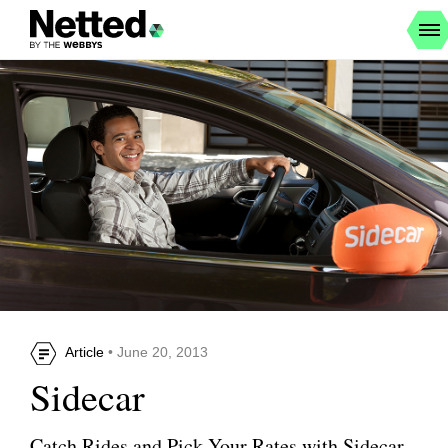
Article
• June 20, 2013
Sidecar
Catch Rides and Pick Your Rates with Sidecar