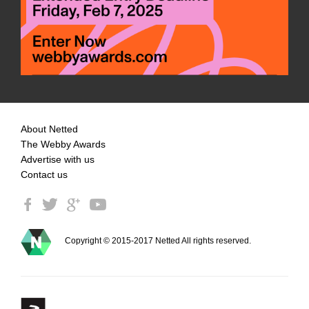
About Netted
The Webby Awards
Advertise with us
Contact us
Copyright © 2015-2017 Netted All rights reserved.