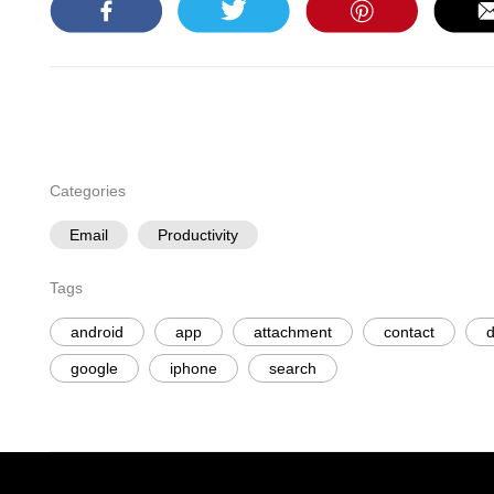
Categories
Email
Productivity
Tags
android
app
attachment
contact
d
google
iphone
search