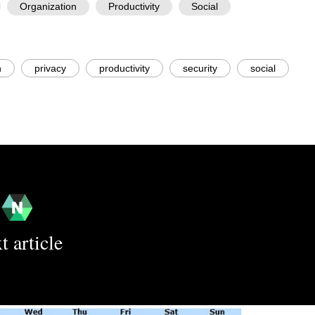
Organization
Productivity
Social
n
privacy
productivity
security
social
t article