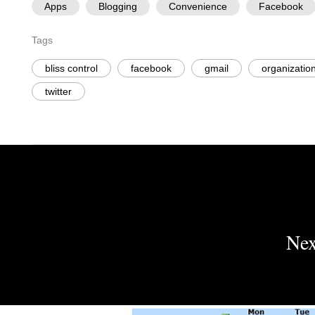
Apps
Blogging
Convenience
Facebook
Tags
bliss control
facebook
gmail
organizatio
twitter
Nex