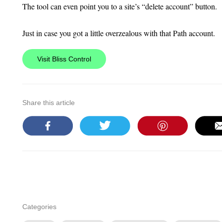
The tool can even point you to a site’s “delete account” button.
Just in case you got a little overzealous with that Path account.
Visit Bliss Control
Share this article
Categories