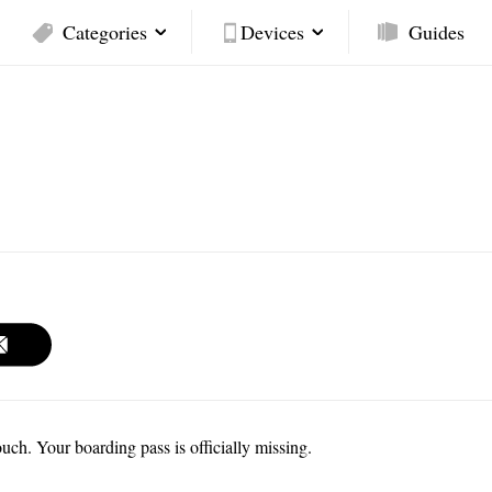
Categories
Devices
Guides
h. Your boarding pass is officially missing.