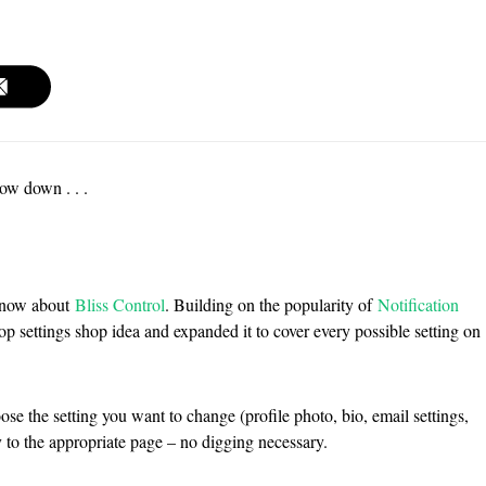
low down . . .
 know about
Bliss Control
. Building on the popularity of
Notification
 settings shop idea and expanded it to cover every possible setting on
oose the setting you want to change (profile photo, bio, email settings,
tly to the appropriate page – no digging necessary.