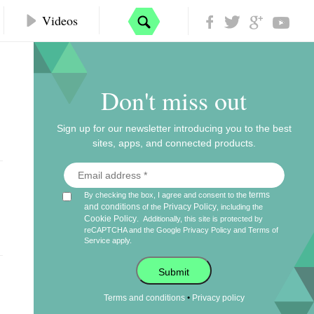
Videos
Don't miss out
Sign up for our newsletter introducing you to the best
sites, apps, and connected products.
terms
By checking the box, I agree and consent to the
and conditions
Privacy Policy
of the
, including the
Cookie Policy
.
Additionally, this site is protected by
reCAPTCHA and the Google
Privacy Policy
and
Terms of
Service
apply.
Submit
•
Terms and conditions
Privacy policy