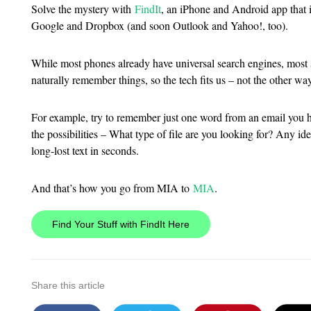
Solve the mystery with
FindIt
, an iPhone and Android app that i
Google and Dropbox (and soon Outlook and Yahoo!, too).
While most phones already have universal search engines, most
naturally remember things, so the tech fits us – not the other wa
For example, try to remember just one word from an email you h
the possibilities – What type of file are you looking for? Any 
long-lost text in seconds.
And that’s how you go from MIA to
MIA
.
Find Your Stuff with FindIt Here
Share this article