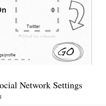
ocial Network Settings
l