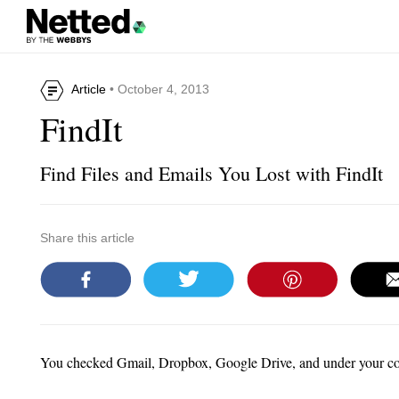
Article
• October 4, 2013
FindIt
Find Files and Emails You Lost with FindIt
Share this article
You checked Gmail, Dropbox, Google Drive, and under your couc