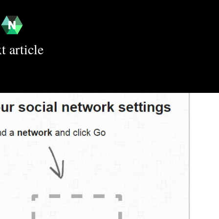
t article