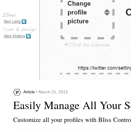
Article
• March 21, 2012
Easily Manage All Your S
Customize all your profiles with Bliss Contro