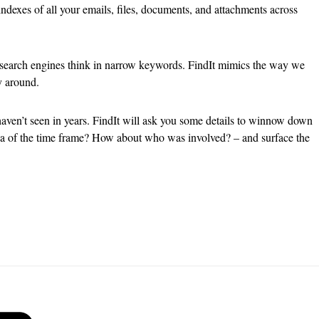
ndexes of all your emails, files, documents, and attachments across
 search engines think in narrow keywords. FindIt mimics the way we
y around.
aven’t seen in years. FindIt will ask you some details to winnow down
idea of the time frame? How about who was involved? – and surface the