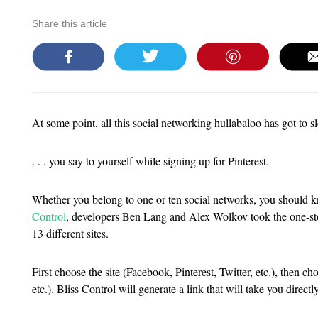
Share this article
At some point, all this social networking hullabaloo has got to s
. . . you say to yourself while signing up for Pinterest.
Whether you belong to one or ten social networks, you should
Control
, developers Ben Lang and Alex Wolkov took the one-stop
13 different sites.
First choose the site (Facebook, Pinterest, Twitter, etc.), then ch
etc.). Bliss Control will generate a link that will take you direc