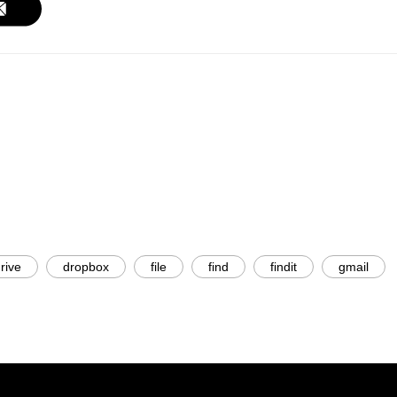
rive
dropbox
file
find
findit
gmail