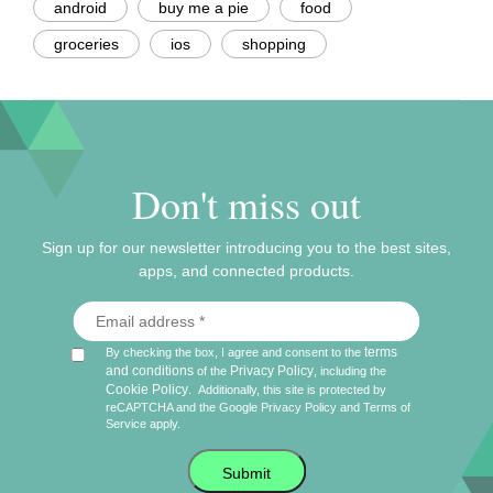
android
buy me a pie
food
groceries
ios
shopping
Don't miss out
Sign up for our newsletter introducing you to the best sites,
apps, and connected products.
terms
By checking the box, I agree and consent to the
and conditions
Privacy Policy
of the
, including the
Cookie Policy
.
Additionally, this site is protected by
reCAPTCHA and the Google
Privacy Policy
and
Terms of
Service
apply.
Submit