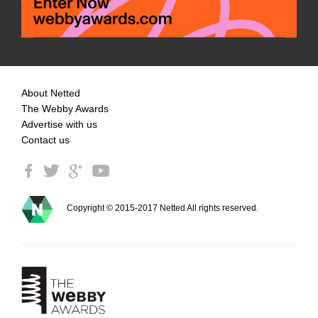
About Netted
The Webby Awards
Advertise with us
Contact us
Copyright © 2015-2017 Netted All rights reserved.