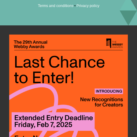
•
Terms and conditions
Privacy policy