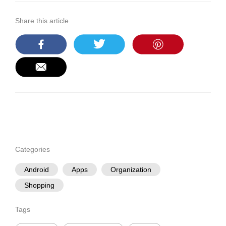
Share this article
Categories
Android
Apps
Organization
Shopping
Tags