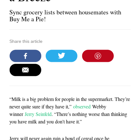
Sync grocery lists between housemates with
Buy Me a Pie!
Share this article
“Milk is a big problem for people in the supermarket. They’re
never quite sure if they have it,”
observed
Webby
winner
Jerry Seinfeld
. “There’s nothing worse than thinking
you have milk and you don’t have it.”
Jerry will never again ruin a bowl of cereal once he