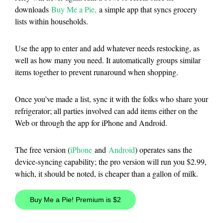
downloads
Buy Me a Pie,
a simple app that syncs grocery
lists within households.
Use the app to enter and add whatever needs restocking, as
well as how many you need. It automatically groups similar
items together to prevent runaround when shopping.
Once you’ve made a list, sync it with the folks who share your
refrigerator; all parties involved can add items either on the
Web or through the app for iPhone and Android.
The free version (
iPhone
and
Android
) operates sans the
device-syncing capability; the pro version will run you $2.99,
which, it should be noted, is cheaper than a gallon of milk.
Buy Me a Pie! Premium is $2