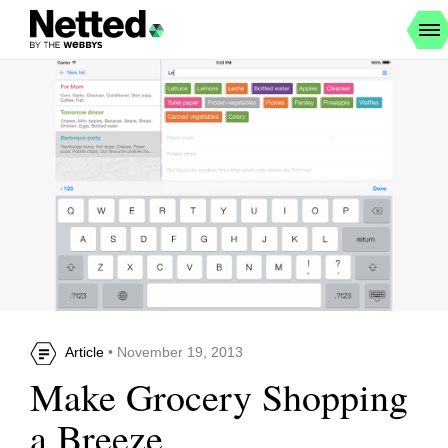
Article
• November 19, 2013
Make Grocery Shopping
a Breeze