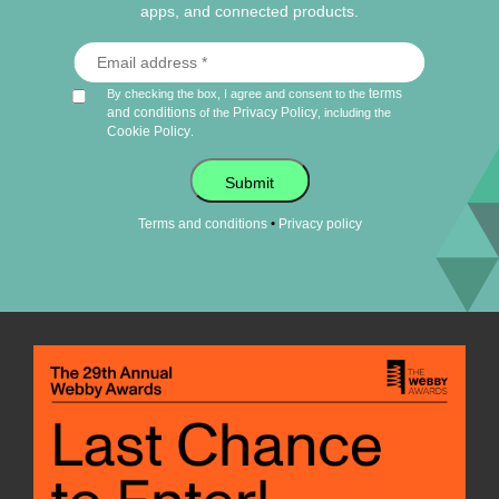
apps, and connected products.
terms
By checking the box, I agree and consent to the
and conditions
Privacy Policy
of the
, including the
Cookie Policy
.
Submit
•
Terms and conditions
Privacy policy