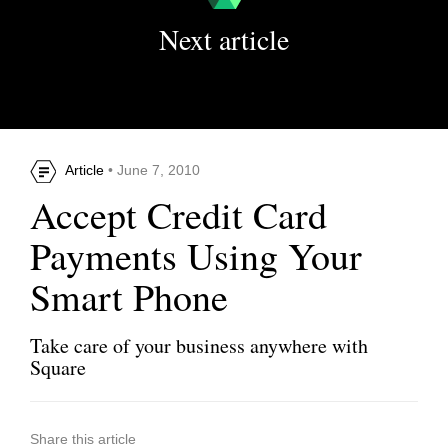
Next article
Article
• June 7, 2010
Accept Credit Card
Payments Using Your
Smart Phone
Take care of your business anywhere with
Square
Share this article