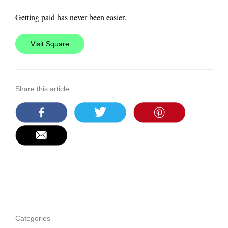
Getting paid has never been easier.
Visit Square
Share this article
Categories