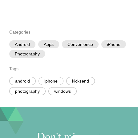
Categories
Android
Apps
Convenience
iPhone
Photography
Tags
android
iphone
kicksend
photography
windows
Don't miss out