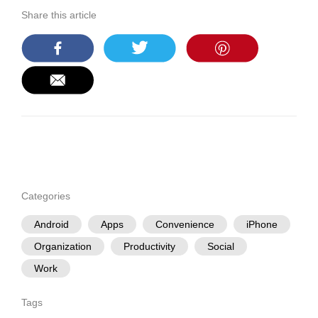
Share this article
Categories
Android
Apps
Convenience
iPhone
Organization
Productivity
Social
Work
Tags