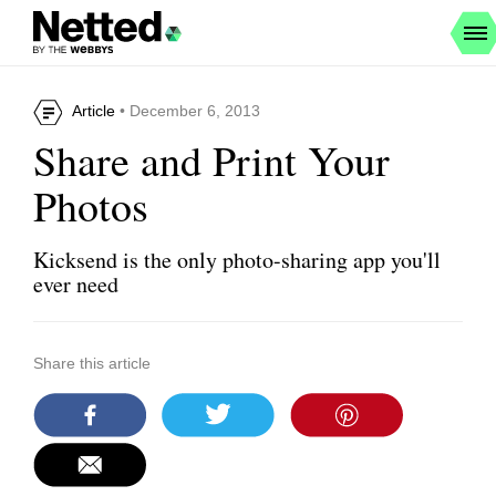
Article
• December 6, 2013
Share and Print Your
Photos
Kicksend is the only photo-sharing app you'll
ever need
Share this article