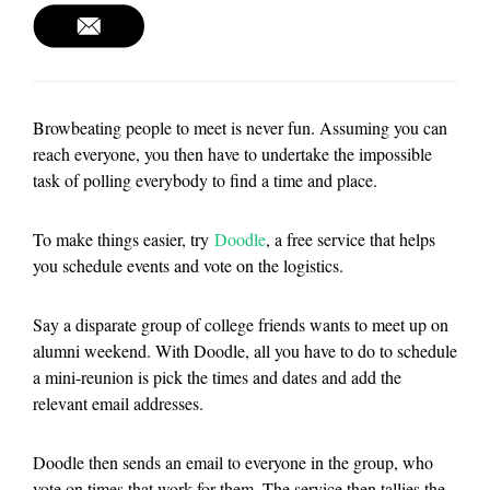
Browbeating people to meet is never fun. Assuming you can
reach everyone, you then have to undertake the impossible
task of polling everybody to find a time and place.
To make things easier, try
Doodle
, a free service that helps
you schedule events and vote on the logistics.
Say a disparate group of college friends wants to meet up on
alumni weekend. With Doodle, all you have to do to schedule
a mini-reunion is pick the times and dates and add the
relevant email addresses.
Doodle then sends an email to everyone in the group, who
vote on times that work for them. The service then tallies the