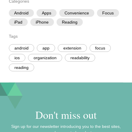
Categories
Android
Apps
Convenience
Focus
iPad
iPhone
Reading
Tags
android
app
extension
focus
ios
organization
readability
reading
Don't miss out
Sign up for our newsletter introducing you to the best sites,