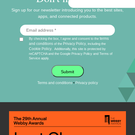
Sign up for our newsletter introducing you to the best sites,
apps, and connected products.
terms
By checking the box, I agree and consent to the
and conditions
Privacy Policy
of the
, including the
Cookie Policy
.
Additionally, this site is protected by
reCAPTCHA and the Google
Privacy Policy
and
Terms of
Service
apply.
Submit
•
Terms and conditions
Privacy policy