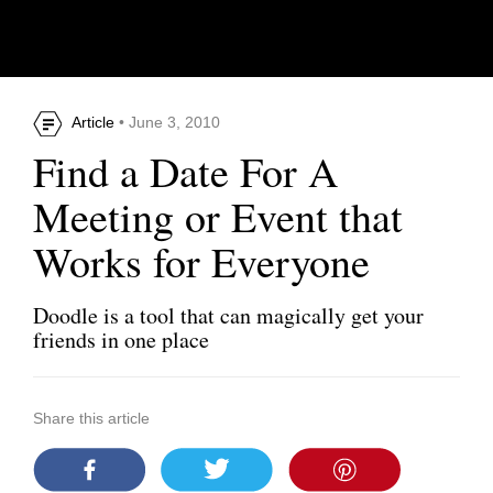
Article
• June 3, 2010
Find a Date For A
Meeting or Event that
Works for Everyone
Doodle is a tool that can magically get your
friends in one place
Share this article