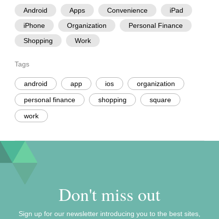
Android
Apps
Convenience
iPad
iPhone
Organization
Personal Finance
Shopping
Work
Tags
android
app
ios
organization
personal finance
shopping
square
work
Don't miss out
Sign up for our newsletter introducing you to the best sites,