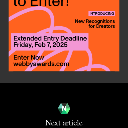
Next article