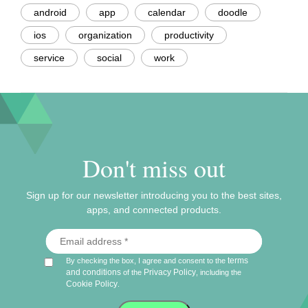
android
app
calendar
doodle
ios
organization
productivity
service
social
work
Don't miss out
Sign up for our newsletter introducing you to the best sites,
apps, and connected products.
terms
By checking the box, I agree and consent to the
and conditions
Privacy Policy
of the
, including the
Cookie Policy
.