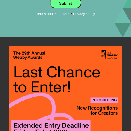
Submit
•
Terms and conditions
Privacy policy