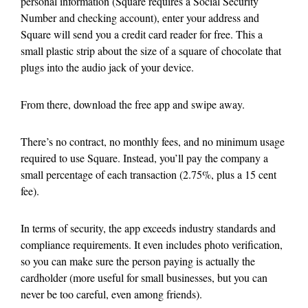
personal information (Square requires a Social Security
Number and checking account), enter your address and
Square will send you a credit card reader for free. This a
small plastic strip about the size of a square of chocolate that
plugs into the audio jack of your device.
From there, download the free app and swipe away.
There’s no contract, no monthly fees, and no minimum usage
required to use Square. Instead, you’ll pay the company a
small percentage of each transaction (2.75%, plus a 15 cent
fee).
In terms of security, the app exceeds industry standards and
compliance requirements. It even includes photo verification,
so you can make sure the person paying is actually the
cardholder (more useful for small businesses, but you can
never be too careful, even among friends).