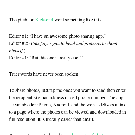
The pitch for
Kicksend
went something like this.
Editor #1: “I have an awesome photo sharing app.”
Editor #2: (
Puts finger gun to head and pretends to shoot
himself
.)
Editor #1: “But this one is really cool.”
Truer words have never been spoken.
To share photos, just tap the ones you want to send then enter
the recipient(s) email address or cell phone number. The app
– available for iPhone, Android, and the web – delivers a link
to a page where the photos can be viewed and downloaded in
full resolution. It is literally easier than email.