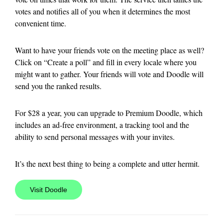
votes and notifies all of you when it determines the most
convenient time.
Want to have your friends vote on the meeting place as well?
Click on “Create a poll” and fill in every locale where you
might want to gather. Your friends will vote and Doodle will
send you the ranked results.
For $28 a year, you can upgrade to Premium Doodle, which
includes an ad-free environment, a tracking tool and the
ability to send personal messages with your invites.
It’s the next best thing to being a complete and utter hermit.
Visit Doodle