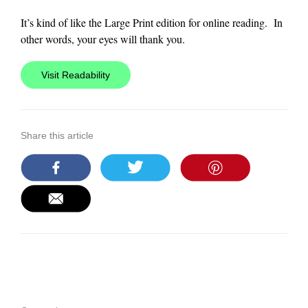
It’s kind of like the Large Print edition for online reading. In
other words, your eyes will thank you.
Visit Readability
Share this article