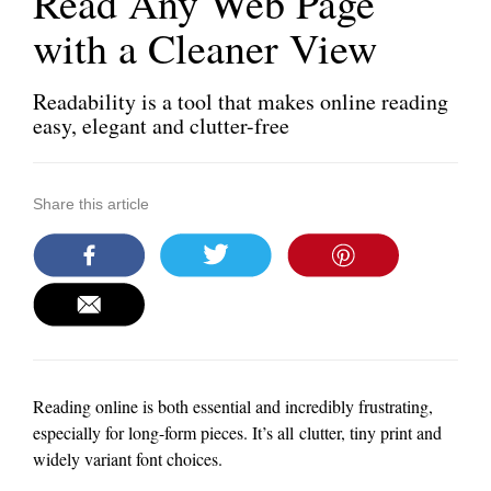
Read Any Web Page
with a Cleaner View
Readability is a tool that makes online reading
easy, elegant and clutter-free
Share this article
Reading online is both essential and incredibly frustrating,
especially for long-form pieces. It’s all clutter, tiny print and
widely variant font choices.