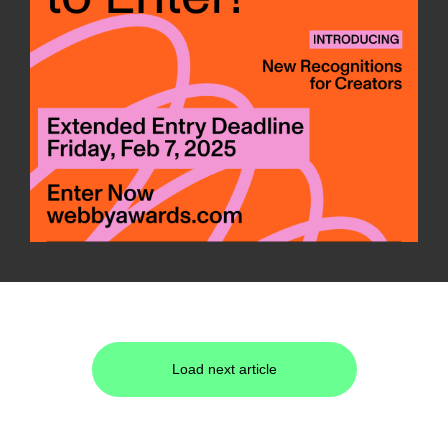
Load next article