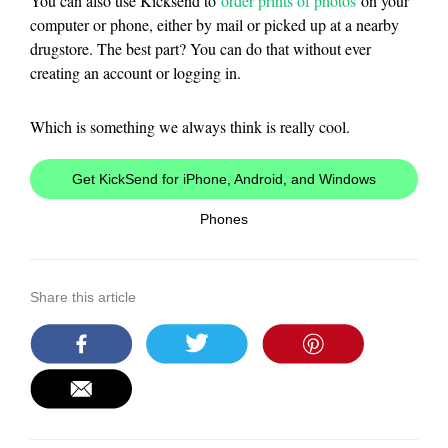
You can also use Kicksend to
order prints of photos
on your
computer or phone, either by mail or picked up at a nearby
drugstore. The best part? You can do that without ever
creating an account or logging in.
Which is something we always think is really cool.
Get KickSend for iPhone, Android, and Windows
Phones
Share this article