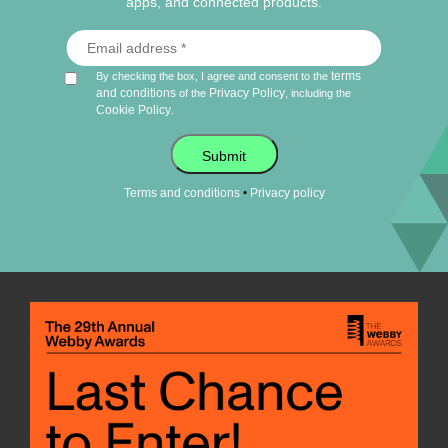
apps, and connected products.
terms
By checking the box, I agree and consent to the
and conditions
Privacy Policy
of the
, including the
Cookie Policy
.
Submit
•
Terms and conditions
Privacy policy