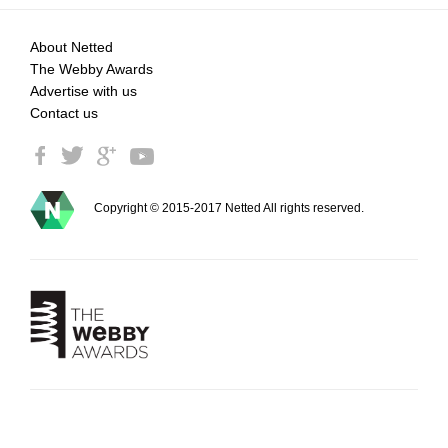
About Netted
The Webby Awards
Advertise with us
Contact us
Copyright © 2015-2017 Netted All rights reserved.