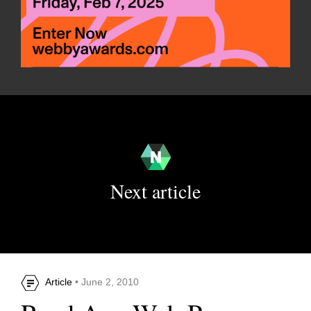
Next article
Article
• June 2, 2010