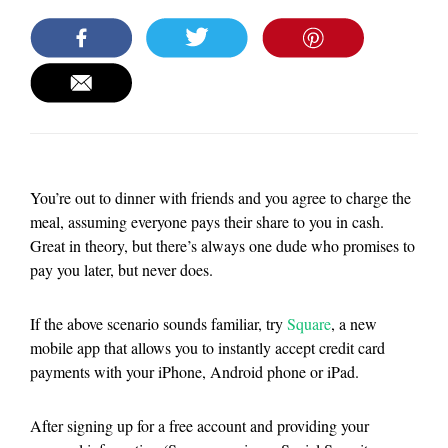
You’re out to dinner with friends and you agree to charge the
meal, assuming everyone pays their share to you in cash.
Great in theory, but there’s always one dude who promises to
pay you later, but never does.
If the above scenario sounds familiar, try
Square
, a new
mobile app that allows you to instantly accept credit card
payments with your iPhone, Android phone or iPad.
After signing up for a free account and providing your