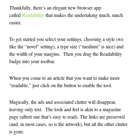
Thankfully, there’s an elegant new browser app
called
Readability
that makes the undertaking much, much
easier.
To get started you select your settings, choosing a style (we
like the “novel” setting), a type size (“medium” is nice) and
the width of your margins. Then you drag the Readability
badge into your toolbar.
When you come to an article that you want to make more
“readable,” just click on the button to enable the tool.
Magically, the ads and associated clutter will disappear,
leaving only text. The look and feel is akin to a magazine
page (albeit one that’s easy to read). The links are preserved
(and, in most cases, so is the artwork), but all the other clutter
is gone.