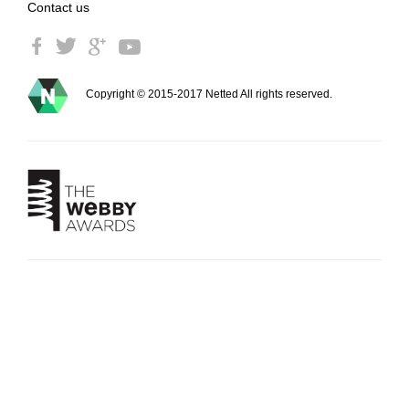
Contact us
Copyright © 2015-2017 Netted All rights reserved.