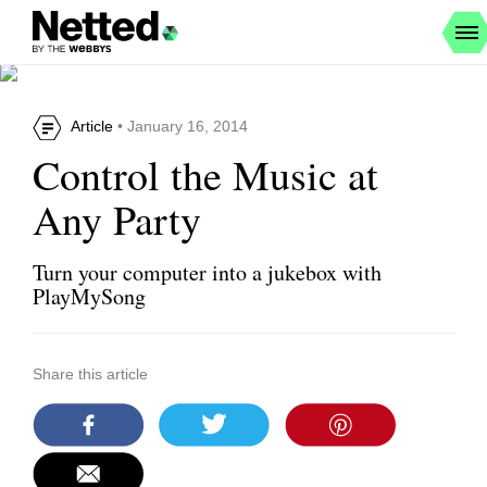
Article
• January 16, 2014
Control the Music at
Any Party
Turn your computer into a jukebox with
PlayMySong
Share this article