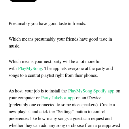
Presumably you have good taste in friends.
Which means presumably your friends have good taste in
music.
Which means your next party will be a lot more fun
with
PlayMySong
. The app lets everyone at the party add
songs to a central playlist right from their phones.
As host, your job is to install the
PlayMySong Spotify app
on
your computer or
Party Jukebox app
on an iDevice
(preferably one connected to some nice speakers). Create a
new playlist and click the “Settings” button to control
preferences like how many songs a guest can request and
whether they can add any song or choose from a preapproved