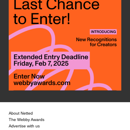
About Netted
The Webby Awards
Advertise with us