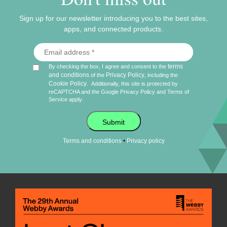
Sign up for our newsletter introducing you to the best sites,
apps, and connected products.
terms
By checking the box, I agree and consent to the
and conditions
Privacy Policy
of the
, including the
Cookie Policy
.
Additionally, this site is protected by
reCAPTCHA and the Google
Privacy Policy
and
Terms of
Service
apply.
Submit
•
Terms and conditions
Privacy policy