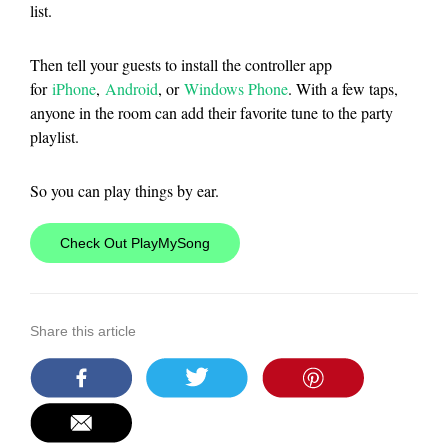
list.
Then tell your guests to install the controller app
for
iPhone
,
Android
, or
Windows Phone
. With a few taps,
anyone in the room can add their favorite tune to the party
playlist.
So you can play things by ear.
Check Out PlayMySong
Share this article