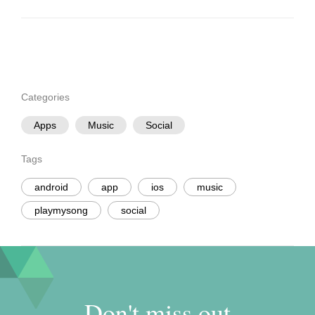
Categories
Apps
Music
Social
Tags
android
app
ios
music
playmysong
social
Don't miss out