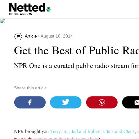
Article
• August 18, 2014
Get the Best of Public Ra
NPR One is a curated public radio stream f
Share this article
NPR brought you
Terry
,
Ira
,
Jad and Robert
,
Click and Clack
, 
even coin
your own public radio name here
).