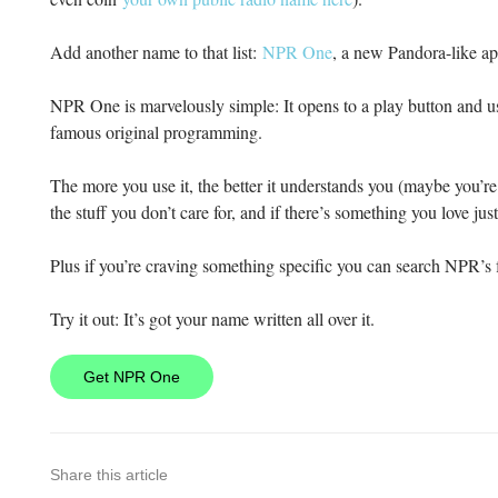
Add another name to that list:
NPR One
, a new Pandora-like a
NPR One is marvelously simple: It opens to a play button and us
famous original programming.
The more you use it, the better it understands you (maybe you’
the stuff you don’t care for, and if there’s something you love just
Plus if you’re craving something specific you can search NPR’s 
Try it out: It’s got your name written all over it.
Get NPR One
Share this article