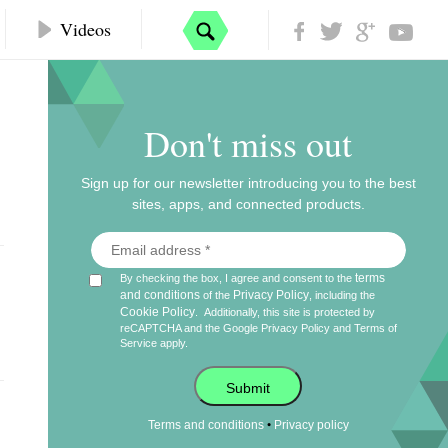
Videos
Don't miss out
Sign up for our newsletter introducing you to the best
sites, apps, and connected products.
terms
By checking the box, I agree and consent to the
and conditions
Privacy Policy
of the
, including the
Cookie Policy
.
Additionally, this site is protected by
reCAPTCHA and the Google
Privacy Policy
and
Terms of
Service
apply.
Submit
•
Terms and conditions
Privacy policy