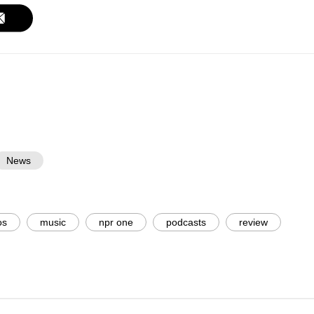
News
os
music
npr one
podcasts
review