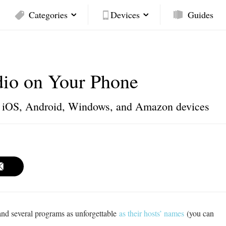
Categories
Devices
Guides
dio on Your Phone
or iOS, Android, Windows, and Amazon devices
and several programs as unforgettable
as their hosts’ names
(you can