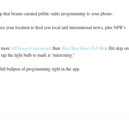
pp that beams curated public radio programming to your phone.
es your location to feed you local and international news, plus NPR’s
re more
All Songs Considered
than
Wait Wait Don’t Tell Me
). Hit skip on
 tap the light bulb to mark it “interesting.”
full bullpen of programming right in the app.