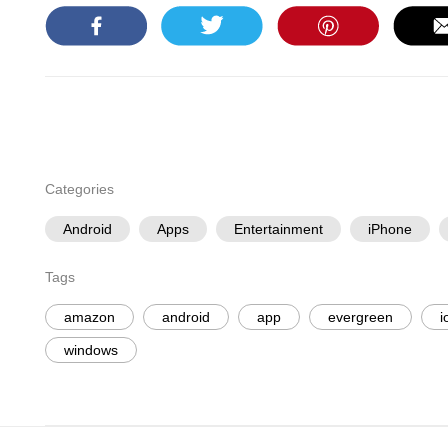
Categories
Android
Apps
Entertainment
iPhone
Tags
amazon
android
app
evergreen
i
windows