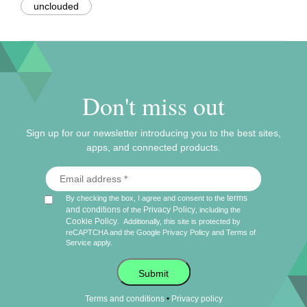
unclouded
Don't miss out
Sign up for our newsletter introducing you to the best sites,
apps, and connected products.
terms
By checking the box, I agree and consent to the
and conditions
Privacy Policy
of the
, including the
Cookie Policy
.
Additionally, this site is protected by
reCAPTCHA and the Google
Privacy Policy
and
Terms of
Service
apply.
Submit
•
Terms and conditions
Privacy policy