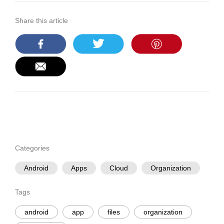
Share this article
Categories
Android
Apps
Cloud
Organization
Tags
android
app
files
organization