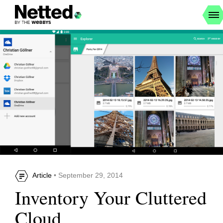
Article
• September 29, 2014
Inventory Your Cluttered
Cloud