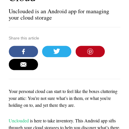
Unclouded is an Android app for managing
your cloud storage
Share this article
Your personal cloud can start to feel like the boxes cluttering
your attic: You’re not sure what’s in them, or what you’re
holding on to, and yet there they are.
Unclouded
is here to take inventory. This Android app sifts
through your cloud storages to help you discover what’s there,