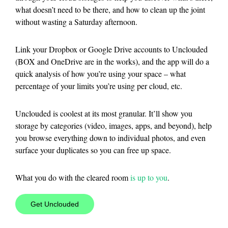
what doesn’t need to be there, and how to clean up the joint
without wasting a Saturday afternoon.
Link your Dropbox or Google Drive accounts to Unclouded
(BOX and OneDrive are in the works), and the app will do a
quick analysis of how you’re using your space – what
percentage of your limits you’re using per cloud, etc.
Unclouded is coolest at its most granular. It’ll show you
storage by categories (video, images, apps, and beyond), help
you browse everything down to individual photos, and even
surface your duplicates so you can free up space.
What you do with the cleared room
is up to you
.
Get Unclouded