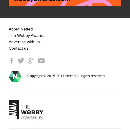
About Netted
The Webby Awards
Advertise with us
Contact us
Copyright © 2015-2017 Netted All rights reserved.