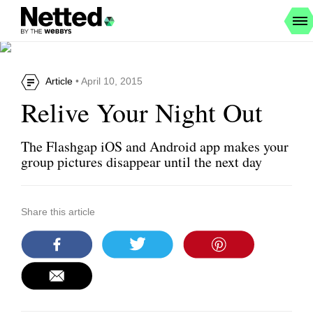
Article
• April 10, 2015
Relive Your Night Out
The Flashgap iOS and Android app makes your
group pictures disappear until the next day
Share this article