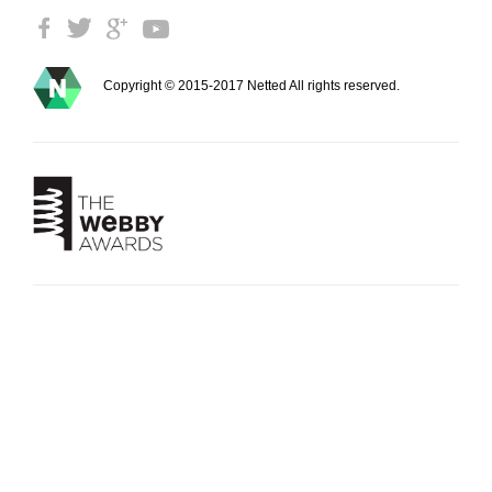
Copyright © 2015-2017 Netted All rights reserved.