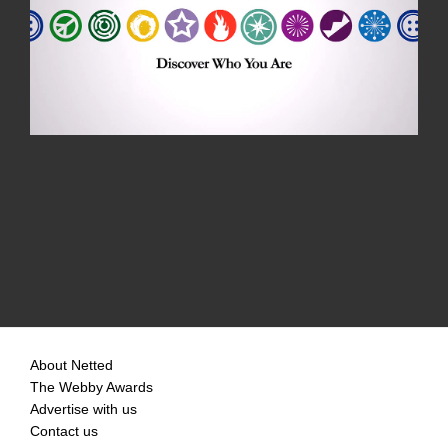
About Netted
The Webby Awards
Advertise with us
Contact us