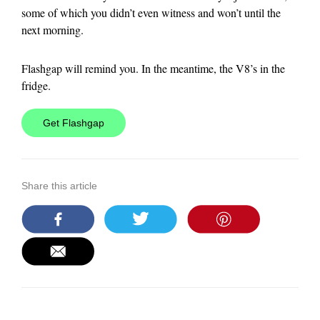
some of which you didn’t even witness and won’t until the
next morning.
Flashgap
will remind you. In the meantime, the V8’s in the
fridge.
Get Flashgap
Share this article