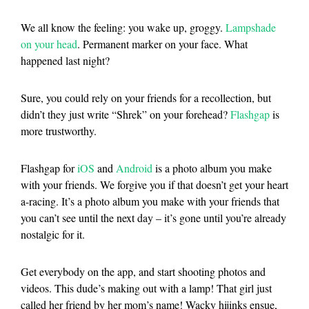
We all know the feeling: you wake up, groggy.
Lampshade
on your head
. Permanent marker on your face. What
happened last night?
Sure, you could rely on your friends for a recollection, but
didn’t they just write “Shrek” on your forehead?
Flashgap
is
more trustworthy.
Flashgap
for
iOS
and
Android
is a photo album you make
with your friends. We forgive you if that doesn’t get your heart
a-racing. It’s a photo album you make with your friends that
you can’t see until the next day – it’s gone until you’re already
nostalgic for it.
Get everybody on the app, and start shooting photos and
videos. This dude’s making out with a lamp! That girl just
called her friend by her mom’s name! Wacky hijinks ensue,