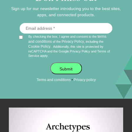
Sign up for our newsletter introducing you to the best sites,
apps, and connected products.
terms
By checking the box, I agree and consent to the
and conditions
Privacy Policy
of the
, including the
Cookie Policy
.
Additionally, this site is protected by
reCAPTCHA and the Google
Privacy Policy
and
Terms of
Service
apply.
Submit
•
Terms and conditions
Privacy policy