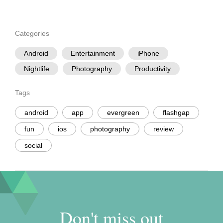
Categories
Android
Entertainment
iPhone
Nightlife
Photography
Productivity
Tags
android
app
evergreen
flashgap
fun
ios
photography
review
social
Don't miss out