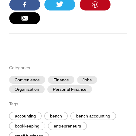
Categories
Convenience
Finance
Jobs
Organization
Personal Finance
Tags
accounting
bench
bench accounting
bookkeeping
entrepreneurs