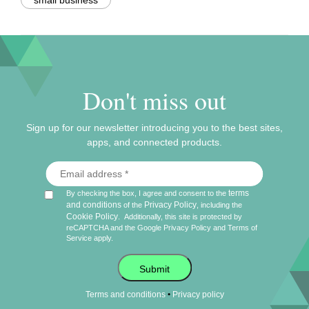
small business
Don't miss out
Sign up for our newsletter introducing you to the best sites,
apps, and connected products.
terms
By checking the box, I agree and consent to the
and conditions
Privacy Policy
of the
, including the
Cookie Policy
.
Additionally, this site is protected by
reCAPTCHA and the Google
Privacy Policy
and
Terms of
Service
apply.
Submit
•
Terms and conditions
Privacy policy