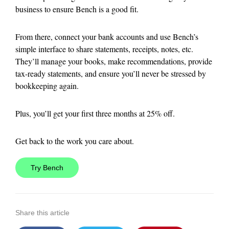
business to ensure Bench is a good fit.
From there, connect your bank accounts and use Bench’s
simple interface to share statements, receipts, notes, etc.
They’ll manage your books, make recommendations, provide
tax-ready statements, and ensure you’ll never be stressed by
bookkeeping again.
Plus, you’ll get your first three months at 25% off.
Get back to the work you care about.
Try Bench
Share this article