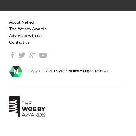
About Netted
The Webby Awards
Advertise with us
Contact us
Copyright © 2015-2017 Netted All rights reserved.