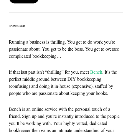
SPONSORED
Running a business is thrilling. You get to do work you’re
passionate about. You get to be the boss. You get to oversee
complicated bookkeeping…
If that last part isn’t “thrilling” for you, meet
Bench
. It’s the
perfect middle ground between DIY bookkeeping
(confusing) and doing it in-house (expensive), staffed by
people who are passionate about keeping your books.
Bench is an online service with the personal touch of a
friend. Sign up and you’re instantly introduced to the people
you’ll be working with. Your highly vetted, dedicated
bookkeeper then gains an intimate understanding of your