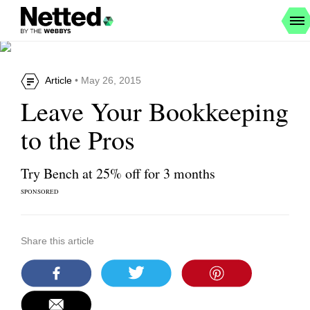
Article
• May 26, 2015
Leave Your Bookkeeping
to the Pros
Try Bench at 25% off for 3 months
SPONSORED
Share this article