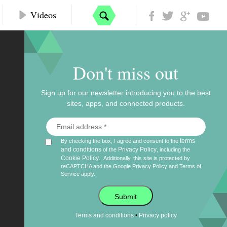
Videos
Don't miss out
Sign up for our newsletter introducing you to the best
sites, apps, and connected products.
terms
By checking the box, I agree and consent to the
and conditions
Privacy Policy
of the
, including the
Cookie Policy
.
Additionally, this site is protected by
reCAPTCHA and the Google
Privacy Policy
and
Terms of
Service
apply.
Submit
•
Terms and conditions
Privacy policy