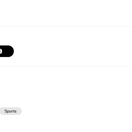
Sports