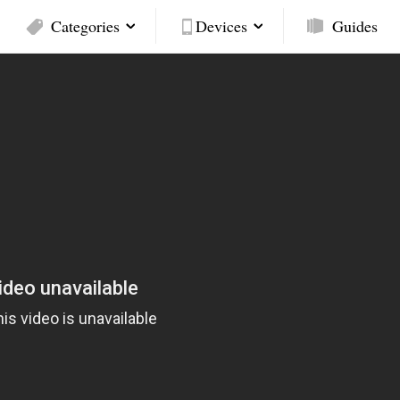
Categories
Devices
Guides