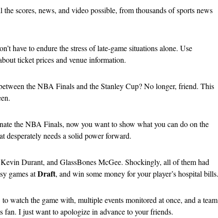
 all the scores, news, and video possible, from thousands of sports news
n’t have to endure the stress of late-game situations alone. Use
about ticket prices and venue information.
between the NBA Finals and the Stanley Cup? No longer, friend. This
een.
e the NBA Finals, now you want to show what you can do on the
that desperately needs a solid power forward.
, Kevin Durant, and GlassBones McGee. Shockingly, all of them had
Draft
asy games at
, and win some money for your player’s hospital bills
w to watch the game with, multiple events monitored at once, and a team
fan. I just want to apologize in advance to your friends.