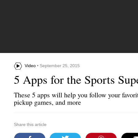
Video
• September 25, 2015
5 Apps for the Sports Sup
These 5 apps will help you follow your favorit
pickup games, and more
Share this article