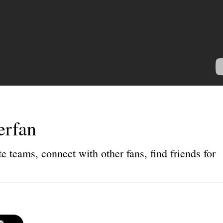
erfan
e teams, connect with other fans, find friends for