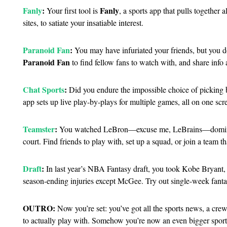
Fanly
:
Fanly
Your first tool is
, a sports app that pulls together
sites, to satiate your insatiable interest.
Paranoid Fan
:
You may have infuriated your friends, but you do
Paranoid Fan
to find fellow fans to watch with, and share info 
Chat Sports
:
Did you endure the impossible choice of picking 
app sets up live play-by-plays for multiple games, all on one scr
Teamster
:
You watched LeBron—excuse me, LeBrains—dominat
court. Find friends to play with, set up a squad, or join a team 
Draft
:
In last year’s NBA Fantasy draft, you took Kobe Bryant
season-ending injuries except McGee. Try out single-week fant
OUTRO:
Now you’re set: you’ve got all the sports news, a cre
to actually play with. Somehow you’re now an even bigger sports 