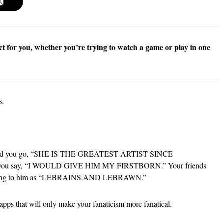
ct for you, whether you’re trying to watch a game or play in one
s.
ld,” and you go, “SHE IS THE GREATEST ARTIST SINCE
 you say, “I WOULD GIVE HIM MY FIRSTBORN.” Your friends
referring to him as “LEBRAINS AND LEBRAWN.”
 apps that will only make your fanaticism more fanatical.