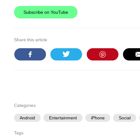
Subscribe on YouTube
Share this article
Categories
Android
Entertainment
iPhone
Social
Tags