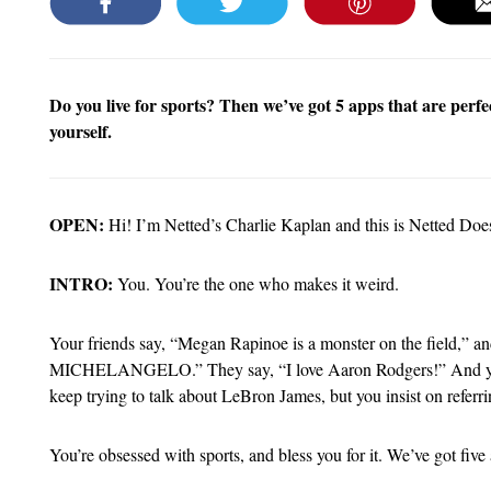
Do you live for sports? Then we’ve got 5 apps that are perfe
yourself.
OPEN:
Hi! I’m Netted’s Charlie Kaplan and this is Netted Doe
INTRO:
You. You’re the one who makes it weird.
Your friends say, “Megan Rapinoe is a monster on the fie
MICHELANGELO.” They say, “I love Aaron Rodgers!” And
keep trying to talk about LeBron James, but you insist on 
You’re obsessed with sports, and bless you for it. We’ve got five