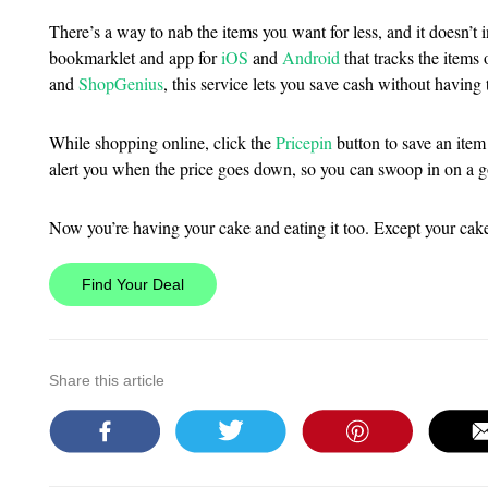
There’s a way to nab the items you want for less, and it doesn’t i
bookmarklet and app for
iOS
and
Android
that tracks the items 
and
ShopGenius
, this service lets you save cash without having t
While shopping online, click the
Pricepin
button to save an item 
alert you when the price goes down, so you can swoop in on a 
Now you’re having your cake and eating it too. Except your cake 
Find Your Deal
Share this article