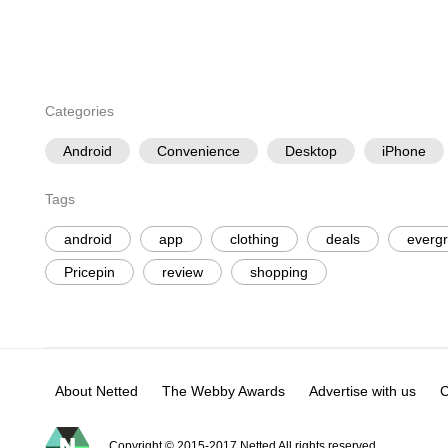
Categories
Android
Convenience
Desktop
iPhone
Tags
android
app
clothing
deals
everg
Pricepin
review
shopping
About Netted
The Webby Awards
Advertise with us
C
Copyright © 2015-2017 Netted All rights reserved.