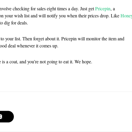
nvolve checking for sales eight times a day. Just get
Pricepin
, a
on your wish list and will notify you when their prices drop. Like
Hone
o dig for deals.
to your list. Then forget about it. Pricepin will monitor the item and
good deal whenever it comes up.
is a coat, and you’re not going to eat it. We hope.