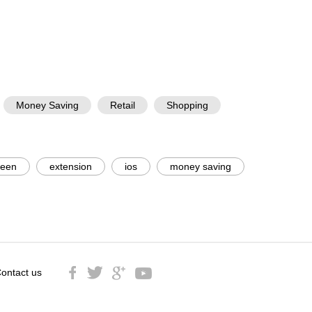
Money Saving
Retail
Shopping
reen
extension
ios
money saving
ontact us