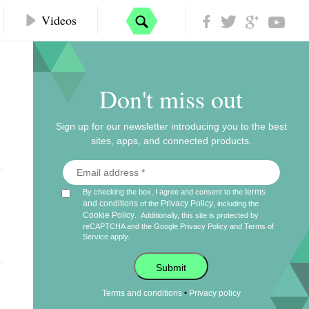
Videos
Don't miss out
Sign up for our newsletter introducing you to the best
sites, apps, and connected products.
terms
By checking the box, I agree and consent to the
and conditions
Privacy Policy
of the
, including the
Cookie Policy
.
Additionally, this site is protected by
reCAPTCHA and the Google
Privacy Policy
and
Terms of
Service
apply.
Submit
•
Terms and conditions
Privacy policy