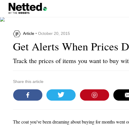
Article
• October 20, 2015
Get Alerts When Prices 
Track the prices of items you want to buy wit
Share this article
The coat you’ve been dreaming about buying for months went o