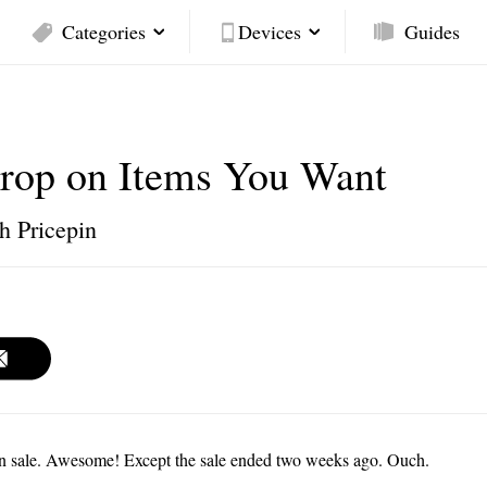
Categories
Devices
Guides
Drop on Items You Want
h Pricepin
n sale. Awesome! Except the sale ended two weeks ago. Ouch.