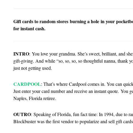
Gift cards to random stores burning a hole in your pocketboo
for instant cash.
INTRO
:
You love your grandma. She’s sweet, brilliant, and she
gift-giving. And while “so, so, so, so thoughtful nanna, thank you
just not getting used.
CARDPOOL
: That’s where Cardpool comes in. You can quickly
Just enter your card number and receive an instant quote. You ge
Naples, Florida retiree.
OUTRO
:
Speaking of Florida, fun fact time: In 1994, due to ra
Blockbuster was the first vendor to popularize and sell gift car