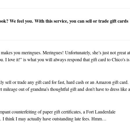
k? We feel you. With this service, you can sell or trade gift cards
 makes you meringues. Meringues! Unfortunately, she’s just not great a
. I love it!” is what you will always respond that gift card to Chico’s is
 sell or trade any gift card for fast, hard cash or an Amazon gift card.
t mileage out of grandma’s thoughtful gift and don’t have to dress like 
mpant counterfeiting of paper gift certificates, a Fort Lauderdale
ds. I think I may actually have outstanding late fees. Hmm…