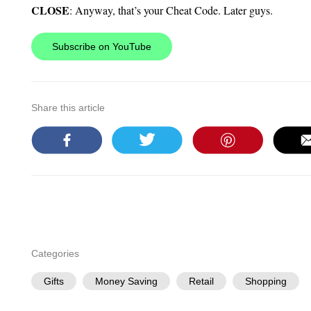
CLOSE
: Anyway, that’s your Cheat Code. Later guys.
Subscribe on YouTube
Share this article
Categories
Gifts
Money Saving
Retail
Shopping