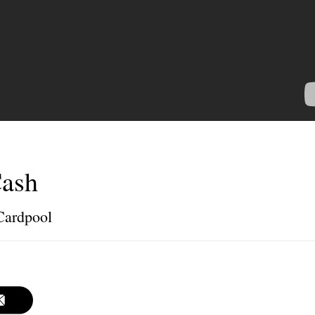
Cash
 Cardpool