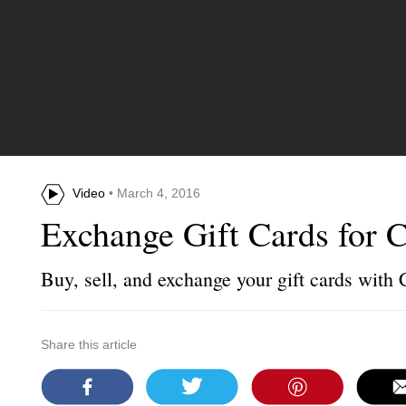
Video
• March 4, 2016
Exchange Gift Cards for 
Buy, sell, and exchange your gift cards with
Share this article