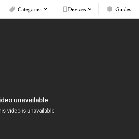
Categories
Devices
Guides