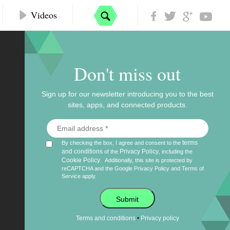
Videos
Don't miss out
Sign up for our newsletter introducing you to the best
sites, apps, and connected products.
terms
By checking the box, I agree and consent to the
and conditions
Privacy Policy
of the
, including the
Cookie Policy
.
Additionally, this site is protected by
reCAPTCHA and the Google
Privacy Policy
and
Terms of
Service
apply.
Submit
•
Terms and conditions
Privacy policy