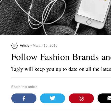
Article
• March 15, 2016
Follow Fashion Brands a
Tagly will keep you up to date on all the lates
Share this article