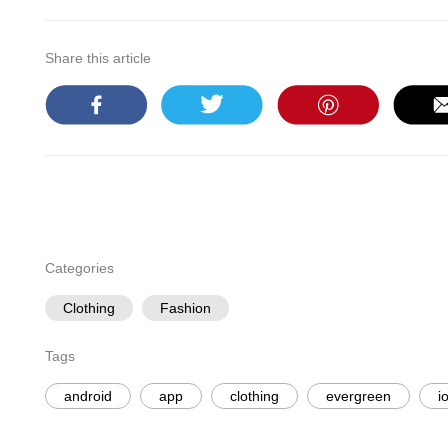
Share this article
Categories
Clothing
Fashion
Tags
android
app
clothing
evergreen
i