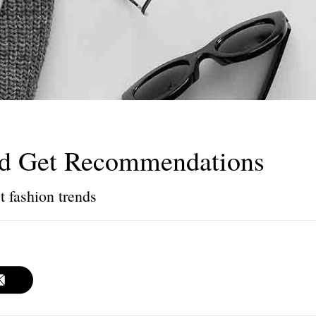
nd Get Recommendations
t fashion trends