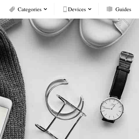
Categories
Devices
Guides