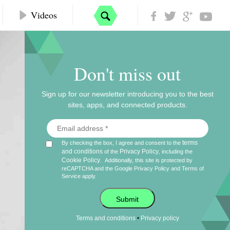
Videos
Don't miss out
Sign up for our newsletter introducing you to the best
sites, apps, and connected products.
terms
By checking the box, I agree and consent to the
and conditions
Privacy Policy
of the
, including the
Cookie Policy
.
Additionally, this site is protected by
reCAPTCHA and the Google
Privacy Policy
and
Terms of
Service
apply.
Submit
•
Terms and conditions
Privacy policy