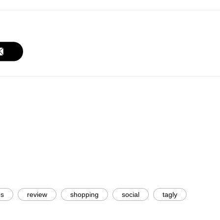
os
review
shopping
social
tagly