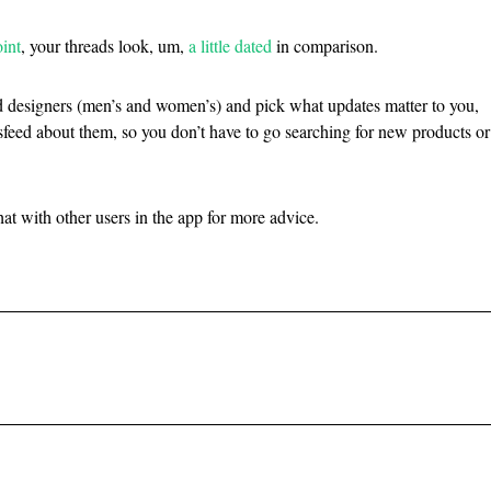
int
, your threads look, um,
a little dated
in comparison.
d designers (men’s and women’s) and pick what updates matter to you,
feed about them, so you don’t have to go searching for new products or
at with other users in the app for more advice.