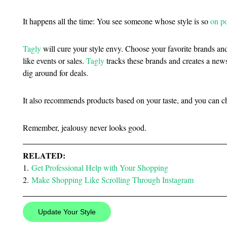
It happens all the time: You see someone whose style is so
on po
Tagly
will cure your style envy. Choose your favorite brands an
like events or sales.
Tagly
tracks these brands and creates a news
dig around for deals.
It also recommends products based on your taste, and you can ch
Remember, jealousy never looks good.
RELATED:
1.
Get Professional Help with Your Shopping
2.
Make Shopping Like Scrolling Through Instagram
Update Your Style