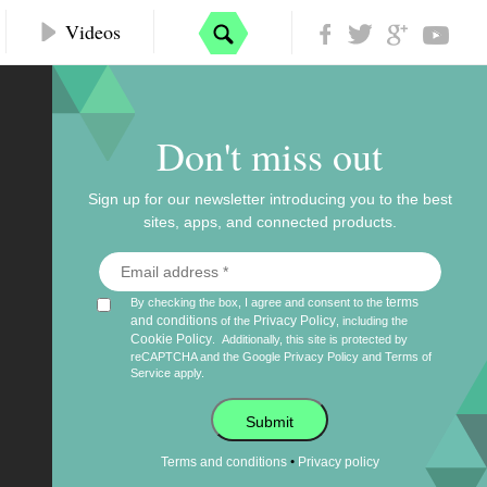
Videos
Don't miss out
Sign up for our newsletter introducing you to the best
sites, apps, and connected products.
terms
By checking the box, I agree and consent to the
and conditions
Privacy Policy
of the
, including the
Cookie Policy
.
Additionally, this site is protected by
reCAPTCHA and the Google
Privacy Policy
and
Terms of
Service
apply.
Submit
•
Terms and conditions
Privacy policy