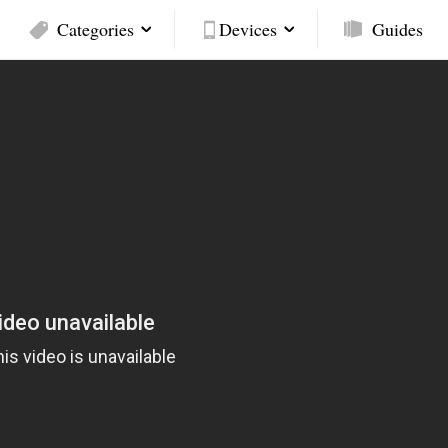
Categories
Devices
Guides