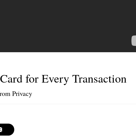
Card for Every Transaction
 from Privacy