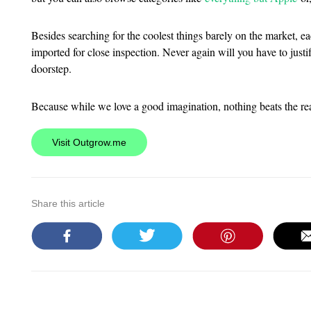
Besides searching for the coolest things barely on the market, e
imported for close inspection. Never again will you have to just
doorstep.
Because while we love a good imagination, nothing beats the rea
Visit Outgrow.me
Share this article