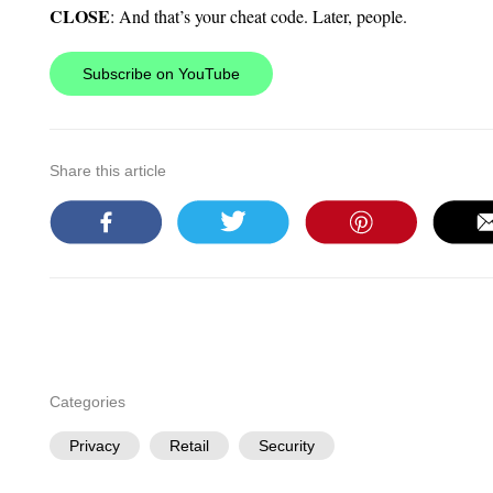
CLOSE
: And that’s your cheat code. Later, people.
Subscribe on YouTube
Share this article
Categories
Privacy
Retail
Security