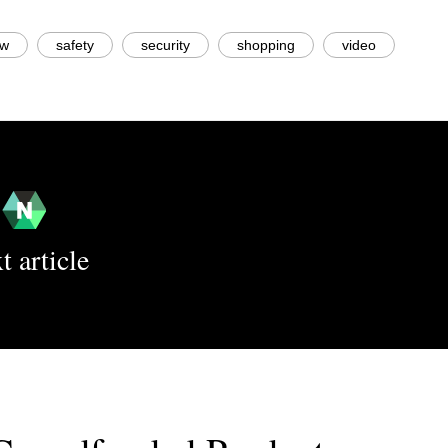
ew
safety
security
shopping
video
t article