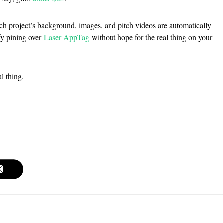
ach project’s background, images, and pitch videos are automatically
ify pining over
Laser AppTag
without hope for the real thing on your
l thing.