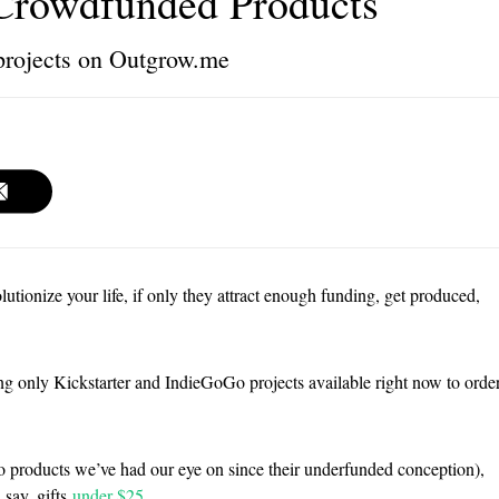
Crowdfunded Products
projects on Outgrow.me
lutionize your life, if only they attract enough funding, get produced,
ting only Kickstarter and IndieGoGo projects available right now to orde
 products we’ve had our eye on since their underfunded conception),
 say, gifts
under $25
.