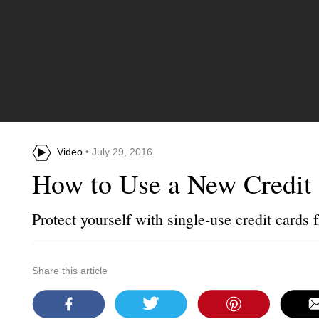
Video
• July 29, 2016
How to Use a New Credit 
Protect yourself with single-use credit cards
Share this article