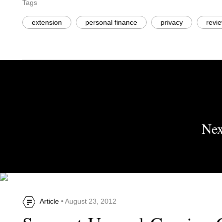
Tags
extension
personal finance
privacy
revi
Nex
Article
• August 23, 2012