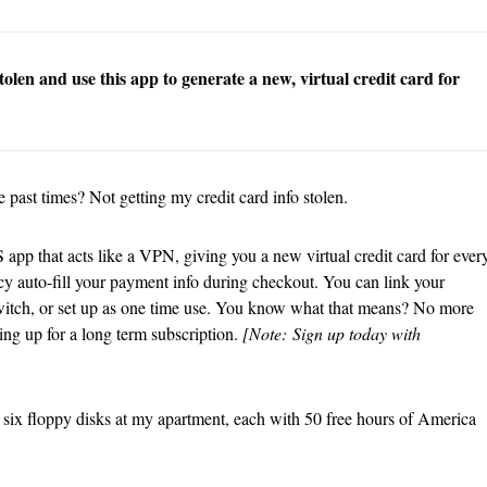
olen and use this app to generate a new, virtual credit card for
 past times? Not getting my credit card info stolen.
S app that acts like a VPN, giving you a new virtual credit card for ever
cy auto-fill your payment info during checkout. You can link your
or Twitch, or set up as one time use. You know what that means? No more
ning up for a long term subscription.
[Note:
Sign up today with
ave six floppy disks at my apartment, each with 50 free hours of America