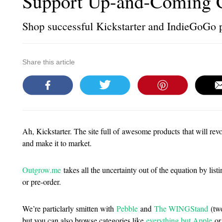
Support Up-and-Coming 
Shop successful Kickstarter and IndieGoGo 
Share this article
Ah, Kickstarter. The site full of awesome products that will revo
and make it to market.
Outgrow.me
takes all the uncertainty out of the equation by lis
or pre-order.
We’re particlarly smitten with
Pebble
and
The WINGStand
(two
but you can also browse categories like
everything but Apple
or,