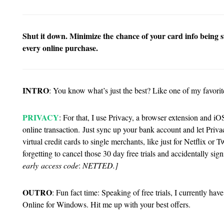
Shut it down. Minimize the chance of your card info being st
every online purchase.
INTRO
: You know what’s just the best? Like one of my favorite
PRIVACY
: For that, I use Privacy, a browser extension and iO
online transaction.
Just sync up your bank account and let Priva
virtual credit cards to single merchants, like just for Netflix 
forgetting to cancel those 30 day free trials and accidentally sig
early access code
:
NETTED.]
OUTRO
: Fun fact time: Speaking of free trials, I currently h
Online for Windows. Hit me up with your best offers.