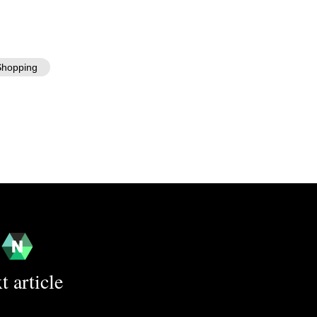
hopping
t article