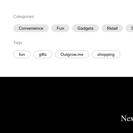
Categories
Convenience
Fun
Gadgets
Retail
S
Tags
fun
gifts
Outgrow.me
shopping
Nex