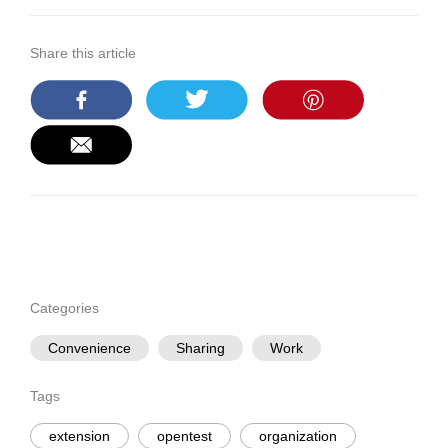
Share this article
Categories
Convenience
Sharing
Work
Tags
extension
opentest
organization