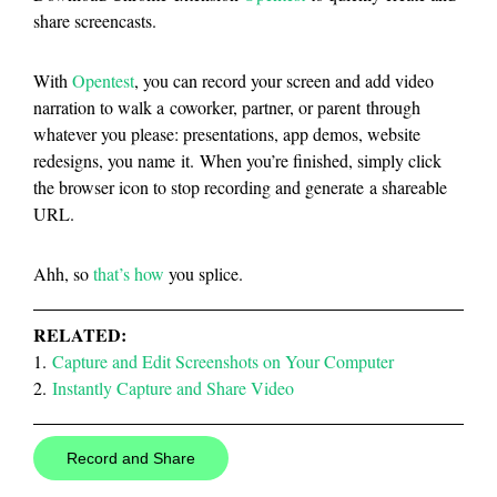
share screencasts.
With
Opentest
, you can record your screen and add video
narration to walk a coworker, partner, or parent through
whatever you please: presentations, app demos, website
redesigns, you name it. When you’re finished, simply click
the browser icon to stop recording and generate a shareable
URL.
Ahh, so
that’s how
you splice.
RELATED:
1.
Capture and Edit Screenshots on Your Computer
2.
Instantly Capture and Share Video
Record and Share