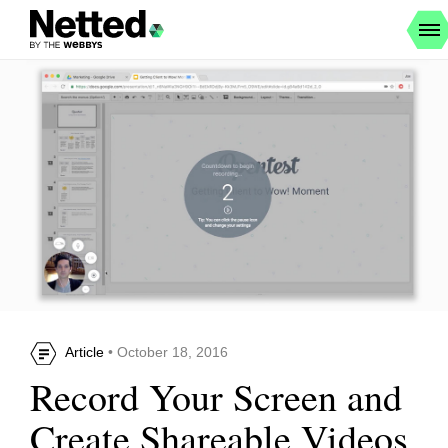
Article
• October 18, 2016
Record Your Screen and
Create Shareable Videos