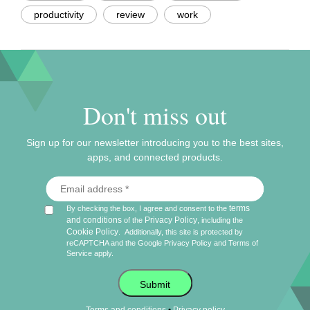
productivity
review
work
Don't miss out
Sign up for our newsletter introducing you to the best sites,
apps, and connected products.
terms
By checking the box, I agree and consent to the
and conditions
Privacy Policy
of the
, including the
Cookie Policy
.
Additionally, this site is protected by
reCAPTCHA and the Google
Privacy Policy
and
Terms of
Service
apply.
Submit
•