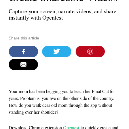
Capture your screen, narrate videos, and share
instantly with Opentest
Share this article
Your mom has been begging you to teach her Final Cut for
years. Problem is, you live on the other side of the country.
How do you walk dear old mom through the app without
standing over her shoulder?
Download Chrome extension
Opentest
to quickly create and