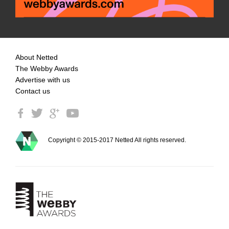
About Netted
The Webby Awards
Advertise with us
Contact us
Copyright © 2015-2017 Netted All rights reserved.