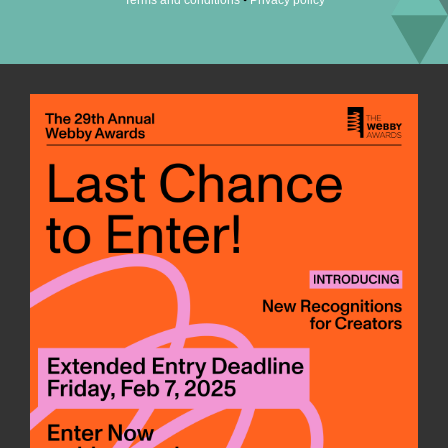
Terms and conditions
Privacy policy