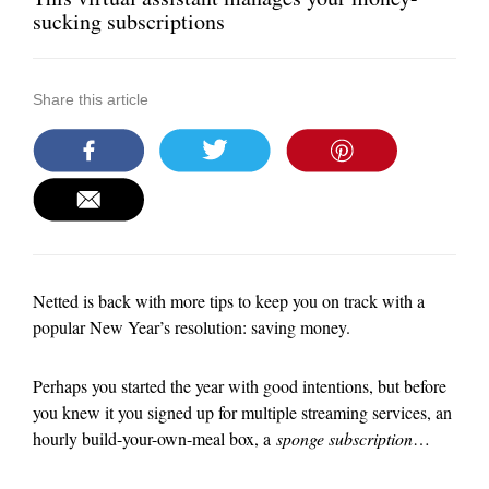
sucking subscriptions
Share this article
Netted is back with more tips to keep you on track with a
popular New Year’s resolution: saving money.
Perhaps you started the year with good intentions, but before
you knew it you signed up for multiple streaming services, an
hourly build-your-own-meal box, a
sponge subscription
…