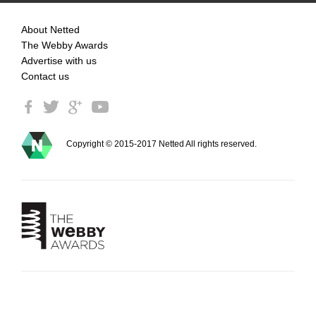
About Netted
The Webby Awards
Advertise with us
Contact us
Copyright © 2015-2017 Netted All rights reserved.