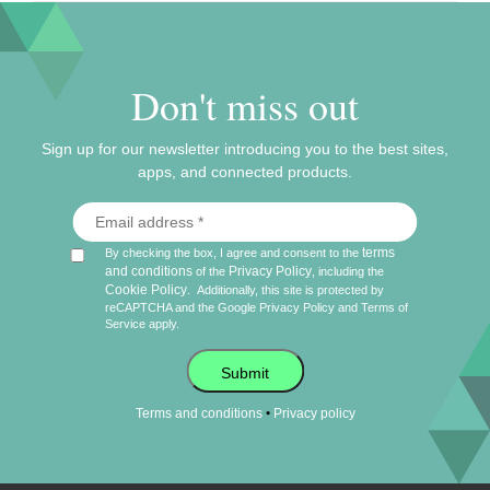
Don't miss out
Sign up for our newsletter introducing you to the best sites,
apps, and connected products.
terms
By checking the box, I agree and consent to the
and conditions
Privacy Policy
of the
, including the
Cookie Policy
.
Additionally, this site is protected by
reCAPTCHA and the Google
Privacy Policy
and
Terms of
Service
apply.
Submit
•
Terms and conditions
Privacy policy