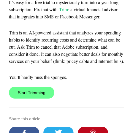
It’s easy for a free trial to mysteriously turn into a year-long
subscription. Fix that with
Trim
: a virtual financial advisor
that integrates into SMS or Facebook Messenger.
Trim is an AI-powered assistant that analyzes your spending
habits to identify recurring costs and determine what can be
cut. Ask Trim to cancel that Adobe subscription, and
consider it done. It can also negotiate better deals for monthly
services on your behalf (think: pricey cable and Internet bills).
You’ll hardly miss the sponges.
Start Trimming
Share this article