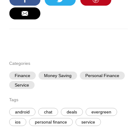
Categories
Finance
Money Saving
Personal Finance
Service
Tags
android
chat
deals
evergreen
ios
personal finance
service