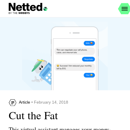
Article
• February 14, 2018
Cut the Fat
This virtual assistant manages your money-